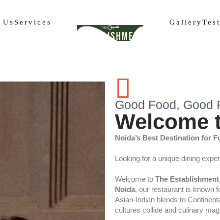
 Us
Services
Gallery
Tes
Good Food, Good F
Welcome t
Noida’s Best Destination for F
Looking for a unique dining expe
Welcome to
The Establishment
Noida
, our restaurant is known 
Asian-Indian blends to Continental
cultures collide and culinary ma