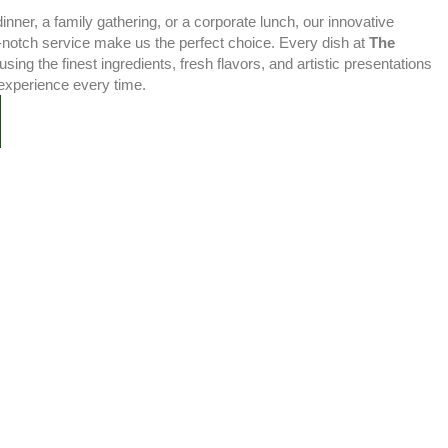
nner, a family gathering, or a corporate lunch, our innovative
-notch service make us the perfect choice. Every dish at
The
using the finest ingredients, fresh flavors, and artistic presentations
experience every time.