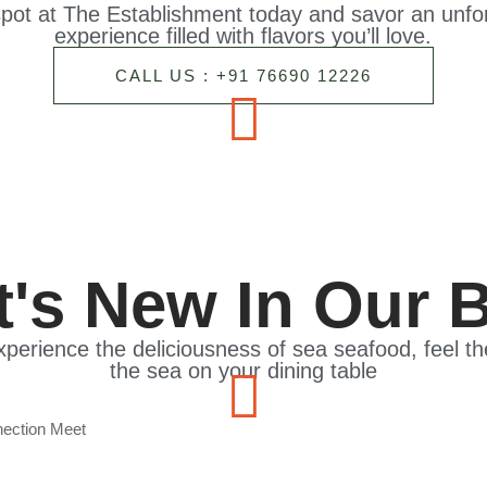
pot at The Establishment today and savor an unfor
experience filled with flavors you’ll love.
CALL US : +91 76690 12226
's New In Our 
xperience the deliciousness of sea seafood, feel t
the sea on your dining table