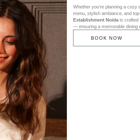
Whether you’re planning a cozy di
menu, stylish ambiance, and top
Establishment Noida
is crafted 
— ensuring a memorable dining 
BOOK NOW