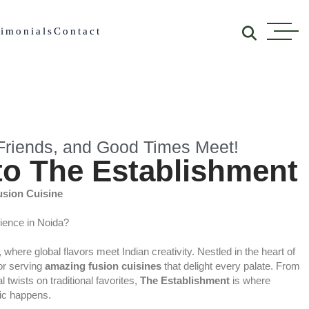
timonials
Contact
riends, and Good Times Meet!
o The Establishment
usion Cuisine
rience in Noida?
, where global flavors meet Indian creativity. Nestled in the heart of
for serving
amazing fusion cuisines
that delight every palate. From
 twists on traditional favorites,
The Establishment
is where
gic happens.