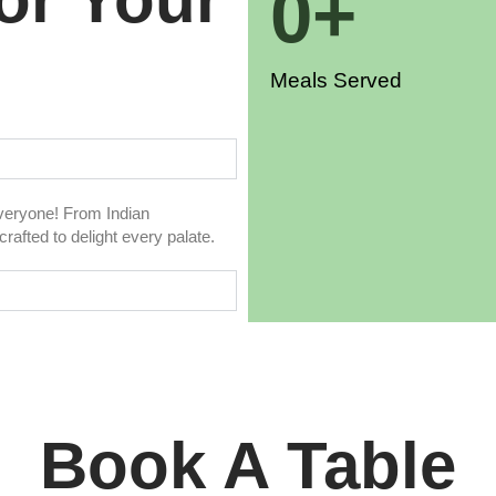
0
+
Meals Served
everyone! From Indian
rafted to delight every palate.
Book A Table