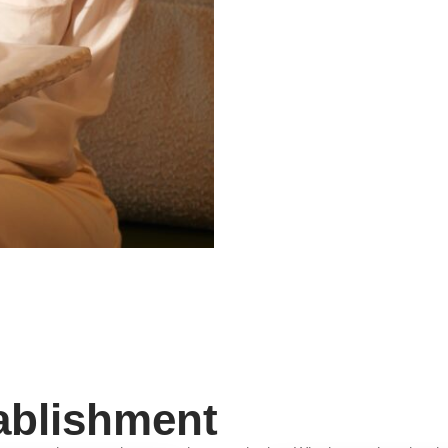
ablishment