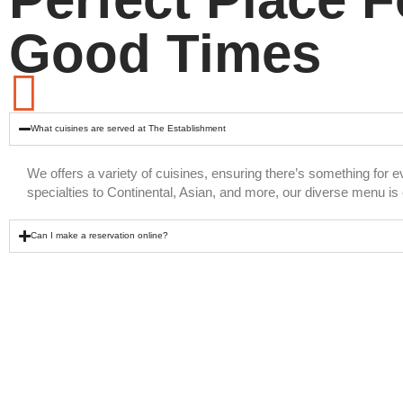
Good Times
What cuisines are served at The Establishment
We offers a variety of cuisines, ensuring there’s something for 
specialties to Continental, Asian, and more, our diverse menu is c
Can I make a reservation online?