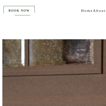
BOOK NOW
Home
About