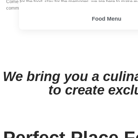
Come for the food, stay for the memories, we are here to make ev
community of good food, good friends, and good times.
Food Menu
View Menu
We bring you a culin
to create excl
Perfect Place F