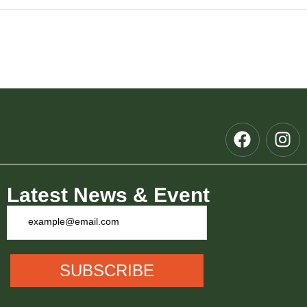
 Meet
Latest News & Event