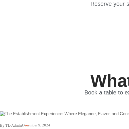
Reserve your s
What
Book a table to e
December 9, 2024
By TL-Admin