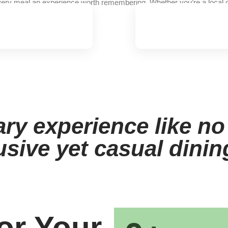
ery meal an experience worth remembering. Whether you’re a local or 
ary experience like no
usive yet casual dini
or Your