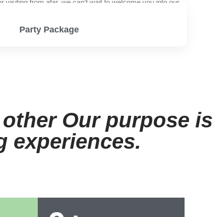
visiting from afar, we can’t wait to welcome you into our
Party Package
View Menu
 other Our purpose is
ng experiences.