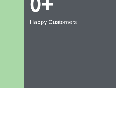
0
+
Happy Customers