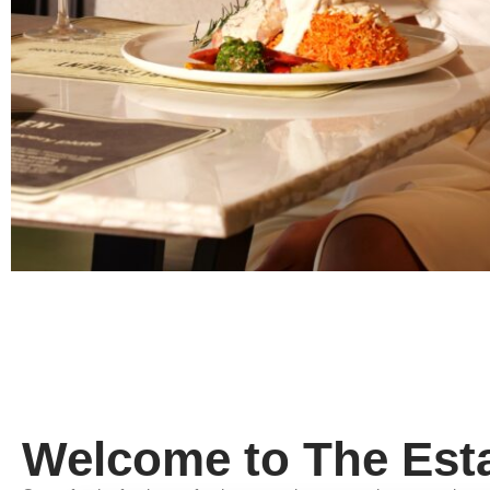
Welcome to The Est