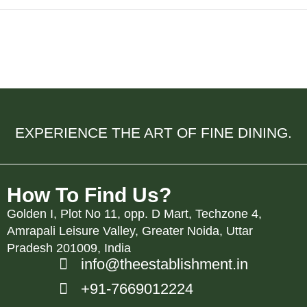
e Elegance, Flavor, and Connection
EXPERIENCE THE ART OF FINE DINING.
How To Find Us?
Golden I, Plot No 11, opp. D Mart, Techzone 4,
Amrapali Leisure Valley, Greater Noida, Uttar
Pradesh 201009, India
info@theestablishment.in
+91-7669012224