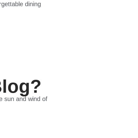
gettable dining
Blog?
he sun and wind of