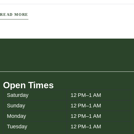
The Establishment Experience: Wher
READ MORE
Open Times
Saturday
12 PM–1 AM
Sunday
12 PM–1 AM
Monday
12 PM–1 AM
Tuesday
12 PM–1 AM