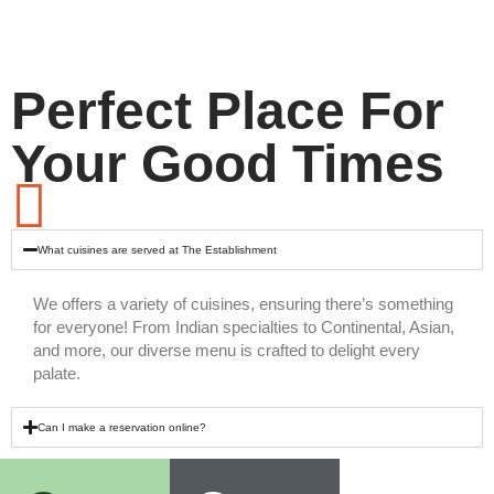
Perfect Place For
Your Good Times
What cuisines are served at The Establishment
We offers a variety of cuisines, ensuring there’s something
for everyone! From Indian specialties to Continental, Asian,
and more, our diverse menu is crafted to delight every
palate.
Can I make a reservation online?