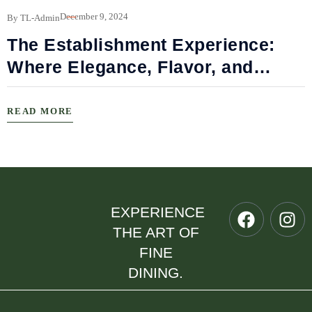
B
December 9, 2024
By TL-Admin
The Establishment Experience:
Where Elegance, Flavor, and
Connection Meet
READ MORE
EXPERIENCE
THE ART OF
FINE
DINING.