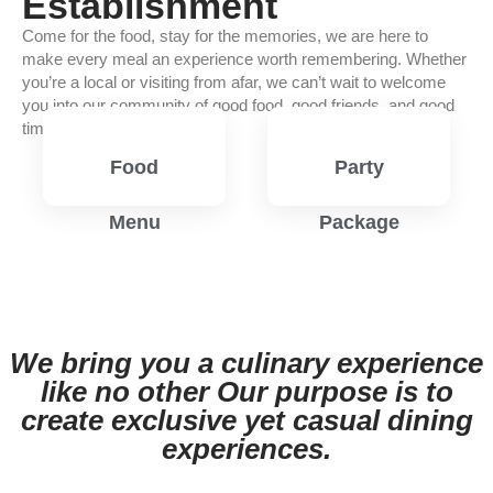
Establishment
Come for the food, stay for the memories, we are here to
make every meal an experience worth remembering. Whether
you’re a local or visiting from afar, we can’t wait to welcome
you into our community of good food, good friends, and good
times.
Food
Party
Menu
Package
View
View
Menu
Menu
We bring you a culinary experience
like no other Our purpose is to
create exclusive yet casual dining
experiences.