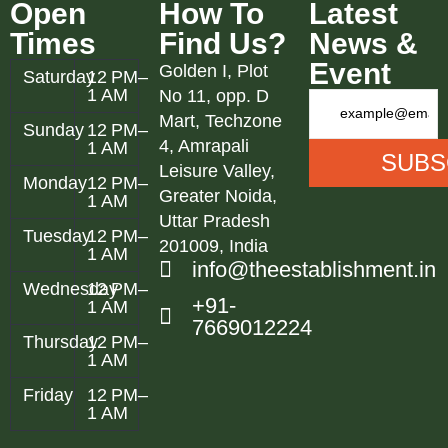
Open
How To
Latest
Times
Find Us?
News &
Event
Golden I, Plot
Saturday
12 PM–
1 AM
No 11, opp. D
Mart, Techzone
Sunday
12 PM–
4, Amrapali
1 AM
Leisure Valley,
Monday
12 PM–
Greater Noida,
1 AM
Uttar Pradesh
Tuesday
12 PM–
201009, India
1 AM
info@theestablishment.in
Wednesday
12 PM–
+91-
1 AM
7669012224
Thursday
12 PM–
1 AM
Friday
12 PM–
1 AM