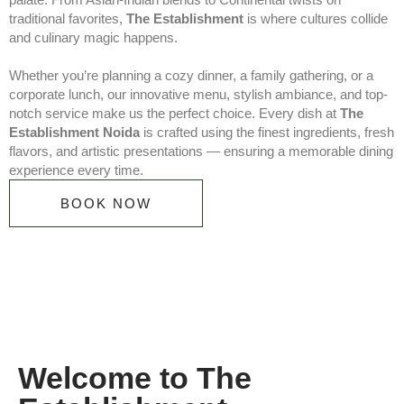
traditional favorites,
The Establishment
is where cultures collide
and culinary magic happens.
Whether you’re planning a cozy dinner, a family gathering, or a
corporate lunch, our innovative menu, stylish ambiance, and top-
notch service make us the perfect choice. Every dish at
The
Establishment Noida
is crafted using the finest ingredients, fresh
flavors, and artistic presentations — ensuring a memorable dining
experience every time.
BOOK NOW
Welcome to The