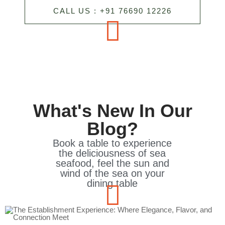
CALL US : +91 76690 12226
What's New In Our
Blog?
Book a table to experience
the deliciousness of sea
seafood, feel the sun and
wind of the sea on your
dining table