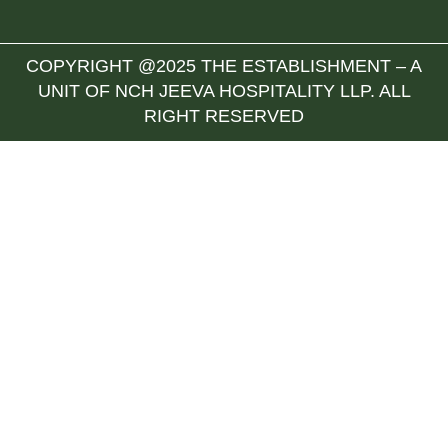
COPYRIGHT @2025 THE ESTABLISHMENT – A
UNIT OF NCH JEEVA HOSPITALITY LLP. ALL
RIGHT RESERVED