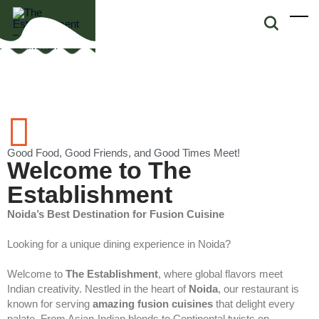
Good Food, Good Friends, and Good Times Meet!
Welcome to The
Establishment
Noida’s Best Destination for Fusion Cuisine
Looking for a unique dining experience in Noida?
Welcome to
The Establishment
, where global flavors meet
Indian creativity. Nestled in the heart of
Noida
, our restaurant is
known for serving
amazing fusion cuisines
that delight every
palate. From Asian-Indian blends to Continental twists on