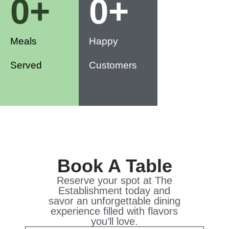
0
+
0
+
Meals
Happy
Served
Customers
Book A Table
Reserve your spot at The
Establishment today and
savor an unforgettable dining
experience filled with flavors
you’ll love.