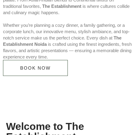
traditional favorites,
The Establishment
is where cultures collide
and culinary magic happens.
Whether you’re planning a cozy dinner, a family gathering, or a
corporate lunch, our innovative menu, stylish ambiance, and top-
notch service make us the perfect choice. Every dish at
The
Establishment Noida
is crafted using the finest ingredients, fresh
flavors, and artistic presentations — ensuring a memorable dining
experience every time.
BOOK NOW
Welcome to The