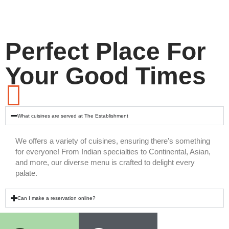
Perfect Place For
Your Good Times
What cuisines are served at The Establishment
We offers a variety of cuisines, ensuring there’s something
for everyone! From Indian specialties to Continental, Asian,
and more, our diverse menu is crafted to delight every
palate.
Can I make a reservation online?