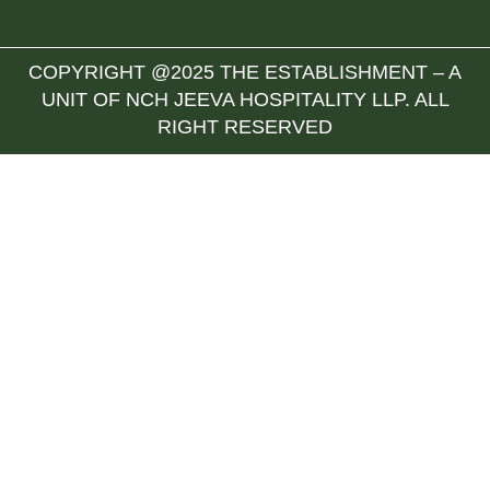
COPYRIGHT @2025 THE ESTABLISHMENT – A
UNIT OF NCH JEEVA HOSPITALITY LLP. ALL
RIGHT RESERVED