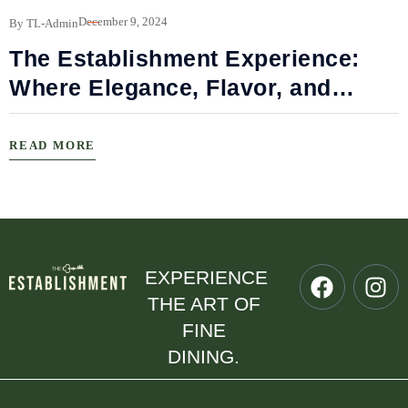
B
December 9, 2024
By TL-Admin
The Establishment Experience:
Where Elegance, Flavor, and
Connection Meet
READ MORE
EXPERIENCE
THE ART OF
FINE
DINING.