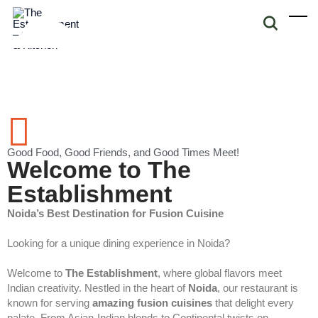
Good Food, Good Friends, and Good Times Meet!
Welcome to The
Establishment
Noida’s Best Destination for Fusion Cuisine
Looking for a unique dining experience in Noida?
Welcome to
The Establishment
, where global flavors meet
Indian creativity. Nestled in the heart of
Noida
, our restaurant is
known for serving
amazing fusion cuisines
that delight every
palate. From Asian-Indian blends to Continental twists on