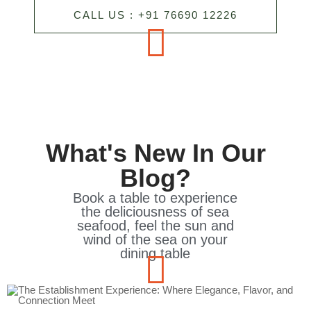
CALL US : +91 76690 12226
What's New In Our
Blog?
Book a table to experience
the deliciousness of sea
seafood, feel the sun and
wind of the sea on your
dining table