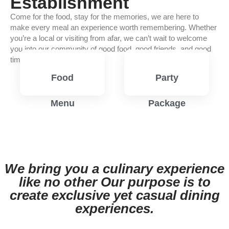
Establishment
Come for the food, stay for the memories, we are here to
make every meal an experience worth remembering. Whether
you’re a local or visiting from afar, we can’t wait to welcome
you into our community of good food, good friends, and good
times.
Food
Party
Menu
Package
View
View
Menu
Menu
We bring you a culinary experience
like no other Our purpose is to
create exclusive yet casual dining
experiences.