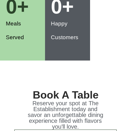
0
+
0
+
Meals
Happy
Served
Customers
Book A Table
Reserve your spot at The
Establishment today and
savor an unforgettable dining
experience filled with flavors
you’ll love.