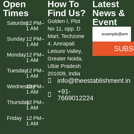
Open
How To
Latest
Times
Find Us?
News &
Event
Golden I, Plot
Saturday
12 PM–
1 AM
No 11, opp. D
Mart, Techzone
Sunday
12 PM–
4, Amrapali
1 AM
Leisure Valley,
Monday
12 PM–
Greater Noida,
1 AM
Uttar Pradesh
Tuesday
12 PM–
201009, India
1 AM
info@theestablishment.in
Wednesday
12 PM–
+91-
1 AM
7669012224
Thursday
12 PM–
1 AM
Friday
12 PM–
1 AM