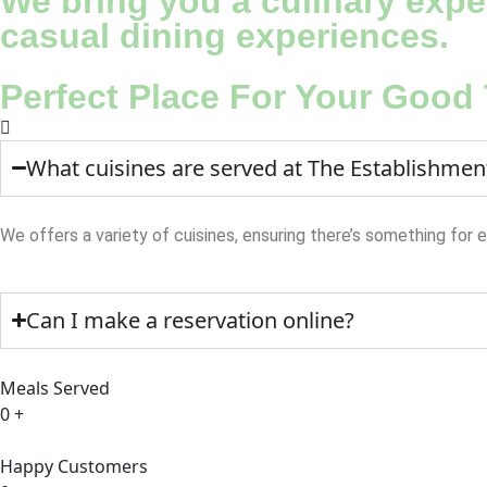
We bring you a culinary exper
casual dining experiences.
Perfect Place For Your Good
What cuisines are served at The Establishmen
We offers a variety of cuisines, ensuring there’s something for 
Can I make a reservation online?
Meals Served
0
+
Happy Customers