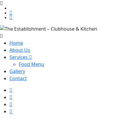
Home
About Us
Services
Food Menu
Gallery
Contact