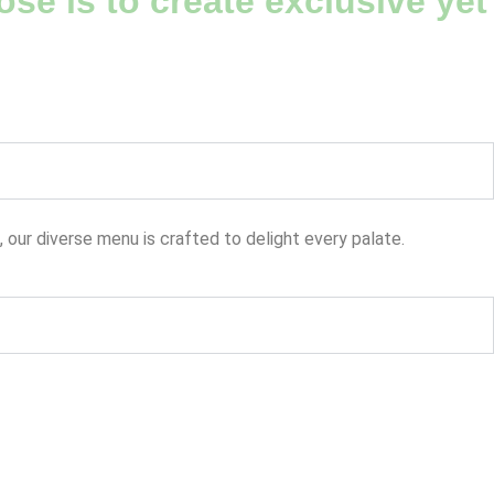
se is to create exclusive yet
, our diverse menu is crafted to delight every palate.