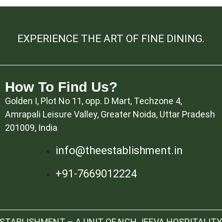
EXPERIENCE THE ART OF FINE DINING.
How To Find Us?
Golden I, Plot No 11, opp. D Mart, Techzone 4,
Amrapali Leisure Valley, Greater Noida, Uttar Pradesh
201009, India
info@theestablishment.in
+91-7669012224
TABLISHMENT – A UNIT OF NCH JEEVA HOSPITALITY 