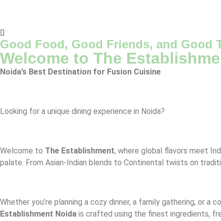
Good Food, Good Friends, and Good T
Welcome to The Establishme
Noida’s Best Destination for Fusion Cuisine
Looking for a unique dining experience in Noida?
Welcome to
The Establishment
, where global flavors meet Ind
palate. From Asian-Indian blends to Continental twists on tradit
Whether you’re planning a cozy dinner, a family gathering, or a 
Establishment Noida
is crafted using the finest ingredients, f