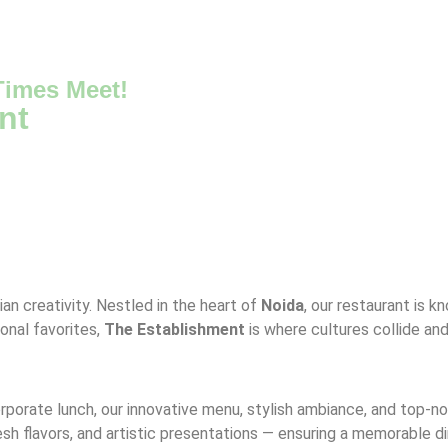
imes Meet!
nt
ian creativity. Nestled in the heart of
Noida
, our restaurant is k
ional favorites,
The Establishment
is where cultures collide an
corporate lunch, our innovative menu, stylish ambiance, and top-
resh flavors, and artistic presentations — ensuring a memorable d