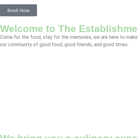
Book Now
Welcome to The Establishme
Come for the food, stay for the memories, we are here to make 
our community of good food, good friends, and good times.