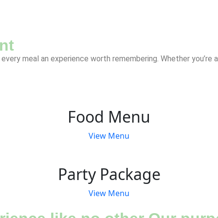
nt
every meal an experience worth remembering. Whether you’re a lo
Food Menu
View Menu
Party Package
View Menu