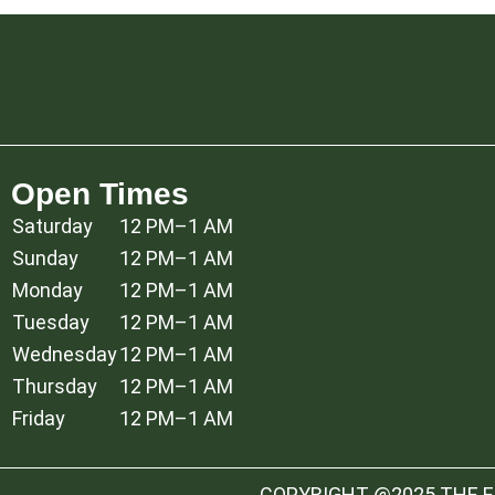
Open Times
Saturday
12 PM–1 AM
Sunday
12 PM–1 AM
Monday
12 PM–1 AM
Tuesday
12 PM–1 AM
Wednesday
12 PM–1 AM
Thursday
12 PM–1 AM
Friday
12 PM–1 AM
COPYRIGHT @2025 THE ES