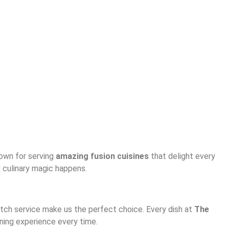
nown for serving
amazing fusion cuisines
that delight every
d culinary magic happens.
notch service make us the perfect choice. Every dish at
The
ining experience every time.