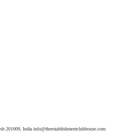
esh 201009, India info@theestablishmentclubhouse.com