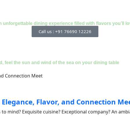
nforgettable dining experience filled with flavors you’ll lo
Call us : +91 76690 12226
, feel the sun and wind of the sea on your dining table
 Elegance, Flavor, and Connection Me
 to mind? Exquisite cuisine? Exceptional company? An ambia