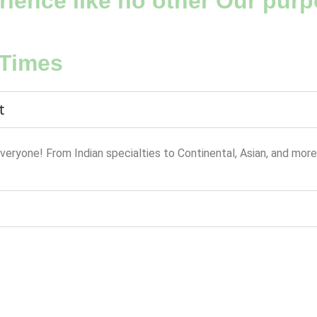
ience like no other Our purpo
 Times
t
everyone! From Indian specialties to Continental, Asian, and more