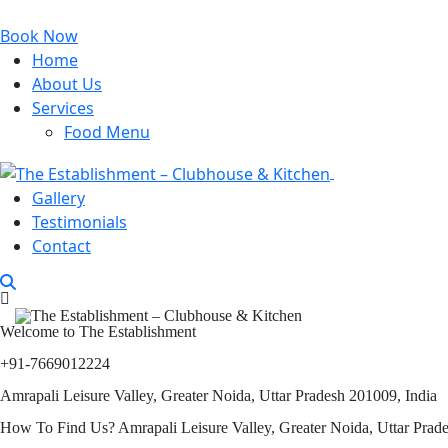
Book Now
Home
About Us
Services
Food Menu
Gallery
Testimonials
Contact
Welcome to The Establishment
+91-7669012224
Amrapali Leisure Valley, Greater Noida, Uttar Pradesh 201009, India
How To Find Us? Amrapali Leisure Valley, Greater Noida, Uttar Prad