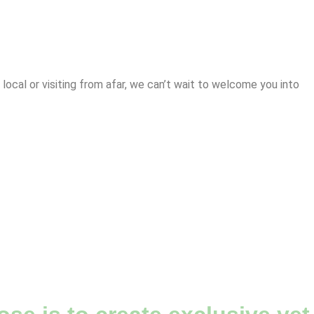
cal or visiting from afar, we can’t wait to welcome you into