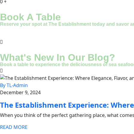
0
+
Book A Table
Reserve your spot at The Establishment today and savor an u
What's New In Our Blog?
Book a table to experience the deliciousness of sea seafood
By TL-Admin
December 9, 2024
The Establishment Experience: Where
When you think of the perfect gathering place, what comes
READ MORE