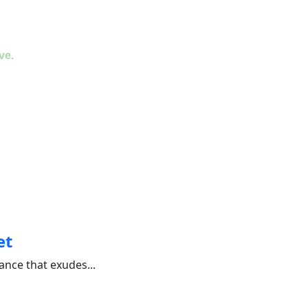
ve.
et
nce that exudes...