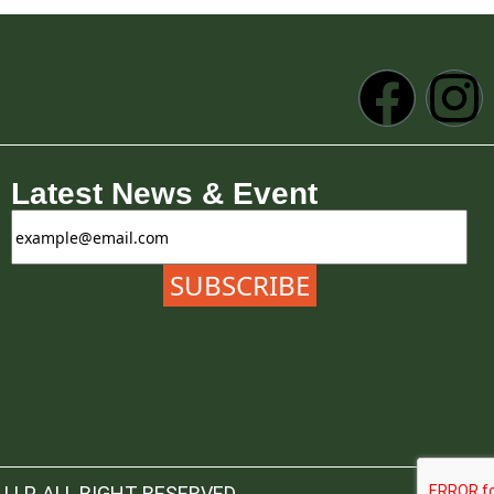
Latest News & Event
LLP. ALL RIGHT RESERVED