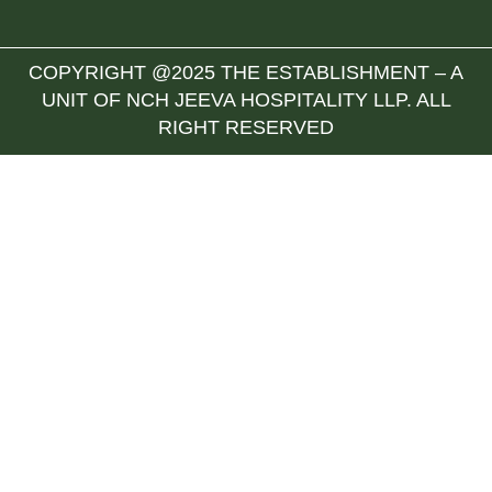
COPYRIGHT @2025 THE ESTABLISHMENT – A
UNIT OF NCH JEEVA HOSPITALITY LLP. ALL
RIGHT RESERVED