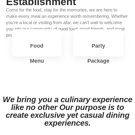
Establishment
Come for the food, stay for the memories, we are here to
make every meal an experience worth remembering. Whether
you’re a local or visiting from afar, we can’t wait to welcome
you into our community of good food, good friends, and good
times.
Food
Party
Menu
Package
View
View
Menu
Menu
We bring you a culinary experience
like no other Our purpose is to
create exclusive yet casual dining
experiences.