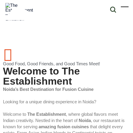
Good Food, Good Friends, and Good Times Meet!
Welcome to The
Establishment
Noida’s Best Destination for Fusion Cuisine
Looking for a unique dining experience in Noida?
Welcome to
The Establishment
, where global flavors meet
Indian creativity. Nestled in the heart of
Noida
, our restaurant is
known for serving
amazing fusion cuisines
that delight every
palate. From Asian-Indian blends to Continental twists on