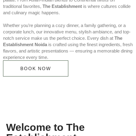
traditional favorites,
The Establishment
is where cultures collide
and culinary magic happens.
Whether you’re planning a cozy dinner, a family gathering, or a
corporate lunch, our innovative menu, stylish ambiance, and top-
notch service make us the perfect choice. Every dish at
The
Establishment Noida
is crafted using the finest ingredients, fresh
flavors, and artistic presentations — ensuring a memorable dining
experience every time.
BOOK NOW
Welcome to The