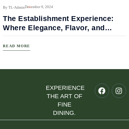
B
December 9, 2024
By TL-Admin
The Establishment Experience:
Where Elegance, Flavor, and
Connection Meet
READ MORE
EXPERIENCE
THE ART OF
FINE
DINING.