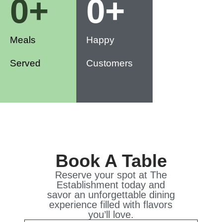
0
+
0
+
Meals
Happy
Served
Customers
Book A Table
Reserve your spot at The
Establishment today and
savor an unforgettable dining
experience filled with flavors
you’ll love.