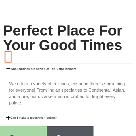
Perfect Place For
Your Good Times
What cuisines are served at The Establishment
We offers a variety of cuisines, ensuring there’s something
for everyone! From Indian specialties to Continental, Asian,
and more, our diverse menu is crafted to delight every
palate.
Can I make a reservation online?