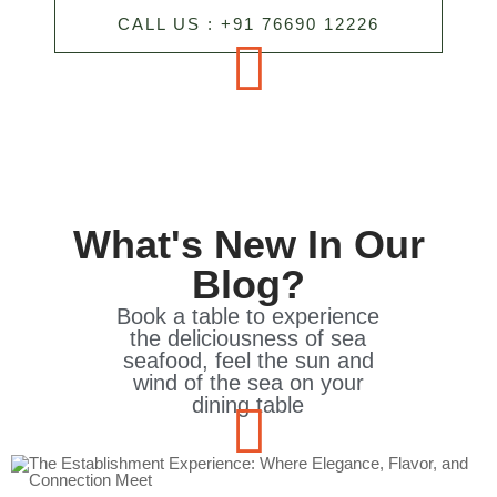
CALL US : +91 76690 12226
What's New In Our
Blog?
Book a table to experience
the deliciousness of sea
seafood, feel the sun and
wind of the sea on your
dining table