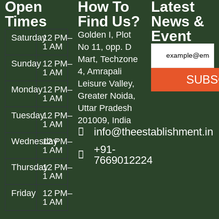
Open
How To
Latest
Times
Find Us?
News &
Event
Golden I, Plot
Saturday
12 PM–
1 AM
No 11, opp. D
Mart, Techzone
Sunday
12 PM–
4, Amrapali
1 AM
Leisure Valley,
Monday
12 PM–
Greater Noida,
1 AM
Uttar Pradesh
Tuesday
12 PM–
201009, India
1 AM
info@theestablishment.in
Wednesday
12 PM–
+91-
1 AM
7669012224
Thursday
12 PM–
1 AM
Friday
12 PM–
1 AM