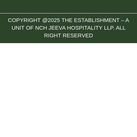
COPYRIGHT @2025 THE ESTABLISHMENT – A
UNIT OF NCH JEEVA HOSPITALITY LLP. ALL
RIGHT RESERVED