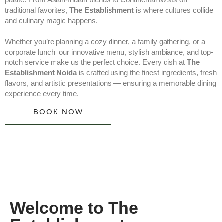
traditional favorites,
The Establishment
is where cultures collide
and culinary magic happens.
Whether you’re planning a cozy dinner, a family gathering, or a
corporate lunch, our innovative menu, stylish ambiance, and top-
notch service make us the perfect choice. Every dish at
The
Establishment Noida
is crafted using the finest ingredients, fresh
flavors, and artistic presentations — ensuring a memorable dining
experience every time.
BOOK NOW
Welcome to The