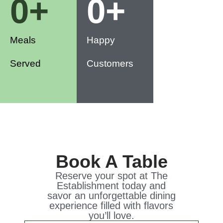
0
+
0
+
Meals
Happy
Served
Customers
Book A Table
Reserve your spot at The
Establishment today and
savor an unforgettable dining
experience filled with flavors
you’ll love.