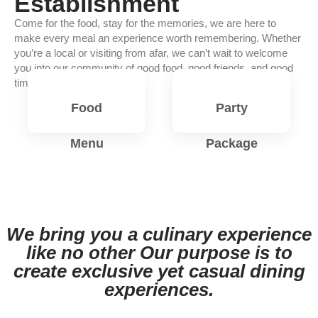
Establishment
Come for the food, stay for the memories, we are here to
make every meal an experience worth remembering. Whether
you’re a local or visiting from afar, we can’t wait to welcome
you into our community of good food, good friends, and good
times.
Food
Party
Menu
Package
View
View
Menu
Menu
We bring you a culinary experience
like no other Our purpose is to
create exclusive yet casual dining
experiences.