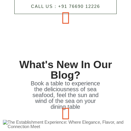
CALL US : +91 76690 12226
What's New In Our
Blog?
Book a table to experience
the deliciousness of sea
seafood, feel the sun and
wind of the sea on your
dining table