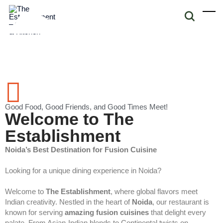
Good Food, Good Friends, and Good Times Meet!
Welcome to The
Establishment
Noida’s Best Destination for Fusion Cuisine
Looking for a unique dining experience in Noida?
Welcome to
The Establishment
, where global flavors meet
Indian creativity. Nestled in the heart of
Noida
, our restaurant is
known for serving
amazing fusion cuisines
that delight every
palate. From Asian-Indian blends to Continental twists on