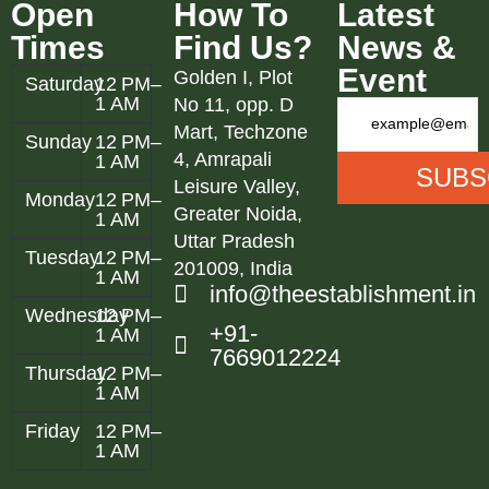
Open
How To
Latest
Times
Find Us?
News &
Event
Golden I, Plot
Saturday
12 PM–
1 AM
No 11, opp. D
Mart, Techzone
Sunday
12 PM–
4, Amrapali
1 AM
Leisure Valley,
Monday
12 PM–
Greater Noida,
1 AM
Uttar Pradesh
Tuesday
12 PM–
201009, India
1 AM
info@theestablishment.in
Wednesday
12 PM–
+91-
1 AM
7669012224
Thursday
12 PM–
1 AM
Friday
12 PM–
1 AM