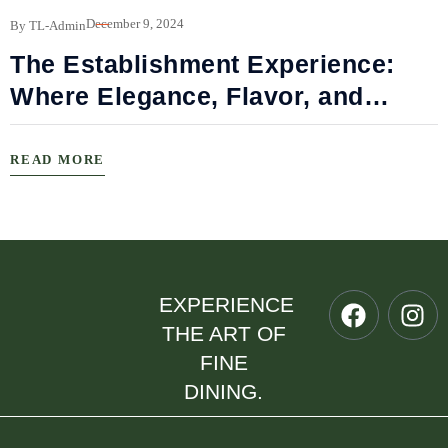
B
December 9, 2024
By TL-Admin
The Establishment Experience:
Where Elegance, Flavor, and
Connection Meet
READ MORE
EXPERIENCE
THE ART OF
FINE
DINING.