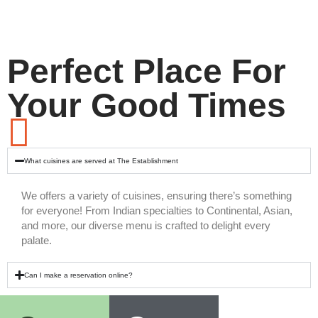
Perfect Place For
Your Good Times
What cuisines are served at The Establishment
We offers a variety of cuisines, ensuring there’s something
for everyone! From Indian specialties to Continental, Asian,
and more, our diverse menu is crafted to delight every
palate.
Can I make a reservation online?