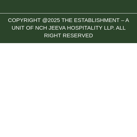
COPYRIGHT @2025 THE ESTABLISHMENT – A
UNIT OF NCH JEEVA HOSPITALITY LLP. ALL
RIGHT RESERVED