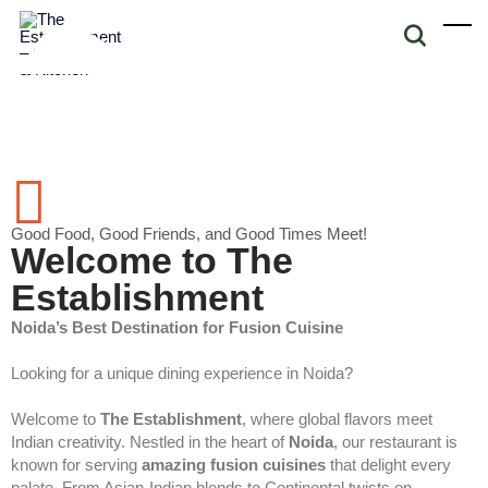
Good Food, Good Friends, and Good Times Meet!
Welcome to The
Establishment
Noida’s Best Destination for Fusion Cuisine
Looking for a unique dining experience in Noida?
Welcome to
The Establishment
, where global flavors meet
Indian creativity. Nestled in the heart of
Noida
, our restaurant is
known for serving
amazing fusion cuisines
that delight every
palate. From Asian-Indian blends to Continental twists on