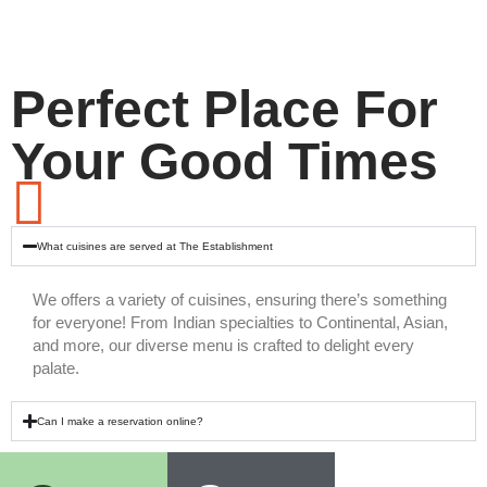
Perfect Place For
Your Good Times
What cuisines are served at The Establishment
We offers a variety of cuisines, ensuring there’s something
for everyone! From Indian specialties to Continental, Asian,
and more, our diverse menu is crafted to delight every
palate.
Can I make a reservation online?