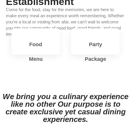
Establishment
Come for the food, stay for the memories, we are here to
make every meal an experience worth remembering. Whether
you’re a local or visiting from afar, we can’t wait to welcome
you into our community of good food, good friends, and good
times.
Food
Party
Menu
Package
View
View
Menu
Menu
We bring you a culinary experience
like no other Our purpose is to
create exclusive yet casual dining
experiences.