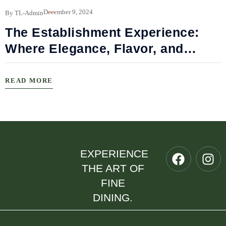
B
December 9, 2024
By TL-Admin
The Establishment Experience:
Where Elegance, Flavor, and
Connection Meet
READ MORE
EXPERIENCE
THE ART OF
FINE
DINING.