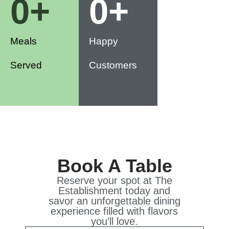
0
+
0
+
Meals
Happy
Served
Customers
Book A Table
Reserve your spot at The
Establishment today and
savor an unforgettable dining
experience filled with flavors
you’ll love.