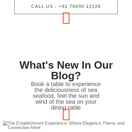
CALL US : +91 76690 12226
What's New In Our
Blog?
Book a table to experience
the deliciousness of sea
seafood, feel the sun and
wind of the sea on your
dining table