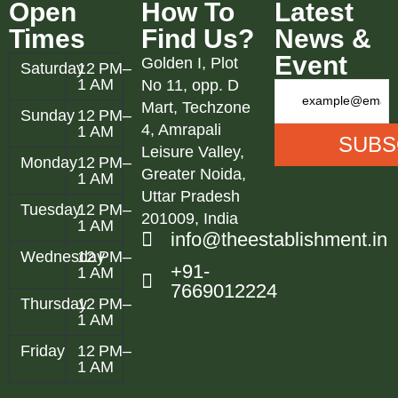
Open
How To
Latest
Times
Find Us?
News &
Event
Golden I, Plot
Saturday
12 PM–
1 AM
No 11, opp. D
Mart, Techzone
Sunday
12 PM–
4, Amrapali
1 AM
Leisure Valley,
Monday
12 PM–
Greater Noida,
1 AM
Uttar Pradesh
Tuesday
12 PM–
201009, India
1 AM
info@theestablishment.in
Wednesday
12 PM–
+91-
1 AM
7669012224
Thursday
12 PM–
1 AM
Friday
12 PM–
1 AM