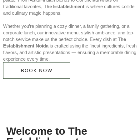
traditional favorites,
The Establishment
is where cultures collide
and culinary magic happens.
Whether you’re planning a cozy dinner, a family gathering, or a
corporate lunch, our innovative menu, stylish ambiance, and top-
notch service make us the perfect choice. Every dish at
The
Establishment Noida
is crafted using the finest ingredients, fresh
flavors, and artistic presentations — ensuring a memorable dining
experience every time.
BOOK NOW
Welcome to The