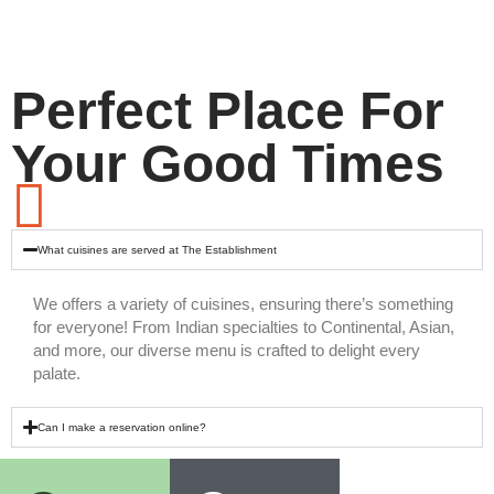
Perfect Place For
Your Good Times
What cuisines are served at The Establishment
We offers a variety of cuisines, ensuring there’s something
for everyone! From Indian specialties to Continental, Asian,
and more, our diverse menu is crafted to delight every
palate.
Can I make a reservation online?