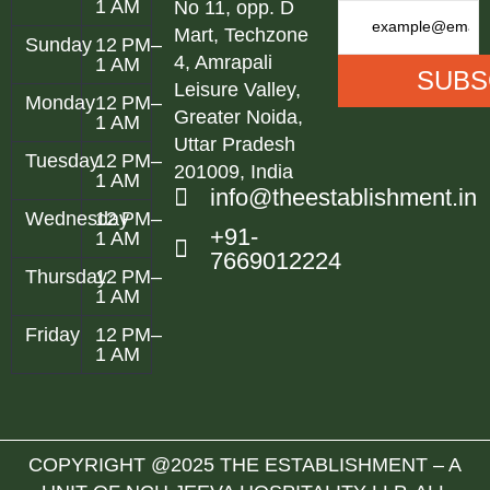
1 AM
No 11, opp. D
Mart, Techzone
Sunday
12 PM–
4, Amrapali
1 AM
Leisure Valley,
Monday
12 PM–
Greater Noida,
1 AM
Uttar Pradesh
Tuesday
12 PM–
201009, India
1 AM
info@theestablishment.in
Wednesday
12 PM–
+91-
1 AM
7669012224
Thursday
12 PM–
1 AM
Friday
12 PM–
1 AM
COPYRIGHT @2025 THE ESTABLISHMENT – A