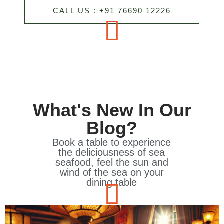
CALL US : +91 76690 12226
What's New In Our
Blog?
Book a table to experience
the deliciousness of sea
seafood, feel the sun and
wind of the sea on your
dining table