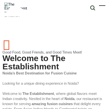
Good Food, Good Friends, and Good Times Meet!
Welcome to The
Establishment
Noida’s Best Destination for Fusion Cuisine
Looking for a unique dining experience in Noida?
Welcome to
The Establishment
, where global flavors meet
Indian creativity. Nestled in the heart of
Noida
, our restaurant is
known for serving
amazing fusion cuisines
that delight every
palate. From Asian-Indian blends to Continental twists on