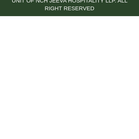
UNIT OF NCH JEEVA HOSPITALITY LLP. ALL
RIGHT RESERVED