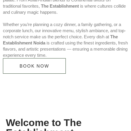
traditional favorites,
The Establishment
is where cultures collide
and culinary magic happens.
Whether you’re planning a cozy dinner, a family gathering, or a
corporate lunch, our innovative menu, stylish ambiance, and top-
notch service make us the perfect choice. Every dish at
The
Establishment Noida
is crafted using the finest ingredients, fresh
flavors, and artistic presentations — ensuring a memorable dining
experience every time.
BOOK NOW
Welcome to The