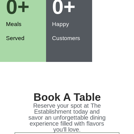
0
+
0
+
Meals
Happy
Served
Customers
Book A Table
Reserve your spot at The
Establishment today and
savor an unforgettable dining
experience filled with flavors
you’ll love.