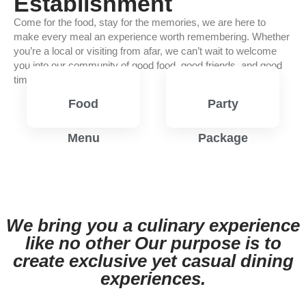
Establishment
Come for the food, stay for the memories, we are here to
make every meal an experience worth remembering. Whether
you’re a local or visiting from afar, we can’t wait to welcome
you into our community of good food, good friends, and good
times.
Food
Party
Menu
Package
View
View
Menu
Menu
We bring you a culinary experience
like no other Our purpose is to
create exclusive yet casual dining
experiences.