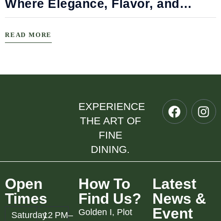
Where Elegance, Flavor, and
Connection Meet
READ MORE
EXPERIENCE
THE ART OF
FINE
DINING.
Open
How To
Latest
Times
Find Us?
News &
Event
Golden I, Plot
Saturday
12 PM–