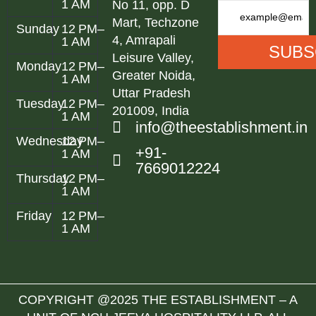
1 AM
No 11, opp. D
Mart, Techzone
Sunday
12 PM–
4, Amrapali
1 AM
Leisure Valley,
Monday
12 PM–
Greater Noida,
1 AM
Uttar Pradesh
Tuesday
12 PM–
201009, India
1 AM
info@theestablishment.in
Wednesday
12 PM–
+91-
1 AM
7669012224
Thursday
12 PM–
1 AM
Friday
12 PM–
1 AM
COPYRIGHT @2025 THE ESTABLISHMENT – A