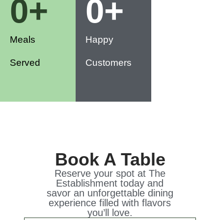
0
+
0
+
Meals
Happy
Served
Customers
Book A Table
Reserve your spot at The
Establishment today and
savor an unforgettable dining
experience filled with flavors
you’ll love.