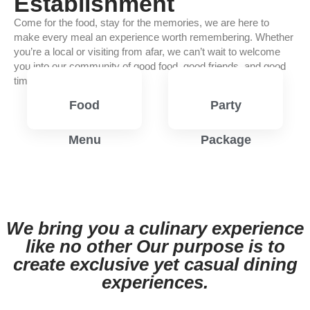
Establishment
Come for the food, stay for the memories, we are here to
make every meal an experience worth remembering. Whether
you’re a local or visiting from afar, we can’t wait to welcome
you into our community of good food, good friends, and good
times.
Food
Party
Menu
Package
View
View
Menu
Menu
We bring you a culinary experience
like no other Our purpose is to
create exclusive yet casual dining
experiences.