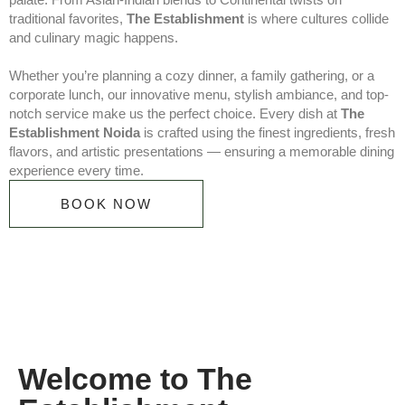
traditional favorites,
The Establishment
is where cultures collide
and culinary magic happens.
Whether you’re planning a cozy dinner, a family gathering, or a
corporate lunch, our innovative menu, stylish ambiance, and top-
notch service make us the perfect choice. Every dish at
The
Establishment Noida
is crafted using the finest ingredients, fresh
flavors, and artistic presentations — ensuring a memorable dining
experience every time.
BOOK NOW
Welcome to The