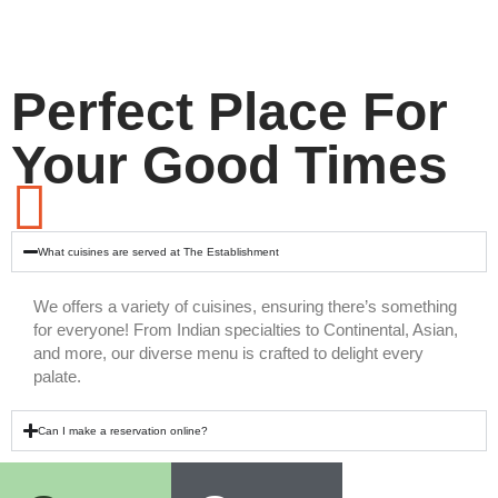
Perfect Place For
Your Good Times
What cuisines are served at The Establishment
We offers a variety of cuisines, ensuring there’s something
for everyone! From Indian specialties to Continental, Asian,
and more, our diverse menu is crafted to delight every
palate.
Can I make a reservation online?