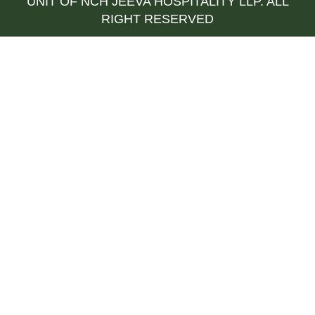
UNIT OF NCH JEEVA HOSPITALITY LLP. ALL
RIGHT RESERVED