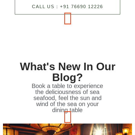
CALL US : +91 76690 12226
What's New In Our
Blog?
Book a table to experience
the deliciousness of sea
seafood, feel the sun and
wind of the sea on your
dining table