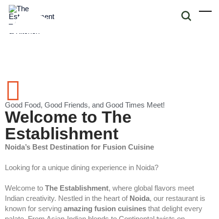
Good Food, Good Friends, and Good Times Meet!
Welcome to The
Establishment
Noida’s Best Destination for Fusion Cuisine
Looking for a unique dining experience in Noida?
Welcome to
The Establishment
, where global flavors meet
Indian creativity. Nestled in the heart of
Noida
, our restaurant is
known for serving
amazing fusion cuisines
that delight every
palate. From Asian-Indian blends to Continental twists on