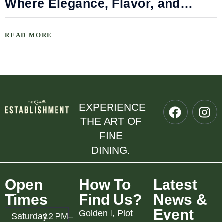
Where Elegance, Flavor, and
Connection Meet
READ MORE
EXPERIENCE
THE ART OF
FINE
DINING.
Open
How To
Latest
Times
Find Us?
News &
Event
Golden I, Plot
Saturday
12 PM–