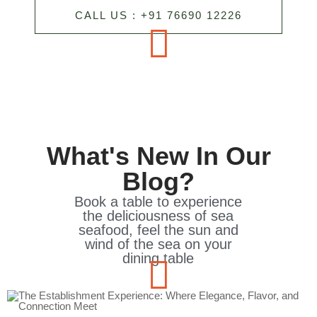
CALL US : +91 76690 12226
What's New In Our
Blog?
Book a table to experience
the deliciousness of sea
seafood, feel the sun and
wind of the sea on your
dining table