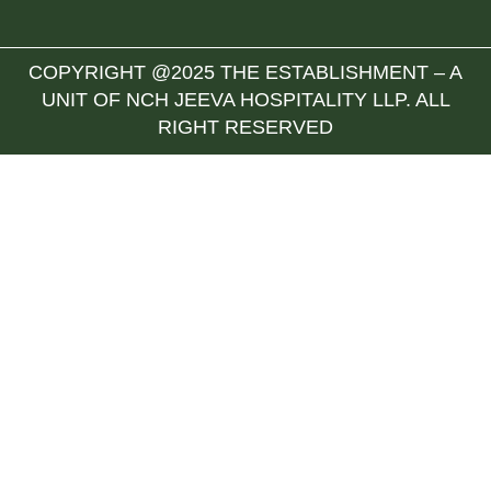
COPYRIGHT @2025 THE ESTABLISHMENT – A
UNIT OF NCH JEEVA HOSPITALITY LLP. ALL
RIGHT RESERVED