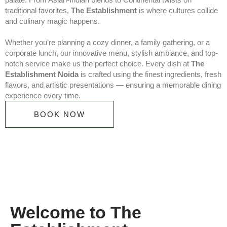
traditional favorites,
The Establishment
is where cultures collide
and culinary magic happens.
Whether you’re planning a cozy dinner, a family gathering, or a
corporate lunch, our innovative menu, stylish ambiance, and top-
notch service make us the perfect choice. Every dish at
The
Establishment Noida
is crafted using the finest ingredients, fresh
flavors, and artistic presentations — ensuring a memorable dining
experience every time.
BOOK NOW
Welcome to The