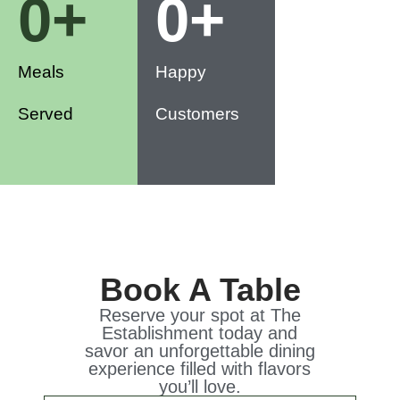
0
+
0
+
Meals
Happy
Served
Customers
Book A Table
Reserve your spot at The
Establishment today and
savor an unforgettable dining
experience filled with flavors
you’ll love.