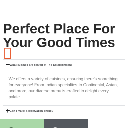
Perfect Place For
Your Good Times
What cuisines are served at The Establishment
We offers a variety of cuisines, ensuring there’s something
for everyone! From Indian specialties to Continental, Asian,
and more, our diverse menu is crafted to delight every
palate.
Can I make a reservation online?