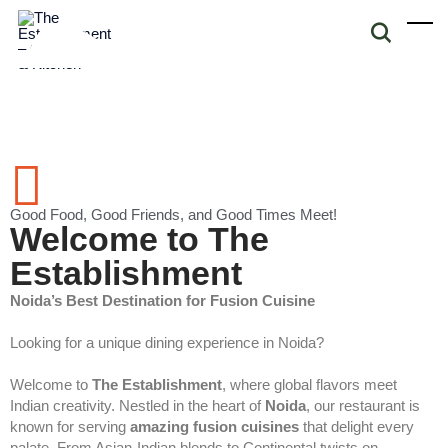
Good Food, Good Friends, and Good Times Meet!
Welcome to The
Establishment
Noida’s Best Destination for Fusion Cuisine
Looking for a unique dining experience in Noida?
Welcome to
The Establishment
, where global flavors meet
Indian creativity. Nestled in the heart of
Noida
, our restaurant is
known for serving
amazing fusion cuisines
that delight every
palate. From Asian-Indian blends to Continental twists on