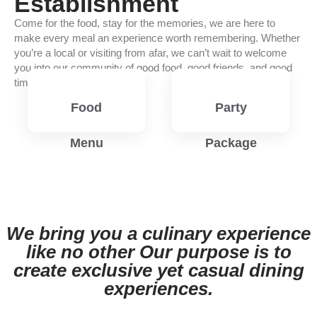
Establishment
Come for the food, stay for the memories, we are here to
make every meal an experience worth remembering. Whether
you’re a local or visiting from afar, we can’t wait to welcome
you into our community of good food, good friends, and good
times.
Food
Party
Menu
Package
View
View
Menu
Menu
We bring you a culinary experience
like no other Our purpose is to
create exclusive yet casual dining
experiences.