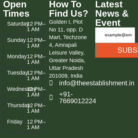
Open
How To
Latest
Times
Find Us?
News &
Event
Golden I, Plot
Saturday
12 PM–
1 AM
No 11, opp. D
Mart, Techzone
Sunday
12 PM–
4, Amrapali
1 AM
Leisure Valley,
Monday
12 PM–
Greater Noida,
1 AM
Uttar Pradesh
Tuesday
12 PM–
201009, India
1 AM
info@theestablishment.in
Wednesday
12 PM–
+91-
1 AM
7669012224
Thursday
12 PM–
1 AM
Friday
12 PM–
1 AM