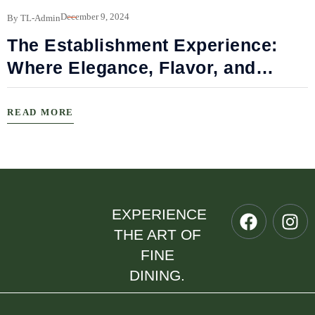
B
December 9, 2024
By TL-Admin
The Establishment Experience:
Where Elegance, Flavor, and
Connection Meet
READ MORE
EXPERIENCE
THE ART OF
FINE
DINING.