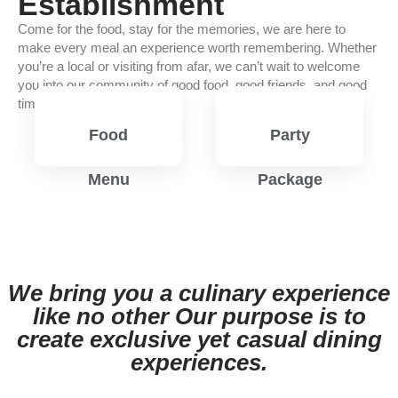
Establishment
Come for the food, stay for the memories, we are here to
make every meal an experience worth remembering. Whether
you’re a local or visiting from afar, we can’t wait to welcome
you into our community of good food, good friends, and good
times.
Food
Party
Menu
Package
View
View
Menu
Menu
We bring you a culinary experience
like no other Our purpose is to
create exclusive yet casual dining
experiences.