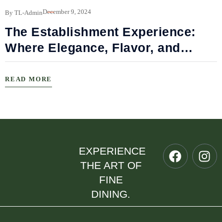
B
December 9, 2024
By TL-Admin
The Establishment Experience:
Where Elegance, Flavor, and
Connection Meet
READ MORE
EXPERIENCE
THE ART OF
FINE
DINING.