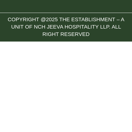
COPYRIGHT @2025 THE ESTABLISHMENT – A
UNIT OF NCH JEEVA HOSPITALITY LLP. ALL
RIGHT RESERVED