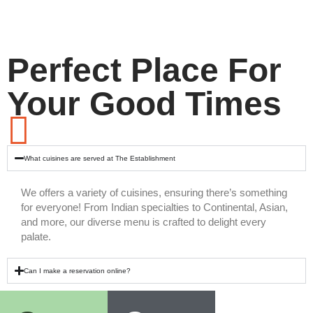
Perfect Place For
Your Good Times
What cuisines are served at The Establishment
We offers a variety of cuisines, ensuring there’s something
for everyone! From Indian specialties to Continental, Asian,
and more, our diverse menu is crafted to delight every
palate.
Can I make a reservation online?