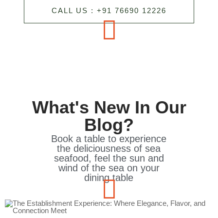
CALL US : +91 76690 12226
What's New In Our
Blog?
Book a table to experience
the deliciousness of sea
seafood, feel the sun and
wind of the sea on your
dining table