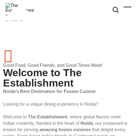
Good Food, Good Friends, and Good Times Meet!
Welcome to The
Establishment
Noida’s Best Destination for Fusion Cuisine
Looking for a unique dining experience in Noida?
Welcome to
The Establishment
, where global flavors meet
Indian creativity. Nestled in the heart of
Noida
, our restaurant is
known for serving
amazing fusion cuisines
that delight every
palate. From Asian-Indian blends to Continental twists on