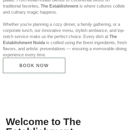
traditional favorites,
The Establishment
is where cultures collide
and culinary magic happens.
Whether you’re planning a cozy dinner, a family gathering, or a
corporate lunch, our innovative menu, stylish ambiance, and top-
notch service make us the perfect choice. Every dish at
The
Establishment Noida
is crafted using the finest ingredients, fresh
flavors, and artistic presentations — ensuring a memorable dining
experience every time.
BOOK NOW
Welcome to The