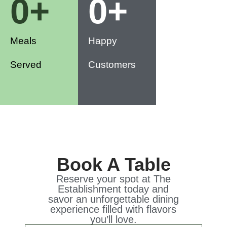
0
+
0
+
Meals
Happy
Served
Customers
Book A Table
Reserve your spot at The
Establishment today and
savor an unforgettable dining
experience filled with flavors
you’ll love.