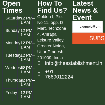
Open
How To
Latest
Times
Find Us?
News &
Event
Golden I, Plot
Saturday
12 PM–
1 AM
No 11, opp. D
Mart, Techzone
Sunday
12 PM–
4, Amrapali
1 AM
Leisure Valley,
Monday
12 PM–
Greater Noida,
1 AM
Uttar Pradesh
Tuesday
12 PM–
201009, India
1 AM
info@theestablishment.in
Wednesday
12 PM–
+91-
1 AM
7669012224
Thursday
12 PM–
1 AM
Friday
12 PM–
1 AM