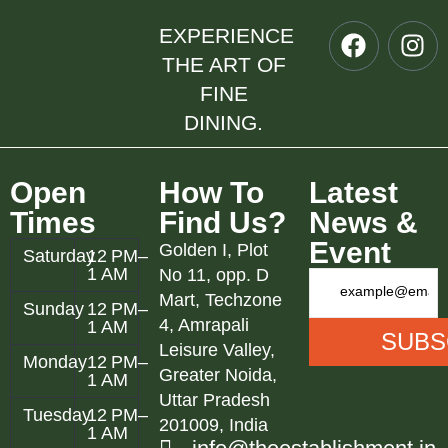
EXPERIENCE
THE ART OF
FINE
DINING.
Open
How To
Latest
Times
Find Us?
News &
Event
Golden I, Plot
Saturday
12 PM–
1 AM
No 11, opp. D
Mart, Techzone
Sunday
12 PM–
4, Amrapali
1 AM
Leisure Valley,
Monday
12 PM–
Greater Noida,
1 AM
Uttar Pradesh
Tuesday
12 PM–
201009, India
1 AM