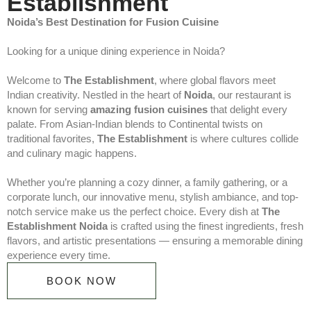
Establishment
Noida’s Best Destination for Fusion Cuisine
Looking for a unique dining experience in Noida?
Welcome to
The Establishment
, where global flavors meet
Indian creativity. Nestled in the heart of
Noida
, our restaurant is
known for serving
amazing fusion cuisines
that delight every
palate. From Asian-Indian blends to Continental twists on
traditional favorites,
The Establishment
is where cultures collide
and culinary magic happens.
Whether you’re planning a cozy dinner, a family gathering, or a
corporate lunch, our innovative menu, stylish ambiance, and top-
notch service make us the perfect choice. Every dish at
The
Establishment Noida
is crafted using the finest ingredients, fresh
flavors, and artistic presentations — ensuring a memorable dining
experience every time.
BOOK NOW