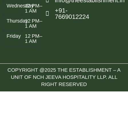
info@theestablishment.in
Wednesday
12 PM–
+91-
1 AM
7669012224
Thursday
12 PM–
1 AM
Friday
12 PM–
1 AM
COPYRIGHT @2025 THE ESTABLISHMENT – A
UNIT OF NCH JEEVA HOSPITALITY LLP. ALL
RIGHT RESERVED