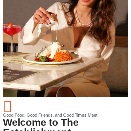
Good Food, Good Friends, and Good Times Meet!
Welcome to The