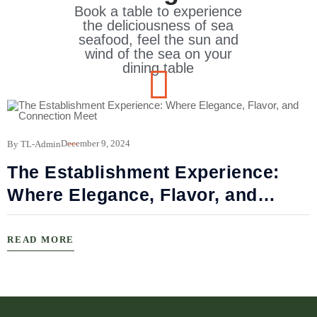
Book a table to experience
the deliciousness of sea
seafood, feel the sun and
wind of the sea on your
dining table
B
December 9, 2024
By TL-Admin
The Establishment Experience:
Where Elegance, Flavor, and
Connection Meet
READ MORE