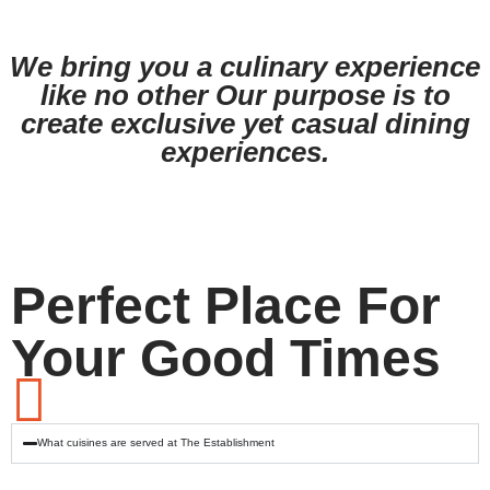
View
View
Menu
Menu
We bring you a culinary experience
like no other Our purpose is to
create exclusive yet casual dining
experiences.
Perfect Place For
Your Good Times
What cuisines are served at The Establishment