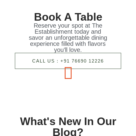
Book A Table
Reserve your spot at The
Establishment today and
savor an unforgettable dining
experience filled with flavors
you’ll love.
CALL US : +91 76690 12226
What's New In Our
Blog?