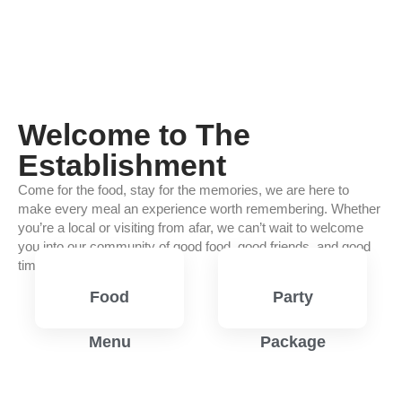
Welcome to The
Establishment
Come for the food, stay for the memories, we are here to
make every meal an experience worth remembering. Whether
you’re a local or visiting from afar, we can’t wait to welcome
you into our community of good food, good friends, and good
times.
Food
Party
Menu
Package