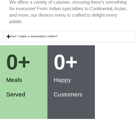
We offers a variety of cuisines, ensuring there’s something
for everyone! From Indian specialties to Continental, Asian,
and more, our diverse menu is crafted to delight every
palate.
Can I make a reservation online?
0
+
0
+
Meals
Happy
Served
Customers