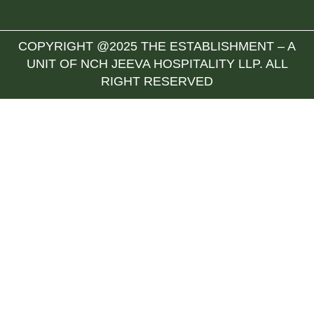
COPYRIGHT @2025 THE ESTABLISHMENT – A
UNIT OF NCH JEEVA HOSPITALITY LLP. ALL
RIGHT RESERVED