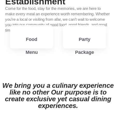
Establishment
Come for the food, stay for the memories, we are here to
make every meal an experience worth remembering. Whether
you’re a local or visiting from afar, we can’t wait to welcome
you into our community of good food, good friends, and good
times.
Food
Party
Menu
Package
View
View
Menu
Menu
We bring you a culinary experience
like no other Our purpose is to
create exclusive yet casual dining
experiences.