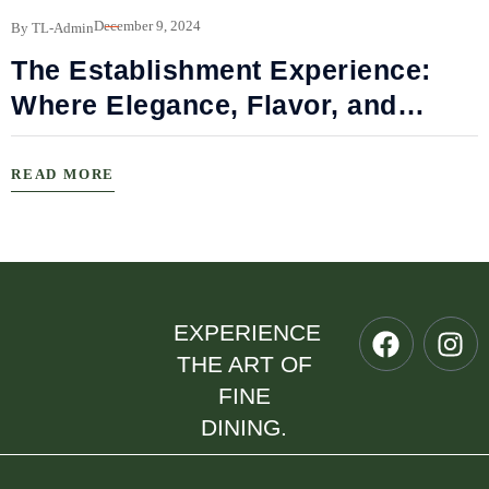
B
December 9, 2024
By TL-Admin
The Establishment Experience:
Where Elegance, Flavor, and
Connection Meet
READ MORE
EXPERIENCE
THE ART OF
FINE
DINING.