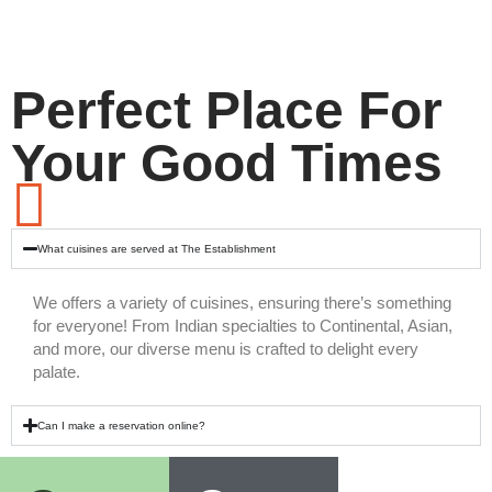
Perfect Place For
Your Good Times
What cuisines are served at The Establishment
We offers a variety of cuisines, ensuring there’s something
for everyone! From Indian specialties to Continental, Asian,
and more, our diverse menu is crafted to delight every
palate.
Can I make a reservation online?