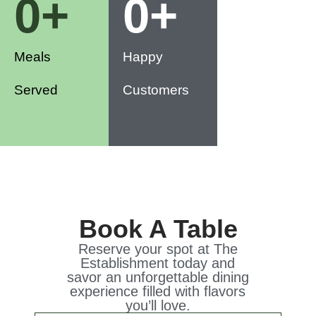
0
+
0
+
Meals
Happy
Served
Customers
Book A Table
Reserve your spot at The
Establishment today and
savor an unforgettable dining
experience filled with flavors
you’ll love.