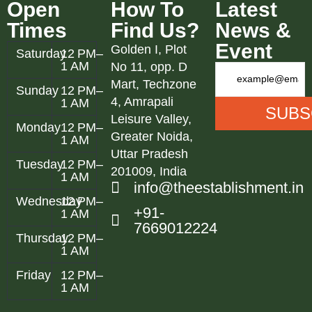
Open
How To
Latest
Times
Find Us?
News &
Event
Golden I, Plot
Saturday
12 PM–
1 AM
No 11, opp. D
Mart, Techzone
Sunday
12 PM–
4, Amrapali
1 AM
Leisure Valley,
Monday
12 PM–
Greater Noida,
1 AM
Uttar Pradesh
Tuesday
12 PM–
201009, India
1 AM
info@theestablishment.in
Wednesday
12 PM–
+91-
1 AM
7669012224
Thursday
12 PM–
1 AM
Friday
12 PM–
1 AM