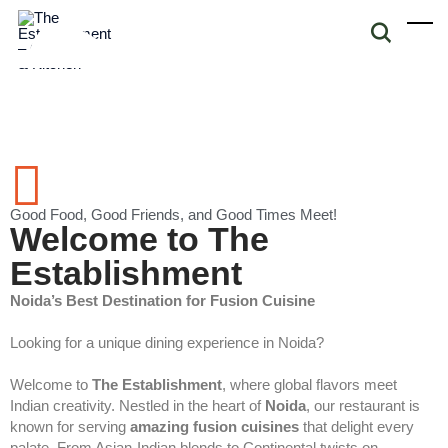
Good Food, Good Friends, and Good Times Meet!
Welcome to The
Establishment
Noida’s Best Destination for Fusion Cuisine
Looking for a unique dining experience in Noida?
Welcome to
The Establishment
, where global flavors meet
Indian creativity. Nestled in the heart of
Noida
, our restaurant is
known for serving
amazing fusion cuisines
that delight every
palate. From Asian-Indian blends to Continental twists on