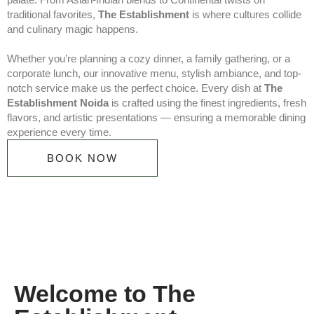
traditional favorites,
The Establishment
is where cultures collide
and culinary magic happens.
Whether you’re planning a cozy dinner, a family gathering, or a
corporate lunch, our innovative menu, stylish ambiance, and top-
notch service make us the perfect choice. Every dish at
The
Establishment Noida
is crafted using the finest ingredients, fresh
flavors, and artistic presentations — ensuring a memorable dining
experience every time.
BOOK NOW
Welcome to The