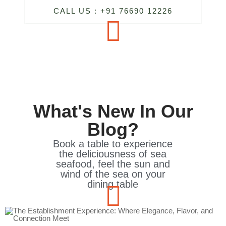
CALL US : +91 76690 12226
What's New In Our
Blog?
Book a table to experience
the deliciousness of sea
seafood, feel the sun and
wind of the sea on your
dining table