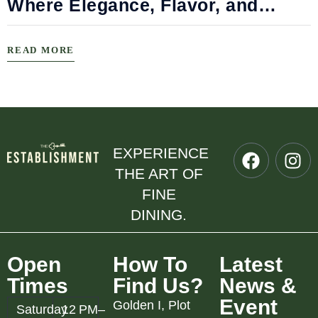
Where Elegance, Flavor, and
Connection Meet
READ MORE
EXPERIENCE
THE ART OF
FINE
DINING.
Open
How To
Latest
Times
Find Us?
News &
Event
Golden I, Plot
Saturday
12 PM–