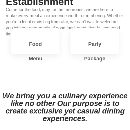
Establishment
Come for the food, stay for the memories, we are here to
make every meal an experience worth remembering. Whether
you’re a local or visiting from afar, we can’t wait to welcome
you into our community of good food, good friends, and good
times.
Food
Party
Menu
Package
View
View
Menu
Menu
We bring you a culinary experience
like no other Our purpose is to
create exclusive yet casual dining
experiences.