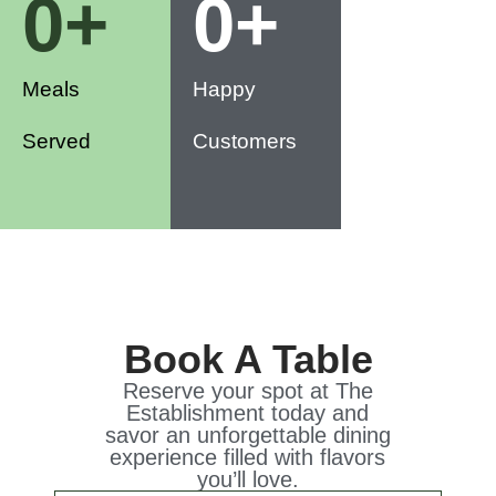
0
+
0
+
Meals
Happy
Served
Customers
Book A Table
Reserve your spot at The
Establishment today and
savor an unforgettable dining
experience filled with flavors
you’ll love.