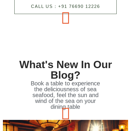
CALL US : +91 76690 12226
What's New In Our
Blog?
Book a table to experience
the deliciousness of sea
seafood, feel the sun and
wind of the sea on your
dining table