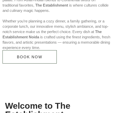
traditional favorites,
The Establishment
is where cultures collide
and culinary magic happens.
Whether you’re planning a cozy dinner, a family gathering, or a
corporate lunch, our innovative menu, stylish ambiance, and top-
notch service make us the perfect choice. Every dish at
The
Establishment Noida
is crafted using the finest ingredients, fresh
flavors, and artistic presentations — ensuring a memorable dining
experience every time.
BOOK NOW
Welcome to The