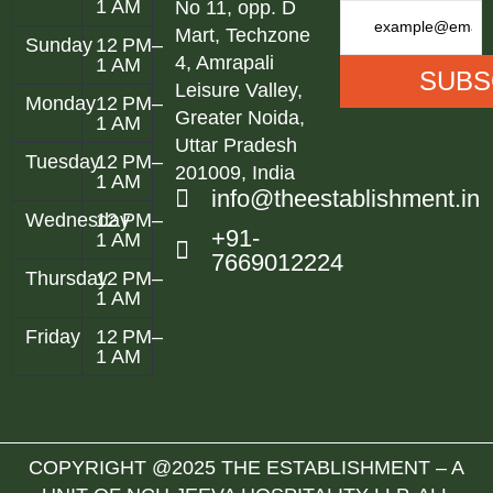
1 AM
No 11, opp. D
Mart, Techzone
Sunday
12 PM–
4, Amrapali
1 AM
Leisure Valley,
Monday
12 PM–
Greater Noida,
1 AM
Uttar Pradesh
Tuesday
12 PM–
201009, India
1 AM
info@theestablishment.in
Wednesday
12 PM–
+91-
1 AM
7669012224
Thursday
12 PM–
1 AM
Friday
12 PM–
1 AM
COPYRIGHT @2025 THE ESTABLISHMENT – A