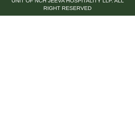
UNIT OF NCH JEEVA HOSPITALITY LLP. ALL
RIGHT RESERVED