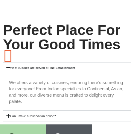
Perfect Place For
Your Good Times
What cuisines are served at The Establishment
We offers a variety of cuisines, ensuring there’s something
for everyone! From Indian specialties to Continental, Asian,
and more, our diverse menu is crafted to delight every
palate.
Can I make a reservation online?