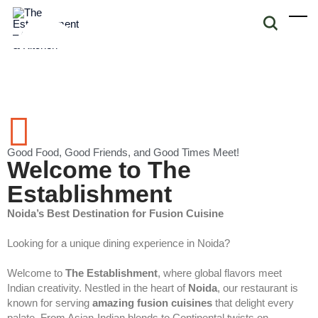
Good Food, Good Friends, and Good Times Meet!
Welcome to The
Establishment
Noida’s Best Destination for Fusion Cuisine
Looking for a unique dining experience in Noida?
Welcome to
The Establishment
, where global flavors meet
Indian creativity. Nestled in the heart of
Noida
, our restaurant is
known for serving
amazing fusion cuisines
that delight every
palate. From Asian-Indian blends to Continental twists on