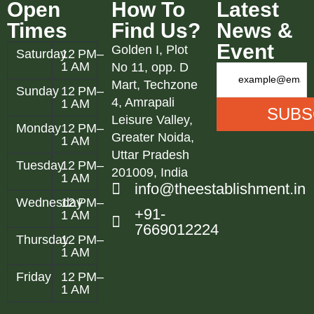
Open
How To
Latest
Times
Find Us?
News &
Event
Golden I, Plot
Saturday
12 PM–
1 AM
No 11, opp. D
Mart, Techzone
Sunday
12 PM–
4, Amrapali
1 AM
Leisure Valley,
Monday
12 PM–
Greater Noida,
1 AM
Uttar Pradesh
Tuesday
12 PM–
201009, India
1 AM
info@theestablishment.in
Wednesday
12 PM–
+91-
1 AM
7669012224
Thursday
12 PM–
1 AM
Friday
12 PM–
1 AM