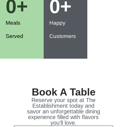
0
+
0
+
Meals
Happy
Served
Customers
Book A Table
Reserve your spot at The
Establishment today and
savor an unforgettable dining
experience filled with flavors
you’ll love.