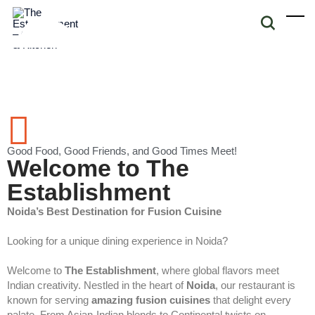
Good Food, Good Friends, and Good Times Meet!
Welcome to The
Establishment
Noida’s Best Destination for Fusion Cuisine
Looking for a unique dining experience in Noida?
Welcome to
The Establishment
, where global flavors meet
Indian creativity. Nestled in the heart of
Noida
, our restaurant is
known for serving
amazing fusion cuisines
that delight every
palate. From Asian-Indian blends to Continental twists on