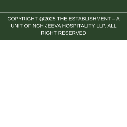
COPYRIGHT @2025 THE ESTABLISHMENT – A
UNIT OF NCH JEEVA HOSPITALITY LLP. ALL
RIGHT RESERVED