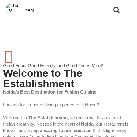
Good Food, Good Friends, and Good Times Meet!
Welcome to The
Establishment
Noida’s Best Destination for Fusion Cuisine
Looking for a unique dining experience in Noida?
Welcome to
The Establishment
, where global flavors meet
Indian creativity. Nestled in the heart of
Noida
, our restaurant is
known for serving
amazing fusion cuisines
that delight every
palate. From Asian-Indian blends to Continental twists on