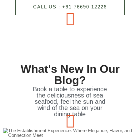
CALL US : +91 76690 12226
What's New In Our
Blog?
Book a table to experience
the deliciousness of sea
seafood, feel the sun and
wind of the sea on your
dining table