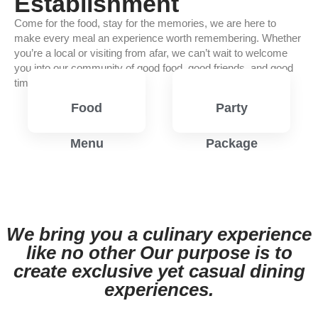
Establishment
Come for the food, stay for the memories, we are here to
make every meal an experience worth remembering. Whether
you’re a local or visiting from afar, we can’t wait to welcome
you into our community of good food, good friends, and good
times.
Food
Party
Menu
Package
View
View
Menu
Menu
We bring you a culinary experience
like no other Our purpose is to
create exclusive yet casual dining
experiences.