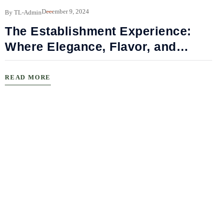
December 9, 2024
By TL-Admin
The Establishment Experience:
Where Elegance, Flavor, and
Connection Meet
READ MORE
B