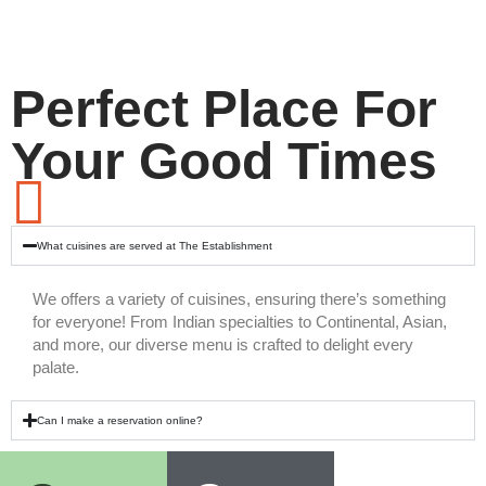
Perfect Place For
Your Good Times
What cuisines are served at The Establishment
We offers a variety of cuisines, ensuring there’s something
for everyone! From Indian specialties to Continental, Asian,
and more, our diverse menu is crafted to delight every
palate.
Can I make a reservation online?