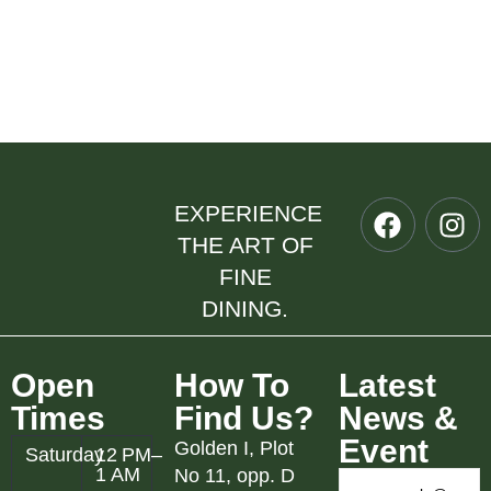
EXPERIENCE
THE ART OF
FINE
DINING.
Open
How To
Latest
Times
Find Us?
News &
Event
Golden I, Plot
Saturday
12 PM–
1 AM
No 11, opp. D