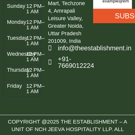
Mart, Techzone
Sunday
12 PM–
4, Amrapali
1 AM
Leisure Valley,
Monday
12 PM–
Greater Noida,
1 AM
Uttar Pradesh
Tuesday
12 PM–
201009, India
1 AM
info@theestablishment.in
Wednesday
12 PM–
+91-
1 AM
7669012224
Thursday
12 PM–
1 AM
Friday
12 PM–
1 AM
COPYRIGHT @2025 THE ESTABLISHMENT – A
UNIT OF NCH JEEVA HOSPITALITY LLP. ALL