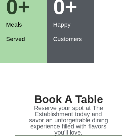
0
+
0
+
Meals
Happy
Served
Customers
Book A Table
Reserve your spot at The
Establishment today and
savor an unforgettable dining
experience filled with flavors
you’ll love.