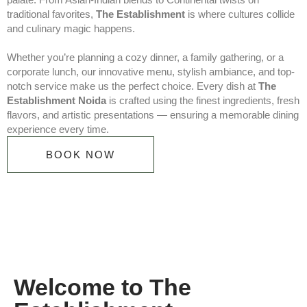
traditional favorites,
The Establishment
is where cultures collide
and culinary magic happens.
Whether you’re planning a cozy dinner, a family gathering, or a
corporate lunch, our innovative menu, stylish ambiance, and top-
notch service make us the perfect choice. Every dish at
The
Establishment Noida
is crafted using the finest ingredients, fresh
flavors, and artistic presentations — ensuring a memorable dining
experience every time.
BOOK NOW
Welcome to The