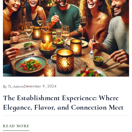
December 9, 2024
By TL-Admin
B
The Establishment Experience: Where
Elegance, Flavor, and Connection Meet
READ MORE