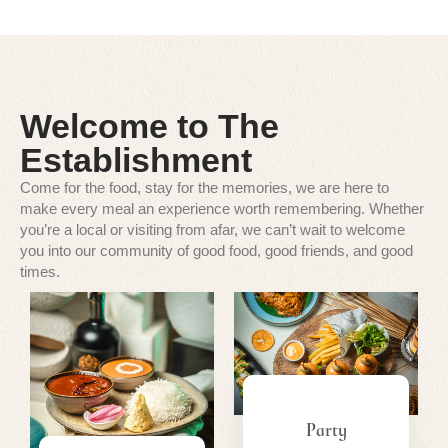
Welcome to The
Establishment
Come for the food, stay for the memories, we are here to
make every meal an experience worth remembering. Whether
you’re a local or visiting from afar, we can’t wait to welcome
you into our community of good food, good friends, and good
times.
Party