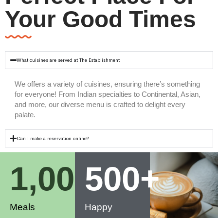
Your Good Times
What cuisines are served at The Establishment
We offers a variety of cuisines, ensuring there’s something
for everyone! From Indian specialties to Continental, Asian,
and more, our diverse menu is crafted to delight every
palate.
Can I make a reservation online?
1,000
500
+
+
Meals
Happy