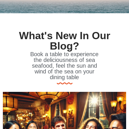
What's New In Our
Blog?
Book a table to experience
the deliciousness of sea
seafood, feel the sun and
wind of the sea on your
dining table