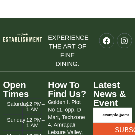
EXPERIENCE
THE ART OF
FINE
DINING.
Open
How To
Latest
Times
Find Us?
News &
Event
Golden I, Plot
Saturday
12 PM–
1 AM
No 11, opp. D
Mart, Techzone
Sunday
12 PM–
4, Amrapali
1 AM
Leisure Valley,