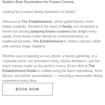
Noida’s Best Destination for Fusion Cuisine
Looking for a unique dining experience in Noida?
Welcome to
The Establishment
, where global flavors meet
Indian creativity. Nestled in the heart of
Noida
, our restaurant is
known for serving
amazing fusion cuisines
that delight every
palate. From Asian-Indian blends to Continental twists on
traditional favorites,
The Establishment
is where cultures collide
and culinary magic happens.
Whether you’re planning a cozy dinner, a family gathering, or a
corporate lunch, our innovative menu, stylish ambiance, and top-
notch service make us the perfect choice. Every dish at
The
Establishment Noida
is crafted using the finest ingredients, fresh
flavors, and artistic presentations — ensuring a memorable dining
experience every time.
BOOK NOW