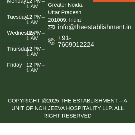
Monday
12 PM–
Greater Noida,
1 AM
Uttar Pradesh
Tuesday
12 PM–
201009, India
1 AM
info@theestablishment.in
Wednesday
12 PM–
+91-
1 AM
7669012224
Thursday
12 PM–
1 AM
Friday
12 PM–
1 AM
COPYRIGHT @2025 THE ESTABLISHMENT – A
UNIT OF NCH JEEVA HOSPITALITY LLP. ALL
RIGHT RESERVED