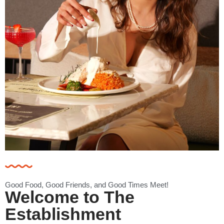
Good Food, Good Friends, and Good Times Meet!
Welcome to The
Establishment