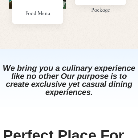
Package
Food Menu
View
View
Menu
Menu
We bring you a culinary experience
like no other Our purpose is to
create exclusive yet casual dining
experiences.
Perfect Place For