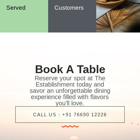
Served
Customers
Book A Table
Reserve your spot at The
Establishment today and
savor an unforgettable dining
experience filled with flavors
you’ll love.
CALL US : +91 76690 12226