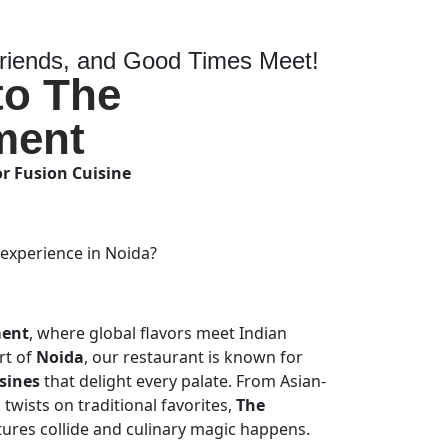
iends, and Good Times Meet!
to The
ment
or Fusion Cuisine
 experience in Noida?
ment
, where global flavors meet Indian
art of
Noida
, our restaurant is known for
sines
that delight every palate. From Asian-
twists on traditional favorites,
The
tures collide and culinary magic happens.