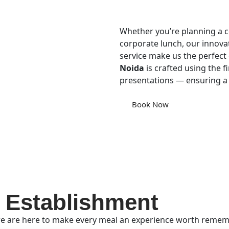
Whether you’re planning a co
corporate lunch, our innova
service make us the perfect 
Noida
is crafted using the fi
presentations — ensuring a
Book Now
 Establishment
e are here to make every meal an experience worth remembe