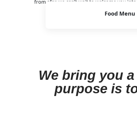
from afar, we can’t wait to welcome you int
Food Menu
View Menu
We bring you a 
purpose is to