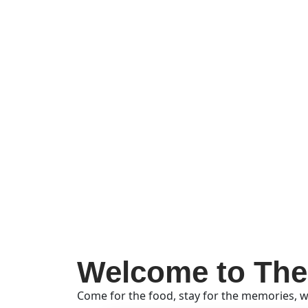
Welcome to The
Come for the food, stay for the memories, w