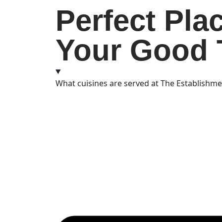
Perfect Pla
Your Good 
What cuisines are served at The Establishm