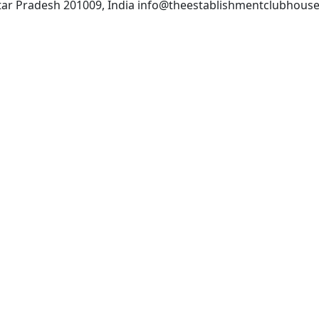
Uttar Pradesh 201009, India info@theestablishmentclubhous