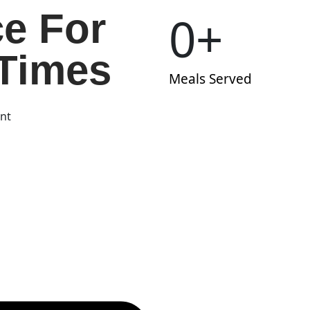
ce For
0
+
Times
Meals Served
ent