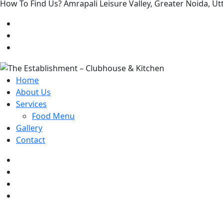
How To Find Us? Amrapali Leisure Valley, Greater Noida, 
Home
About Us
Services
Food Menu
Gallery
Contact