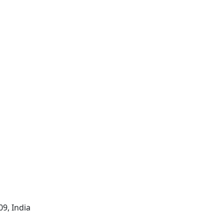
09, India