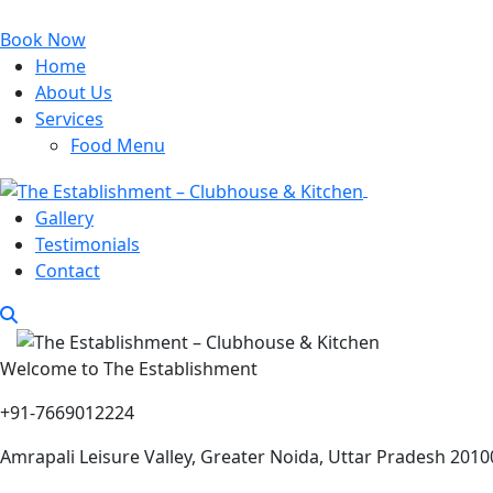
Book Now
Home
About Us
Services
Food Menu
Gallery
Testimonials
Contact
Welcome to The Establishment
+91-7669012224
Amrapali Leisure Valley, Greater Noida, Uttar Pradesh 2010