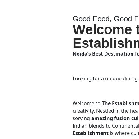
Good Food, Good Fr
Welcome 
Establish
Noida’s Best Destination f
Looking for a unique dining
Welcome to
The Establish
creativity. Nestled in the he
serving
amazing fusion cui
Indian blends to Continental 
Establishment
is where cul