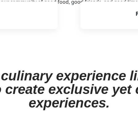
o our community of good food, good friends, and good time
culinary experience l
 create exclusive yet
experiences.