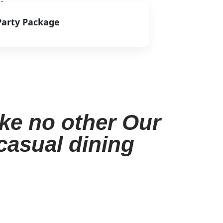
s.
Party Package
View Menu
ike no other Our
 casual dining