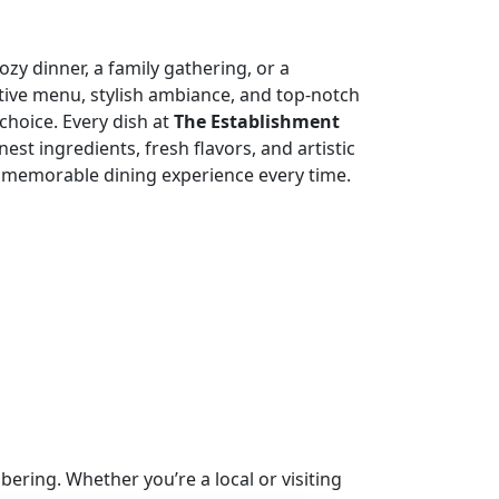
zy dinner, a family gathering, or a
tive menu, stylish ambiance, and top-notch
choice. Every dish at
The Establishment
nest ingredients, fresh flavors, and artistic
 memorable dining experience every time.
ring. Whether you’re a local or visiting