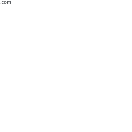
e.com