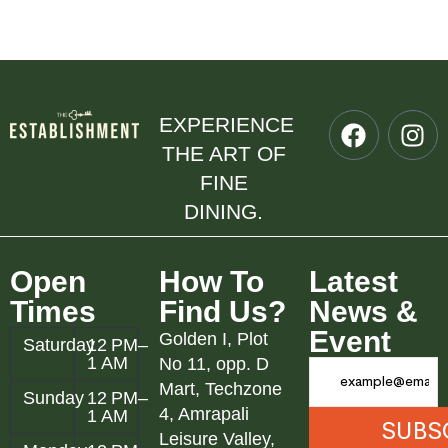
EXPERIENCE
THE ART OF
FINE
DINING.
Open
How To
Latest
Times
Find Us?
News &
Event
Golden I, Plot
Saturday
12 PM–
1 AM
No 11, opp. D
Mart, Techzone
Sunday
12 PM–
4, Amrapali
1 AM
Leisure Valley,