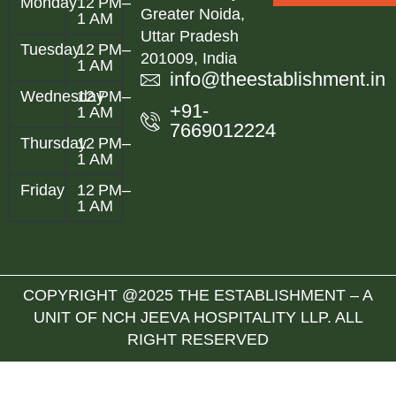
Monday
12 PM–
Greater Noida,
1 AM
Uttar Pradesh
Tuesday
12 PM–
201009, India
1 AM
info@theestablishment.in
Wednesday
12 PM–
+91-
1 AM
7669012224
Thursday
12 PM–
1 AM
Friday
12 PM–
1 AM
COPYRIGHT @2025 THE ESTABLISHMENT – A
UNIT OF NCH JEEVA HOSPITALITY LLP. ALL
RIGHT RESERVED