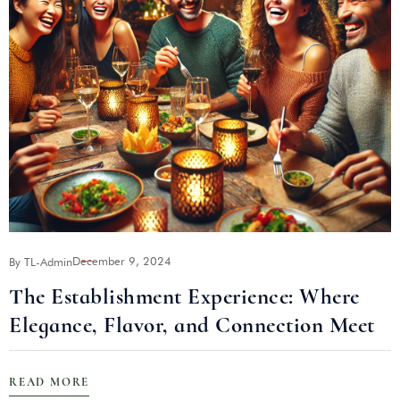
December 9, 2024
By TL-Admin
B
The Establishment Experience: Where
Elegance, Flavor, and Connection Meet
READ MORE