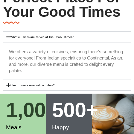
Your Good Times
What cuisines are served at The Establishment
We offers a variety of cuisines, ensuring there’s something
for everyone! From Indian specialties to Continental, Asian,
and more, our diverse menu is crafted to delight every
palate.
Can I make a reservation online?
1,000
500
+
+
Meals
Happy