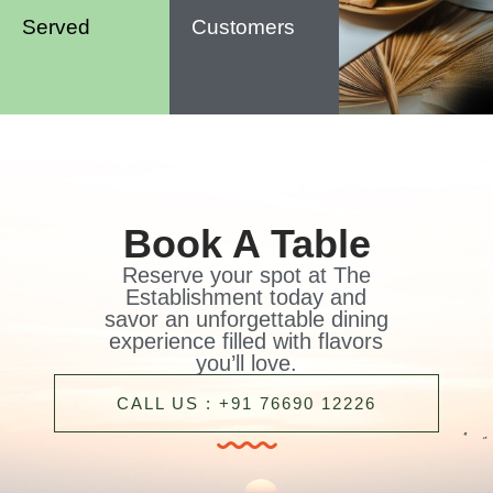
Served
Customers
Book A Table
Reserve your spot at The
Establishment today and
savor an unforgettable dining
experience filled with flavors
you’ll love.
CALL US : +91 76690 12226