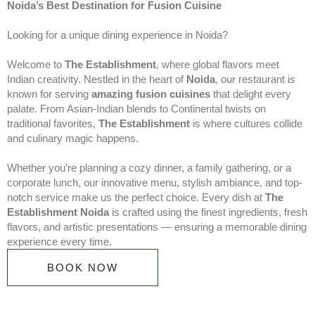
Noida’s Best Destination for Fusion Cuisine
Looking for a unique dining experience in Noida?
Welcome to
The Establishment
, where global flavors meet
Indian creativity. Nestled in the heart of
Noida
, our restaurant is
known for serving
amazing fusion cuisines
that delight every
palate. From Asian-Indian blends to Continental twists on
traditional favorites,
The Establishment
is where cultures collide
and culinary magic happens.
Whether you’re planning a cozy dinner, a family gathering, or a
corporate lunch, our innovative menu, stylish ambiance, and top-
notch service make us the perfect choice. Every dish at
The
Establishment Noida
is crafted using the finest ingredients, fresh
flavors, and artistic presentations — ensuring a memorable dining
experience every time.
BOOK NOW