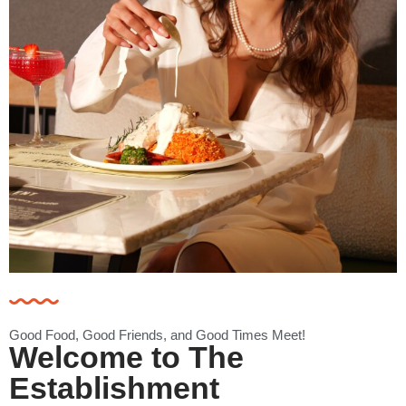
Good Food, Good Friends, and Good Times Meet!
Welcome to The
Establishment