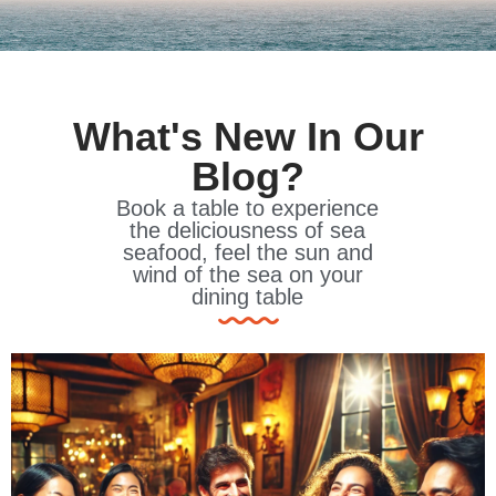
What's New In Our
Blog?
Book a table to experience
the deliciousness of sea
seafood, feel the sun and
wind of the sea on your
dining table