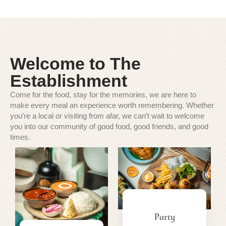
Welcome to The
Establishment
Come for the food, stay for the memories, we are here to
make every meal an experience worth remembering. Whether
you’re a local or visiting from afar, we can’t wait to welcome
you into our community of good food, good friends, and good
times.
Party