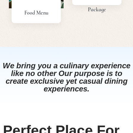
Package
Food Menu
View
View
Menu
Menu
We bring you a culinary experience
like no other Our purpose is to
create exclusive yet casual dining
experiences.
Perfect Place For