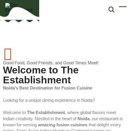
Good Food, Good Friends, and Good Times Meet!
Welcome to The
Establishment
Noida’s Best Destination for Fusion Cuisine
Looking for a unique dining experience in Noida?
Welcome to
The Establishment
, where global flavors meet
Indian creativity. Nestled in the heart of
Noida
, our restaurant is
known for serving
amazing fusion cuisines
that delight every
palate. From Asian-Indian blends to Continental twists on