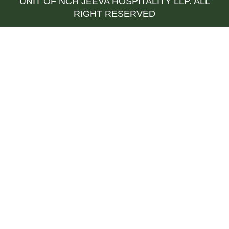
UNIT OF NCH JEEVA HOSPITALITY LLP. ALL
RIGHT RESERVED