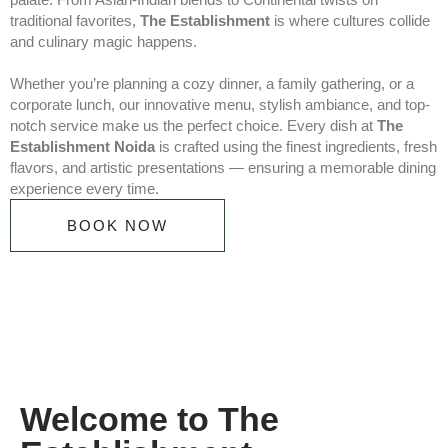
traditional favorites,
The Establishment
is where cultures collide
and culinary magic happens.
Whether you’re planning a cozy dinner, a family gathering, or a
corporate lunch, our innovative menu, stylish ambiance, and top-
notch service make us the perfect choice. Every dish at
The
Establishment Noida
is crafted using the finest ingredients, fresh
flavors, and artistic presentations — ensuring a memorable dining
experience every time.
BOOK NOW
Welcome to The