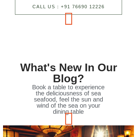
CALL US : +91 76690 12226
What's New In Our
Blog?
Book a table to experience
the deliciousness of sea
seafood, feel the sun and
wind of the sea on your
dining table