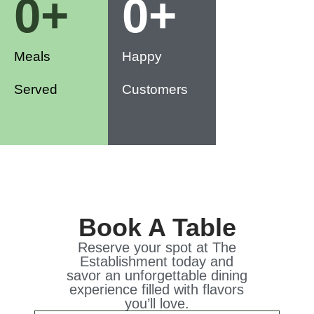
0
+
0
+
Meals
Happy
Served
Customers
Book A Table
Reserve your spot at The
Establishment today and
savor an unforgettable dining
experience filled with flavors
you’ll love.