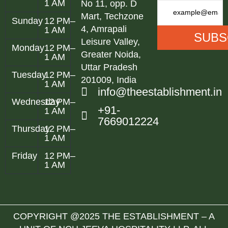
1 AM
No 11, opp. D
Mart, Techzone
Sunday
12 PM–
4, Amrapali
1 AM
Leisure Valley,
Monday
12 PM–
Greater Noida,
1 AM
Uttar Pradesh
Tuesday
12 PM–
201009, India
1 AM
info@theestablishment.in
Wednesday
12 PM–
+91-
1 AM
7669012224
Thursday
12 PM–
1 AM
Friday
12 PM–
1 AM
COPYRIGHT @2025 THE ESTABLISHMENT – A