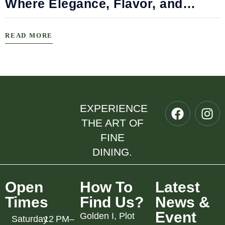
Where Elegance, Flavor, and
Connection Meet
READ MORE
EXPERIENCE
THE ART OF
FINE
DINING.
Open
How To
Latest
Times
Find Us?
News &
Event
Golden I, Plot
Saturday
12 PM–