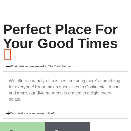
Perfect Place For
Your Good Times
What cuisines are served at The Establishment
We offers a variety of cuisines, ensuring there’s something
for everyone! From Indian specialties to Continental, Asian,
and more, our diverse menu is crafted to delight every
palate.
Can I make a reservation online?