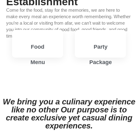
Establishment
Come for the food, stay for the memories, we are here to
make every meal an experience worth remembering. Whether
you’re a local or visiting from afar, we can’t wait to welcome
you into our community of good food, good friends, and good
times.
Food
Party
Menu
Package
View
View
Menu
Menu
We bring you a culinary experience
like no other Our purpose is to
create exclusive yet casual dining
experiences.