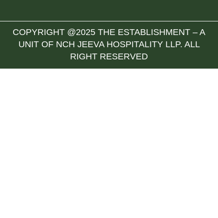
COPYRIGHT @2025 THE ESTABLISHMENT – A
UNIT OF NCH JEEVA HOSPITALITY LLP. ALL
RIGHT RESERVED