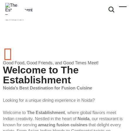
Good Food, Good Friends, and Good Times Meet!
Welcome to The
Establishment
Noida’s Best Destination for Fusion Cuisine
Looking for a unique dining experience in Noida?
Welcome to
The Establishment
, where global flavors meet
Indian creativity. Nestled in the heart of
Noida
, our restaurant is
known for serving
amazing fusion cuisines
that delight every
palate. From Asian-Indian blends to Continental twists on