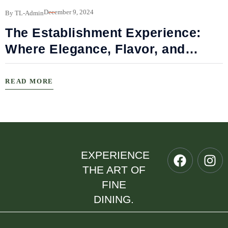
B
December 9, 2024
By TL-Admin
The Establishment Experience:
Where Elegance, Flavor, and
Connection Meet
READ MORE
EXPERIENCE
THE ART OF
FINE
DINING.