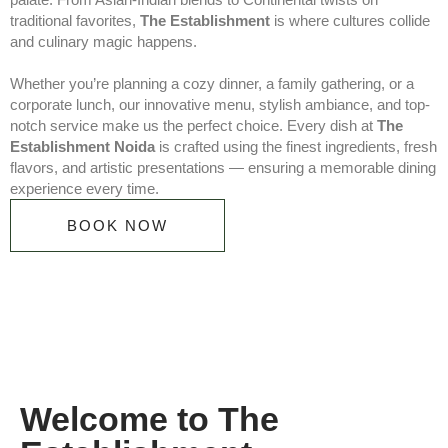
traditional favorites,
The Establishment
is where cultures collide
and culinary magic happens.
Whether you’re planning a cozy dinner, a family gathering, or a
corporate lunch, our innovative menu, stylish ambiance, and top-
notch service make us the perfect choice. Every dish at
The
Establishment Noida
is crafted using the finest ingredients, fresh
flavors, and artistic presentations — ensuring a memorable dining
experience every time.
BOOK NOW
Welcome to The