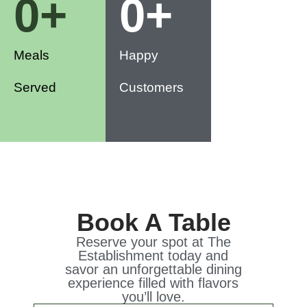
0
+
0
+
Meals
Happy
Served
Customers
Book A Table
Reserve your spot at The
Establishment today and
savor an unforgettable dining
experience filled with flavors
you’ll love.