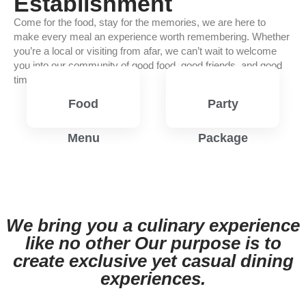
Establishment
Come for the food, stay for the memories, we are here to
make every meal an experience worth remembering. Whether
you’re a local or visiting from afar, we can’t wait to welcome
you into our community of good food, good friends, and good
times.
Food
Party
Menu
Package
View
View
Menu
Menu
We bring you a culinary experience
like no other Our purpose is to
create exclusive yet casual dining
experiences.