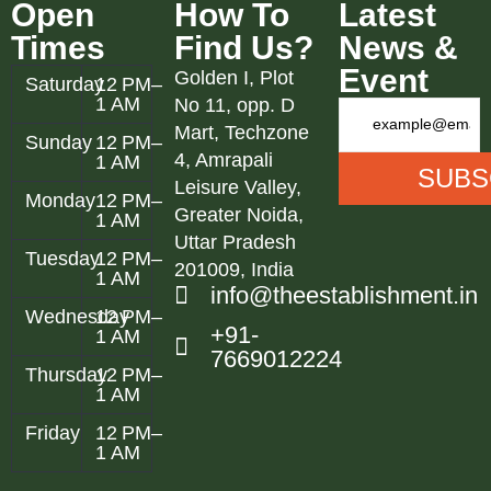
Open
How To
Latest
Times
Find Us?
News &
Event
Golden I, Plot
Saturday
12 PM–
1 AM
No 11, opp. D
Mart, Techzone
Sunday
12 PM–
4, Amrapali
1 AM
Leisure Valley,
Monday
12 PM–
Greater Noida,
1 AM
Uttar Pradesh
Tuesday
12 PM–
201009, India
1 AM
info@theestablishment.in
Wednesday
12 PM–
+91-
1 AM
7669012224
Thursday
12 PM–
1 AM
Friday
12 PM–
1 AM