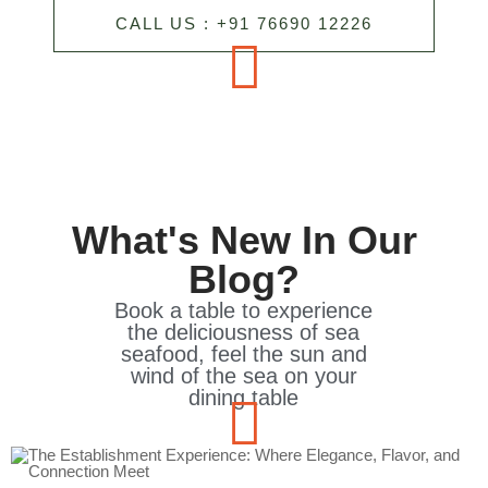
CALL US : +91 76690 12226
What's New In Our
Blog?
Book a table to experience
the deliciousness of sea
seafood, feel the sun and
wind of the sea on your
dining table