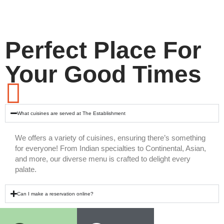
Perfect Place For
Your Good Times
What cuisines are served at The Establishment
We offers a variety of cuisines, ensuring there’s something
for everyone! From Indian specialties to Continental, Asian,
and more, our diverse menu is crafted to delight every
palate.
Can I make a reservation online?