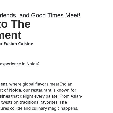
iends, and Good Times Meet!
to The
ment
or Fusion Cuisine
 experience in Noida?
ment
, where global flavors meet Indian
art of
Noida
, our restaurant is known for
sines
that delight every palate. From Asian-
twists on traditional favorites,
The
tures collide and culinary magic happens.