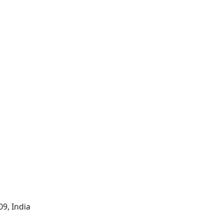
09, India