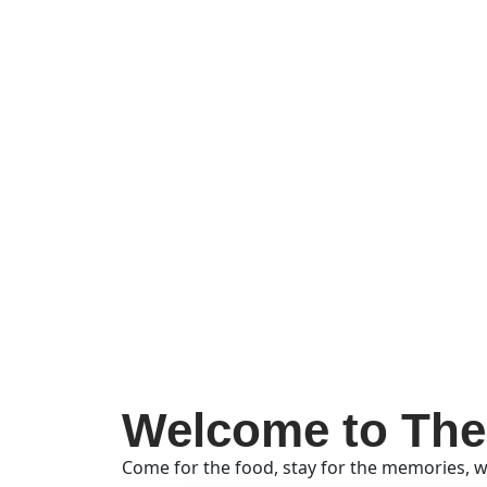
Welcome to The
Come for the food, stay for the memories, w