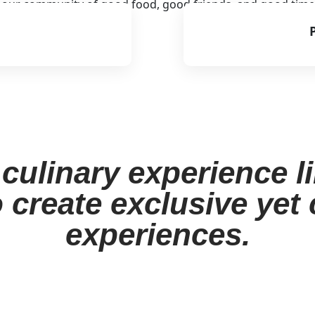
o our community of good food, good friends, and good time
culinary experience l
 create exclusive yet
experiences.