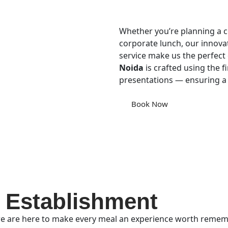
Whether you’re planning a co
corporate lunch, our innova
service make us the perfect 
Noida
is crafted using the fi
presentations — ensuring a
Book Now
 Establishment
e are here to make every meal an experience worth remembe