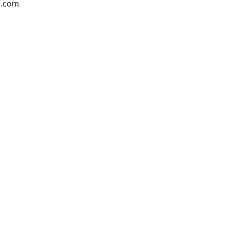
e.com