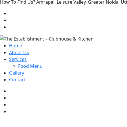
How To Find Us? Amrapali Leisure Valley, Greater Noida, 
Home
About Us
Services
Food Menu
Gallery
Contact