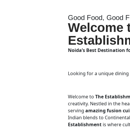
Good Food, Good Fr
Welcome 
Establish
Noida’s Best Destination f
Looking for a unique dining
Welcome to
The Establish
creativity. Nestled in the he
serving
amazing fusion cui
Indian blends to Continental 
Establishment
is where cul