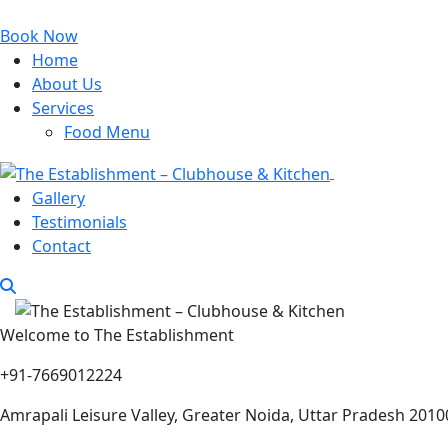
Book Now
Home
About Us
Services
Food Menu
Gallery
Testimonials
Contact
Welcome to The Establishment
+91-7669012224
Amrapali Leisure Valley, Greater Noida, Uttar Pradesh 2010