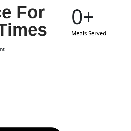
ce For
0
+
Times
Meals Served
ent