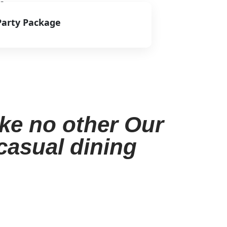
s.
Party Package
View Menu
ike no other Our
 casual dining