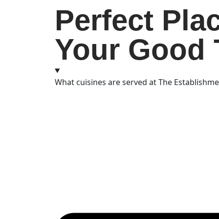
Perfect Pla
Your Good 
What cuisines are served at The Establishm