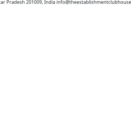
Uttar Pradesh 201009, India info@theestablishmentclubhous