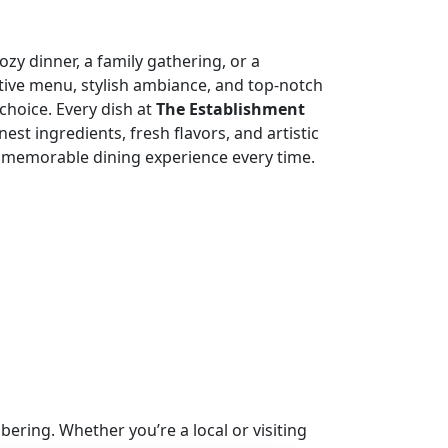
zy dinner, a family gathering, or a
tive menu, stylish ambiance, and top-notch
choice. Every dish at
The Establishment
nest ingredients, fresh flavors, and artistic
 memorable dining experience every time.
ring. Whether you’re a local or visiting