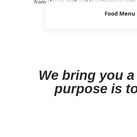
from afar, we can’t wait to welcome you int
Food Menu
View Menu
We bring you a 
purpose is to