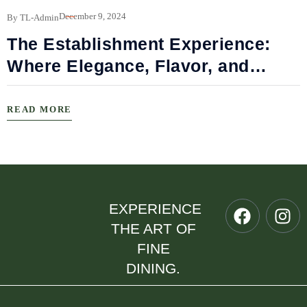
B
December 9, 2024
By TL-Admin
The Establishment Experience:
Where Elegance, Flavor, and
Connection Meet
READ MORE
EXPERIENCE
THE ART OF
FINE
DINING.