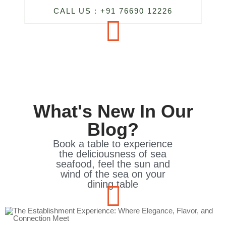
CALL US : +91 76690 12226
What's New In Our
Blog?
Book a table to experience
the deliciousness of sea
seafood, feel the sun and
wind of the sea on your
dining table