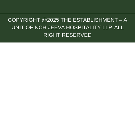
COPYRIGHT @2025 THE ESTABLISHMENT – A
UNIT OF NCH JEEVA HOSPITALITY LLP. ALL
RIGHT RESERVED