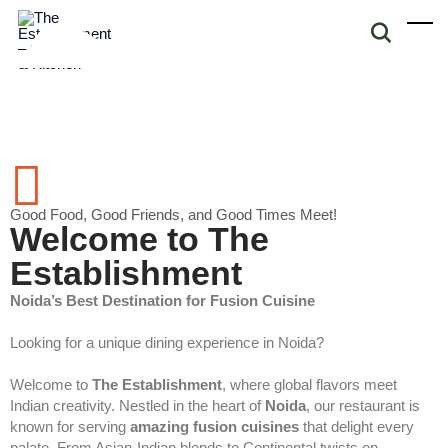
Good Food, Good Friends, and Good Times Meet!
Welcome to The
Establishment
Noida’s Best Destination for Fusion Cuisine
Looking for a unique dining experience in Noida?
Welcome to
The Establishment
, where global flavors meet
Indian creativity. Nestled in the heart of
Noida
, our restaurant is
known for serving
amazing fusion cuisines
that delight every
palate. From Asian-Indian blends to Continental twists on