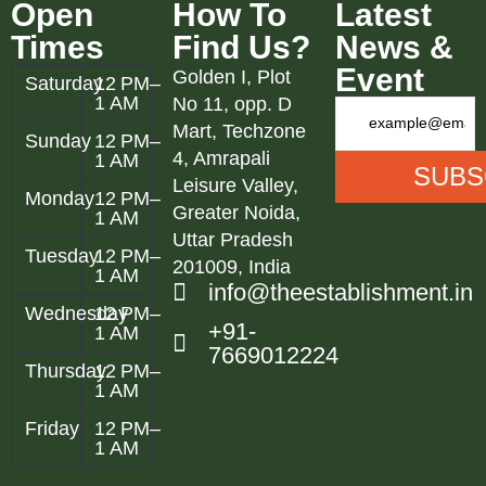
Open
How To
Latest
Times
Find Us?
News &
Event
Golden I, Plot
Saturday
12 PM–
1 AM
No 11, opp. D
Mart, Techzone
Sunday
12 PM–
4, Amrapali
1 AM
Leisure Valley,
Monday
12 PM–
Greater Noida,
1 AM
Uttar Pradesh
Tuesday
12 PM–
201009, India
1 AM
info@theestablishment.in
Wednesday
12 PM–
+91-
1 AM
7669012224
Thursday
12 PM–
1 AM
Friday
12 PM–
1 AM