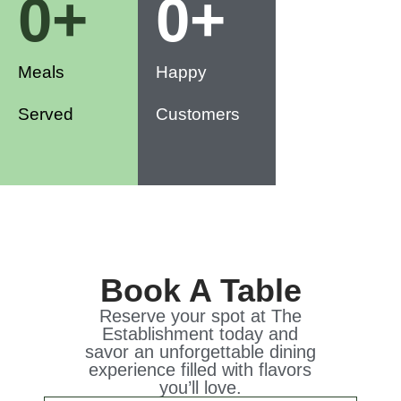
0
+
0
+
Meals
Happy
Served
Customers
Book A Table
Reserve your spot at The
Establishment today and
savor an unforgettable dining
experience filled with flavors
you’ll love.