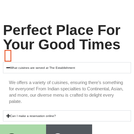
Perfect Place For
Your Good Times
What cuisines are served at The Establishment
We offers a variety of cuisines, ensuring there’s something
for everyone! From Indian specialties to Continental, Asian,
and more, our diverse menu is crafted to delight every
palate.
Can I make a reservation online?