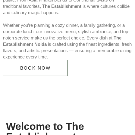
traditional favorites,
The Establishment
is where cultures collide
and culinary magic happens.
Whether you’re planning a cozy dinner, a family gathering, or a
corporate lunch, our innovative menu, stylish ambiance, and top-
notch service make us the perfect choice. Every dish at
The
Establishment Noida
is crafted using the finest ingredients, fresh
flavors, and artistic presentations — ensuring a memorable dining
experience every time.
BOOK NOW
Welcome to The