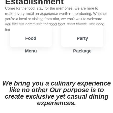
Establishment
Come for the food, stay for the memories, we are here to
make every meal an experience worth remembering. Whether
you’re a local or visiting from afar, we can’t wait to welcome
you into our community of good food, good friends, and good
times.
Food
Party
Menu
Package
View
View
Menu
Menu
We bring you a culinary experience
like no other Our purpose is to
create exclusive yet casual dining
experiences.