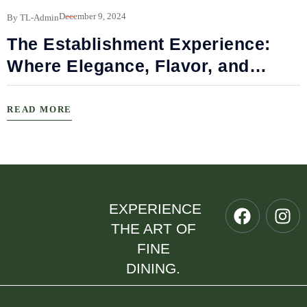
B
December 9, 2024
By TL-Admin
The Establishment Experience:
Where Elegance, Flavor, and
Connection Meet
READ MORE
EXPERIENCE
THE ART OF
FINE
DINING.