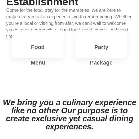
Establishment
Come for the food, stay for the memories, we are here to
make every meal an experience worth remembering. Whether
you’re a local or visiting from afar, we can’t wait to welcome
you into our community of good food, good friends, and good
times.
Food
Party
Menu
Package
View
View
Menu
Menu
We bring you a culinary experience
like no other Our purpose is to
create exclusive yet casual dining
experiences.