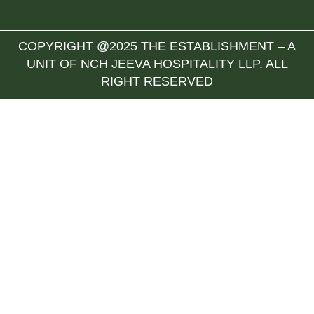
COPYRIGHT @2025 THE ESTABLISHMENT – A
UNIT OF NCH JEEVA HOSPITALITY LLP. ALL
RIGHT RESERVED