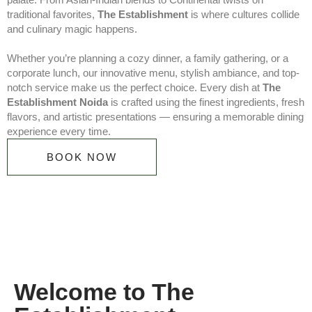
traditional favorites,
The Establishment
is where cultures collide
and culinary magic happens.
Whether you’re planning a cozy dinner, a family gathering, or a
corporate lunch, our innovative menu, stylish ambiance, and top-
notch service make us the perfect choice. Every dish at
The
Establishment Noida
is crafted using the finest ingredients, fresh
flavors, and artistic presentations — ensuring a memorable dining
experience every time.
BOOK NOW
Welcome to The