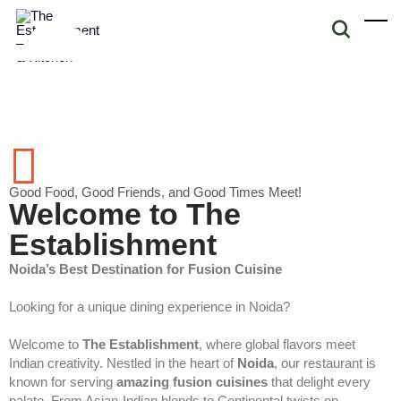
Good Food, Good Friends, and Good Times Meet!
Welcome to The
Establishment
Noida’s Best Destination for Fusion Cuisine
Looking for a unique dining experience in Noida?
Welcome to
The Establishment
, where global flavors meet
Indian creativity. Nestled in the heart of
Noida
, our restaurant is
known for serving
amazing fusion cuisines
that delight every
palate. From Asian-Indian blends to Continental twists on