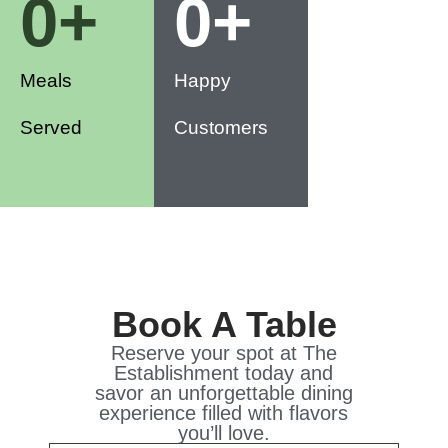
0
+
0
+
Meals
Happy
Served
Customers
Book A Table
Reserve your spot at The
Establishment today and
savor an unforgettable dining
experience filled with flavors
you’ll love.