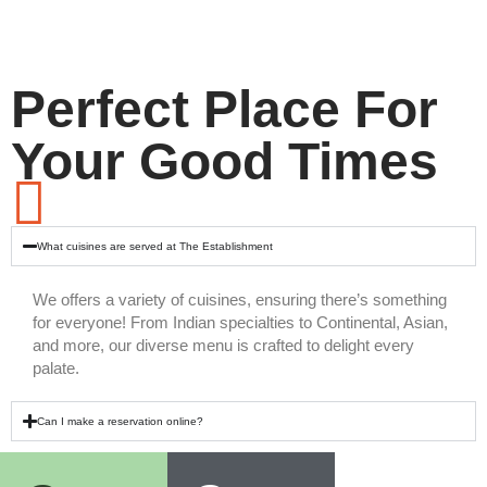
Perfect Place For
Your Good Times
What cuisines are served at The Establishment
We offers a variety of cuisines, ensuring there’s something
for everyone! From Indian specialties to Continental, Asian,
and more, our diverse menu is crafted to delight every
palate.
Can I make a reservation online?