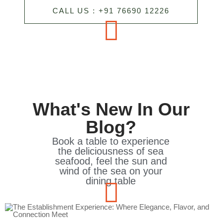
CALL US : +91 76690 12226
What's New In Our
Blog?
Book a table to experience
the deliciousness of sea
seafood, feel the sun and
wind of the sea on your
dining table