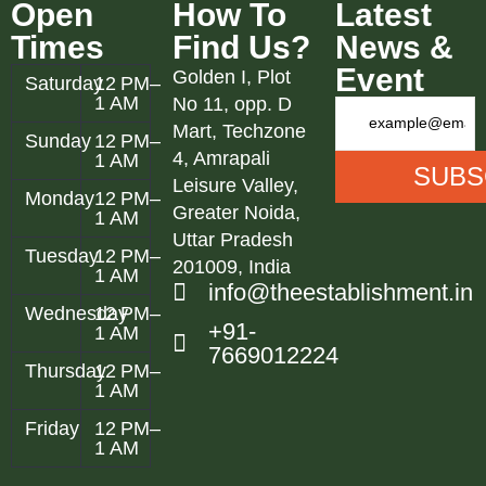
Open
How To
Latest
Times
Find Us?
News &
Event
Golden I, Plot
Saturday
12 PM–
1 AM
No 11, opp. D
Mart, Techzone
Sunday
12 PM–
4, Amrapali
1 AM
Leisure Valley,
Monday
12 PM–
Greater Noida,
1 AM
Uttar Pradesh
Tuesday
12 PM–
201009, India
1 AM
info@theestablishment.in
Wednesday
12 PM–
+91-
1 AM
7669012224
Thursday
12 PM–
1 AM
Friday
12 PM–
1 AM