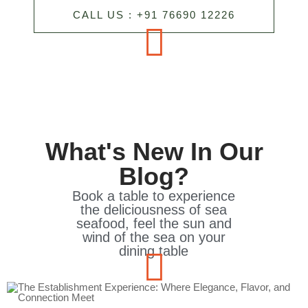
CALL US : +91 76690 12226
What's New In Our
Blog?
Book a table to experience
the deliciousness of sea
seafood, feel the sun and
wind of the sea on your
dining table