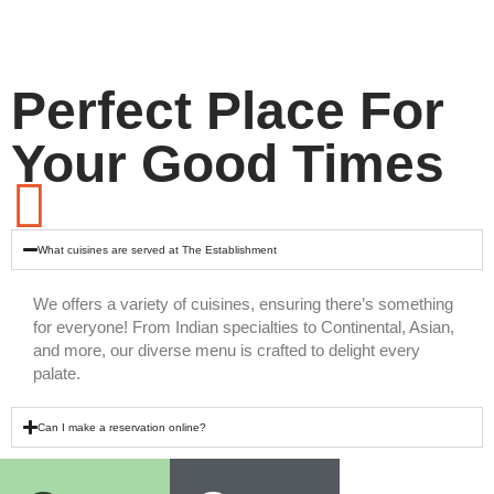
Perfect Place For
Your Good Times
What cuisines are served at The Establishment
We offers a variety of cuisines, ensuring there’s something
for everyone! From Indian specialties to Continental, Asian,
and more, our diverse menu is crafted to delight every
palate.
Can I make a reservation online?