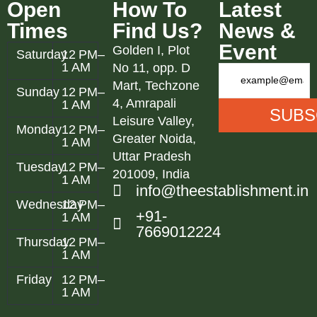
Open
How To
Latest
Times
Find Us?
News &
Event
Golden I, Plot
Saturday
12 PM–
1 AM
No 11, opp. D
Mart, Techzone
Sunday
12 PM–
4, Amrapali
1 AM
Leisure Valley,
Monday
12 PM–
Greater Noida,
1 AM
Uttar Pradesh
Tuesday
12 PM–
201009, India
1 AM
info@theestablishment.in
Wednesday
12 PM–
+91-
1 AM
7669012224
Thursday
12 PM–
1 AM
Friday
12 PM–
1 AM