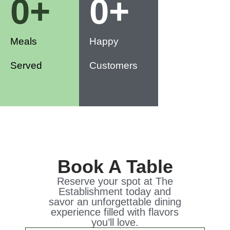
0
+
0
+
Meals
Happy
Served
Customers
Book A Table
Reserve your spot at The
Establishment today and
savor an unforgettable dining
experience filled with flavors
you’ll love.