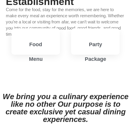
Establishment
Come for the food, stay for the memories, we are here to
make every meal an experience worth remembering. Whether
you’re a local or visiting from afar, we can’t wait to welcome
you into our community of good food, good friends, and good
times.
Food
Party
Menu
Package
View
View
Menu
Menu
We bring you a culinary experience
like no other Our purpose is to
create exclusive yet casual dining
experiences.