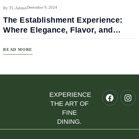
B
December 9, 2024
By TL-Admin
The Establishment Experience:
Where Elegance, Flavor, and
Connection Meet
READ MORE
EXPERIENCE
THE ART OF
FINE
DINING.