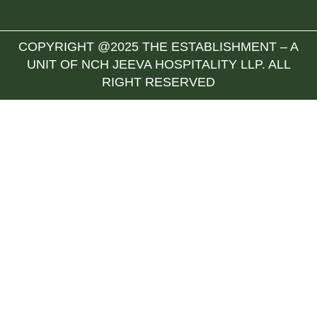
COPYRIGHT @2025 THE ESTABLISHMENT – A
UNIT OF NCH JEEVA HOSPITALITY LLP. ALL
RIGHT RESERVED