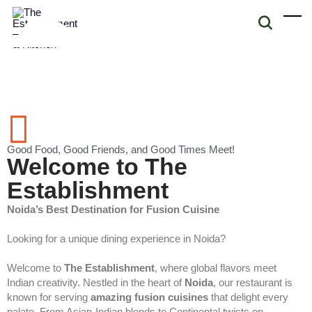
Good Food, Good Friends, and Good Times Meet!
Welcome to The
Establishment
Noida’s Best Destination for Fusion Cuisine
Looking for a unique dining experience in Noida?
Welcome to
The Establishment
, where global flavors meet
Indian creativity. Nestled in the heart of
Noida
, our restaurant is
known for serving
amazing fusion cuisines
that delight every
palate. From Asian-Indian blends to Continental twists on