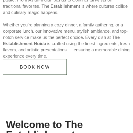
traditional favorites,
The Establishment
is where cultures collide
and culinary magic happens.
Whether you’re planning a cozy dinner, a family gathering, or a
corporate lunch, our innovative menu, stylish ambiance, and top-
notch service make us the perfect choice. Every dish at
The
Establishment Noida
is crafted using the finest ingredients, fresh
flavors, and artistic presentations — ensuring a memorable dining
experience every time.
BOOK NOW
Welcome to The