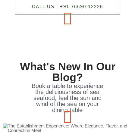
CALL US : +91 76690 12226
What's New In Our
Blog?
Book a table to experience
the deliciousness of sea
seafood, feel the sun and
wind of the sea on your
dining table