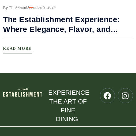
B
December 9, 2024
By TL-Admin
The Establishment Experience:
Where Elegance, Flavor, and
Connection Meet
READ MORE
EXPERIENCE
THE ART OF
FINE
DINING.