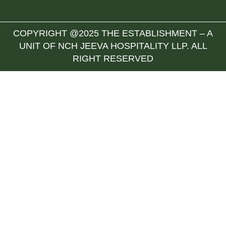
COPYRIGHT @2025 THE ESTABLISHMENT – A
UNIT OF NCH JEEVA HOSPITALITY LLP. ALL
RIGHT RESERVED