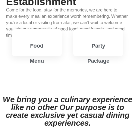
Establishment
Come for the food, stay for the memories, we are here to
make every meal an experience worth remembering. Whether
you’re a local or visiting from afar, we can’t wait to welcome
you into our community of good food, good friends, and good
times.
Food
Party
Menu
Package
View
View
Menu
Menu
We bring you a culinary experience
like no other Our purpose is to
create exclusive yet casual dining
experiences.