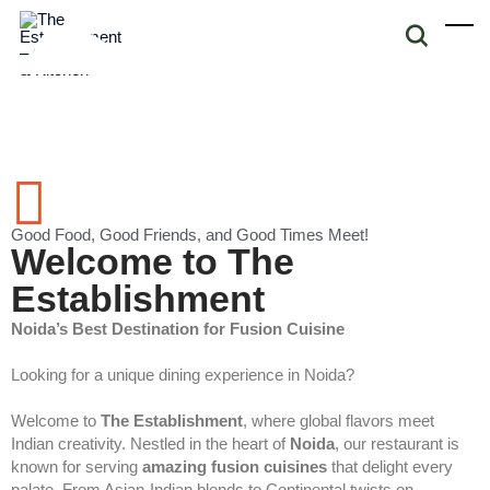
Good Food, Good Friends, and Good Times Meet!
Welcome to The
Establishment
Noida’s Best Destination for Fusion Cuisine
Looking for a unique dining experience in Noida?
Welcome to
The Establishment
, where global flavors meet
Indian creativity. Nestled in the heart of
Noida
, our restaurant is
known for serving
amazing fusion cuisines
that delight every
palate. From Asian-Indian blends to Continental twists on