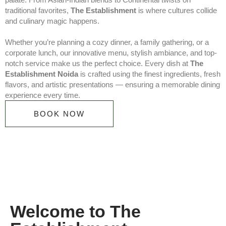
traditional favorites,
The Establishment
is where cultures collide
and culinary magic happens.
Whether you’re planning a cozy dinner, a family gathering, or a
corporate lunch, our innovative menu, stylish ambiance, and top-
notch service make us the perfect choice. Every dish at
The
Establishment Noida
is crafted using the finest ingredients, fresh
flavors, and artistic presentations — ensuring a memorable dining
experience every time.
BOOK NOW
Welcome to The