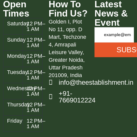
Open
How To
Latest
Times
Find Us?
News &
Event
Golden I, Plot
Saturday
12 PM–
1 AM
No 11, opp. D
Mart, Techzone
Sunday
12 PM–
4, Amrapali
1 AM
Leisure Valley,
Monday
12 PM–
Greater Noida,
1 AM
Uttar Pradesh
Tuesday
12 PM–
201009, India
1 AM
info@theestablishment.in
Wednesday
12 PM–
+91-
1 AM
7669012224
Thursday
12 PM–
1 AM
Friday
12 PM–
1 AM