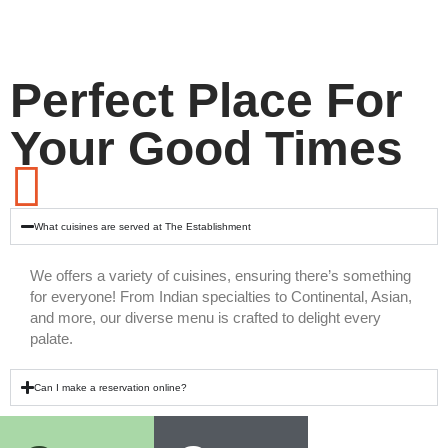
Perfect Place For
Your Good Times
What cuisines are served at The Establishment
We offers a variety of cuisines, ensuring there’s something
for everyone! From Indian specialties to Continental, Asian,
and more, our diverse menu is crafted to delight every
palate.
Can I make a reservation online?