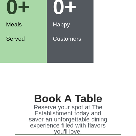
0
+
0
+
Meals
Happy
Served
Customers
Book A Table
Reserve your spot at The
Establishment today and
savor an unforgettable dining
experience filled with flavors
you’ll love.