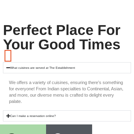
Perfect Place For
Your Good Times
What cuisines are served at The Establishment
We offers a variety of cuisines, ensuring there’s something
for everyone! From Indian specialties to Continental, Asian,
and more, our diverse menu is crafted to delight every
palate.
Can I make a reservation online?