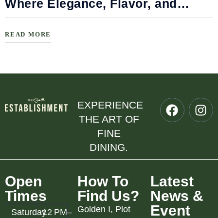
Where Elegance, Flavor, and
Connection Meet
READ MORE
EXPERIENCE
THE ART OF
FINE
DINING.
Open
How To
Latest
Times
Find Us?
News &
Event
Golden I, Plot
Saturday
12 PM–