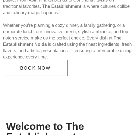
traditional favorites,
The Establishment
is where cultures collide
and culinary magic happens.
Whether you’re planning a cozy dinner, a family gathering, or a
corporate lunch, our innovative menu, stylish ambiance, and top-
notch service make us the perfect choice. Every dish at
The
Establishment Noida
is crafted using the finest ingredients, fresh
flavors, and artistic presentations — ensuring a memorable dining
experience every time.
BOOK NOW
Welcome to The