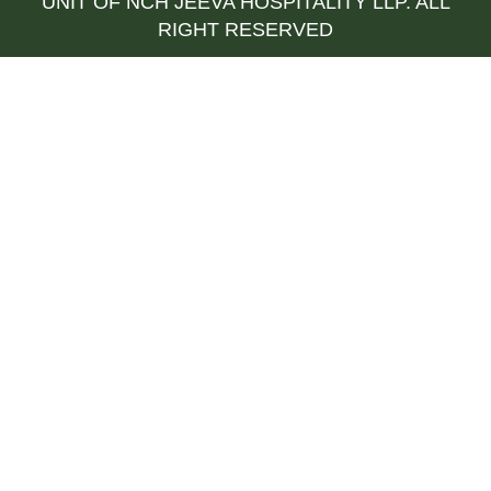
UNIT OF NCH JEEVA HOSPITALITY LLP. ALL
RIGHT RESERVED