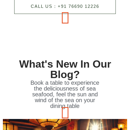
CALL US : +91 76690 12226
What's New In Our
Blog?
Book a table to experience
the deliciousness of sea
seafood, feel the sun and
wind of the sea on your
dining table