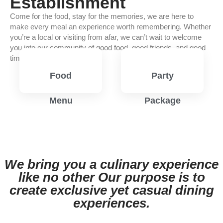
Establishment
Come for the food, stay for the memories, we are here to
make every meal an experience worth remembering. Whether
you’re a local or visiting from afar, we can’t wait to welcome
you into our community of good food, good friends, and good
times.
Food
Party
Menu
Package
View
View
Menu
Menu
We bring you a culinary experience
like no other Our purpose is to
create exclusive yet casual dining
experiences.