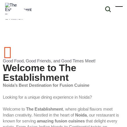
Good Food, Good Friends, and Good Times Meet!
Welcome to The
Establishment
Noida’s Best Destination for Fusion Cuisine
Looking for a unique dining experience in Noida?
Welcome to
The Establishment
, where global flavors meet
Indian creativity. Nestled in the heart of
Noida
, our restaurant is
known for serving
amazing fusion cuisines
that delight every
palate. From Asian-Indian blends to Continental twists on