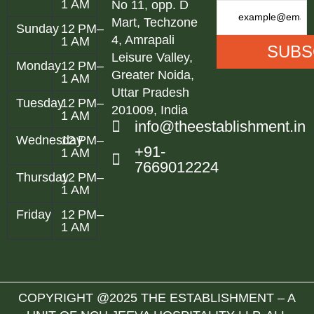
1 AM
No 11, opp. D
Mart, Techzone
Sunday
12 PM–
4, Amrapali
1 AM
Leisure Valley,
Monday
12 PM–
Greater Noida,
1 AM
Uttar Pradesh
Tuesday
12 PM–
201009, India
1 AM
info@theestablishment.in
Wednesday
12 PM–
+91-
1 AM
7669012224
Thursday
12 PM–
1 AM
Friday
12 PM–
1 AM
COPYRIGHT @2025 THE ESTABLISHMENT – A