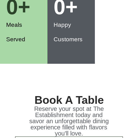
0
+
0
+
Meals
Happy
Served
Customers
Book A Table
Reserve your spot at The
Establishment today and
savor an unforgettable dining
experience filled with flavors
you’ll love.