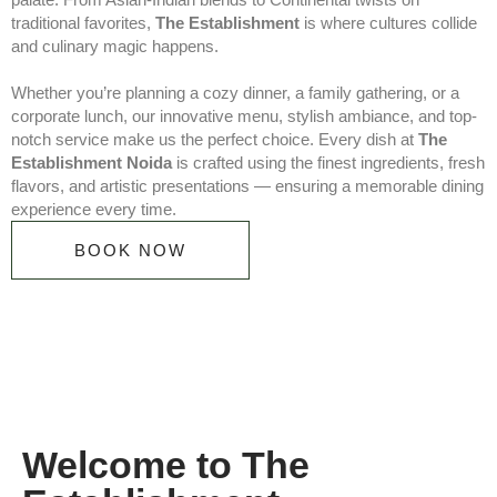
traditional favorites,
The Establishment
is where cultures collide
and culinary magic happens.
Whether you’re planning a cozy dinner, a family gathering, or a
corporate lunch, our innovative menu, stylish ambiance, and top-
notch service make us the perfect choice. Every dish at
The
Establishment Noida
is crafted using the finest ingredients, fresh
flavors, and artistic presentations — ensuring a memorable dining
experience every time.
BOOK NOW
Welcome to The