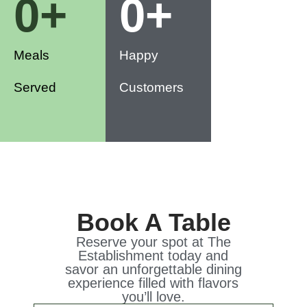
0
+
0
+
Meals
Happy
Served
Customers
Book A Table
Reserve your spot at The
Establishment today and
savor an unforgettable dining
experience filled with flavors
you’ll love.