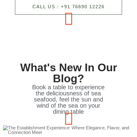
CALL US : +91 76690 12226
What's New In Our
Blog?
Book a table to experience
the deliciousness of sea
seafood, feel the sun and
wind of the sea on your
dining table