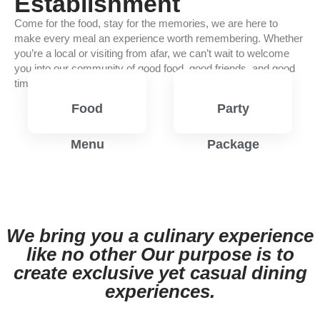
Establishment
Come for the food, stay for the memories, we are here to
make every meal an experience worth remembering. Whether
you’re a local or visiting from afar, we can’t wait to welcome
you into our community of good food, good friends, and good
times.
Food
Party
Menu
Package
View
View
Menu
Menu
We bring you a culinary experience
like no other Our purpose is to
create exclusive yet casual dining
experiences.