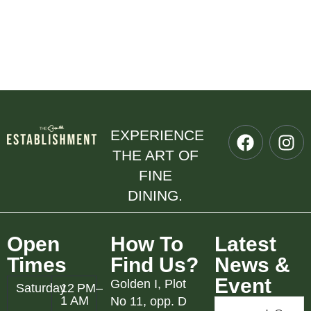
EXPERIENCE
THE ART OF
FINE
DINING.
Open
How To
Latest
Times
Find Us?
News &
Event
Golden I, Plot
Saturday
12 PM–
1 AM
No 11, opp. D