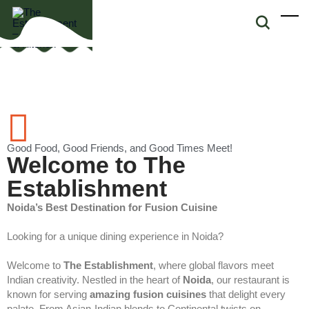
Good Food, Good Friends, and Good Times Meet!
Welcome to The
Establishment
Noida’s Best Destination for Fusion Cuisine
Looking for a unique dining experience in Noida?
Welcome to
The Establishment
, where global flavors meet
Indian creativity. Nestled in the heart of
Noida
, our restaurant is
known for serving
amazing fusion cuisines
that delight every
palate. From Asian-Indian blends to Continental twists on