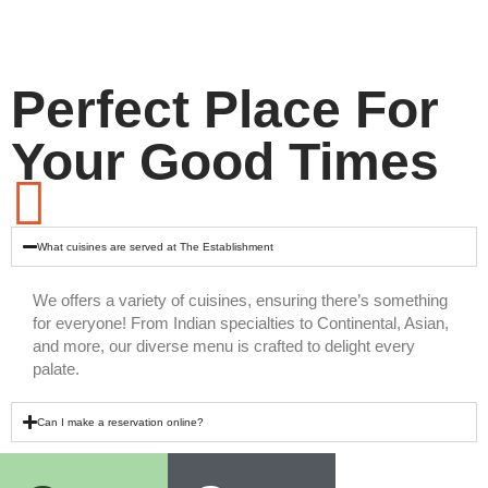
Perfect Place For
Your Good Times
What cuisines are served at The Establishment
We offers a variety of cuisines, ensuring there’s something
for everyone! From Indian specialties to Continental, Asian,
and more, our diverse menu is crafted to delight every
palate.
Can I make a reservation online?