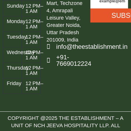
Mart, Techzone
Sunday
12 PM–
4, Amrapali
1 AM
Leisure Valley,
Monday
12 PM–
Greater Noida,
1 AM
Uttar Pradesh
Tuesday
12 PM–
201009, India
1 AM
info@theestablishment.in
Wednesday
12 PM–
+91-
1 AM
7669012224
Thursday
12 PM–
1 AM
Friday
12 PM–
1 AM
COPYRIGHT @2025 THE ESTABLISHMENT – A
UNIT OF NCH JEEVA HOSPITALITY LLP. ALL