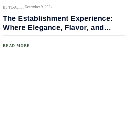
December 9, 2024
By TL-Admin
The Establishment Experience:
Where Elegance, Flavor, and
Connection Meet
READ MORE
B