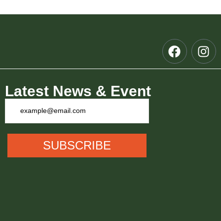
Latest News & Event