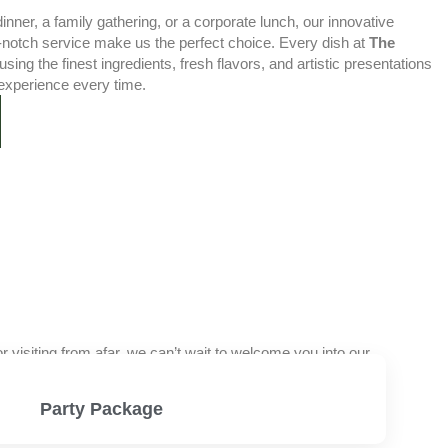
nner, a family gathering, or a corporate lunch, our innovative
-notch service make us the perfect choice. Every dish at
The
using the finest ingredients, fresh flavors, and artistic presentations
experience every time.
visiting from afar, we can’t wait to welcome you into our
Party Package