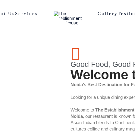
ut Us
Services
Gallery
Testim
Good Food, Good F
Welcome t
Noida’s Best Destination for F
Looking for a unique dining expe
Welcome to
The Establishment
Noida
, our restaurant is known 
Asian-Indian blends to Continental
cultures collide and culinary ma