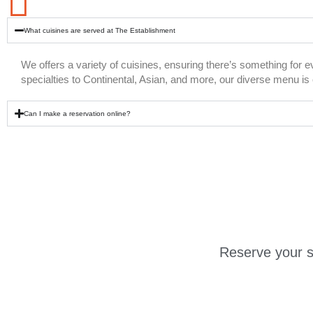
What cuisines are served at The Establishment
We offers a variety of cuisines, ensuring there’s something for 
specialties to Continental, Asian, and more, our diverse menu is c
Can I make a reservation online?
Reserve your s