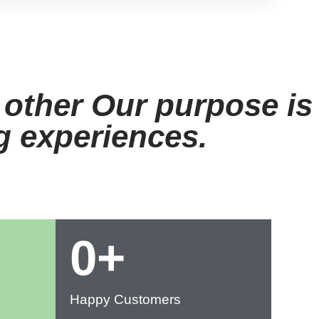
View Menu
 other Our purpose is
ng experiences.
0
+
Happy Customers