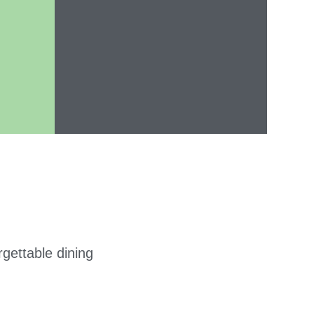
gettable dining