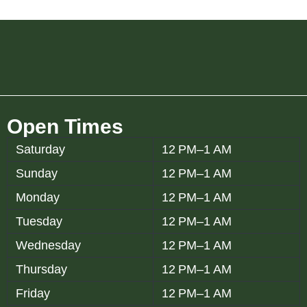
Open Times
Saturday
12 PM–1 AM
Sunday
12 PM–1 AM
Monday
12 PM–1 AM
Tuesday
12 PM–1 AM
Wednesday
12 PM–1 AM
Thursday
12 PM–1 AM
Friday
12 PM–1 AM