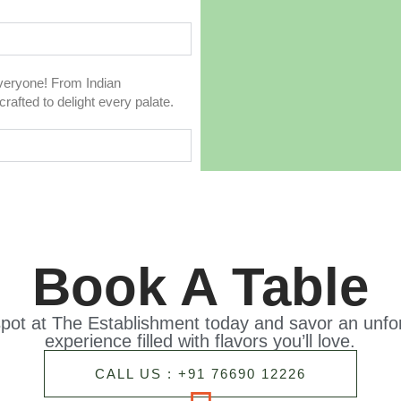
everyone! From Indian
rafted to delight every palate.
Book A Table
pot at The Establishment today and savor an unfor
experience filled with flavors you’ll love.
CALL US : +91 76690 12226