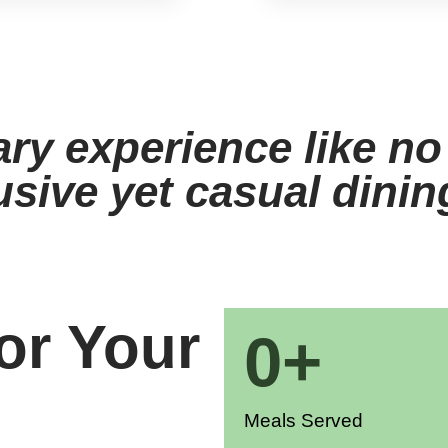
ary experience like no
usive yet casual dini
or Your
0
+
Meals Served