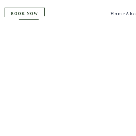
BOOK NOW
Home
Abo