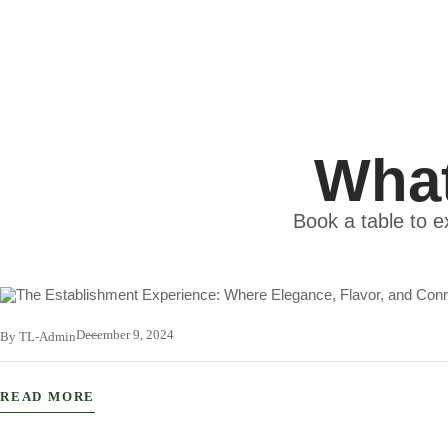
What
Book a table to e
December 9, 2024
By TL-Admin
The Establishment Experience: Wher
READ MORE