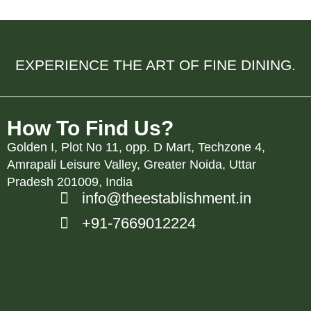
EXPERIENCE THE ART OF FINE DINING.
How To Find Us?
Golden I, Plot No 11, opp. D Mart, Techzone 4,
Amrapali Leisure Valley, Greater Noida, Uttar
Pradesh 201009, India
info@theestablishment.in
+91-7669012224