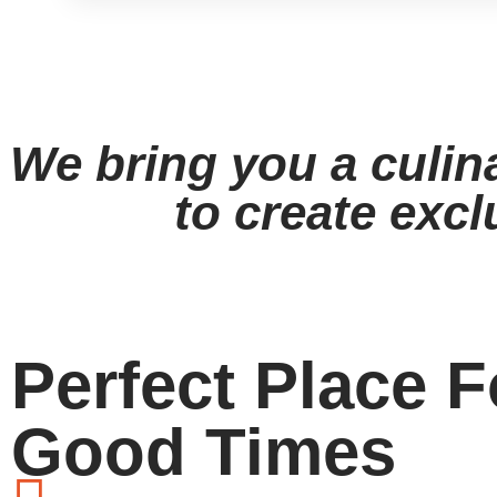
View Menu
We bring you a culin
to create excl
Perfect Place F
Good Times