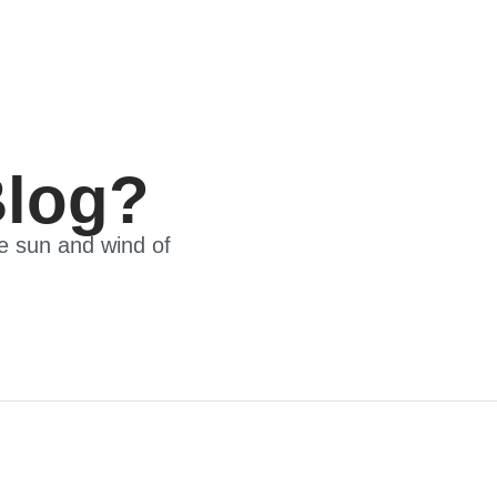
Blog?
he sun and wind of
 Meet