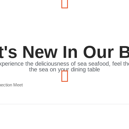
's New In Our 
xperience the deliciousness of sea seafood, feel t
the sea on your dining table
e Elegance, Flavor, and Connection