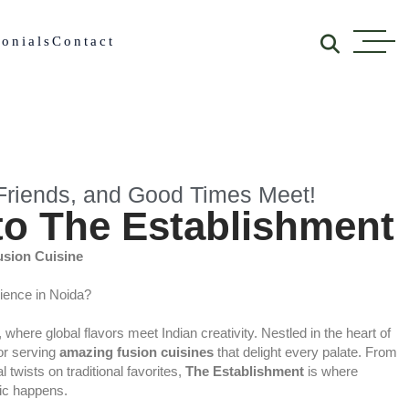
onials
Contact
riends, and Good Times Meet!
o The Establishment
usion Cuisine
rience in Noida?
, where global flavors meet Indian creativity. Nestled in the heart of
for serving
amazing fusion cuisines
that delight every palate. From
 twists on traditional favorites,
The Establishment
is where
gic happens.