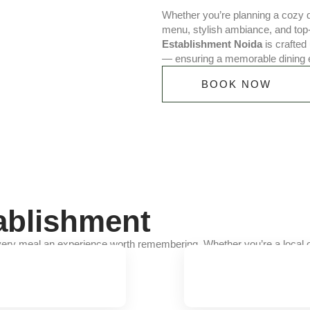
Whether you’re planning a cozy di
menu, stylish ambiance, and top
Establishment Noida
is crafted 
— ensuring a memorable dining 
BOOK NOW
ablishment
ery meal an experience worth remembering. Whether you’re a local or 