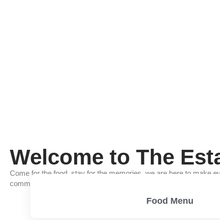
Welcome to The Est
Come for the food, stay for the memories, we are here to make ev
community of good food, good friends, and good times.
Food Menu