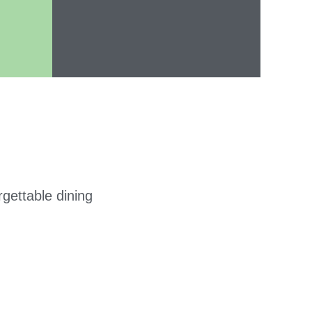
gettable dining