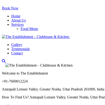
Book Now
Home
About Us
Services
Food Menu
Gallery
Testimonials
Contact
Welcome to The Establishment
+91-7669012224
Amrapali Leisure Valley, Greater Noida, Uttar Pradesh 201009, India
How To Find Us? Amrapali Leisure Valley, Greater Noida, Uttar Pra