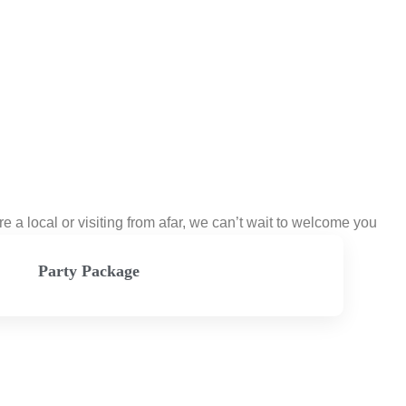
a local or visiting from afar, we can’t wait to welcome you
Party Package
View Menu