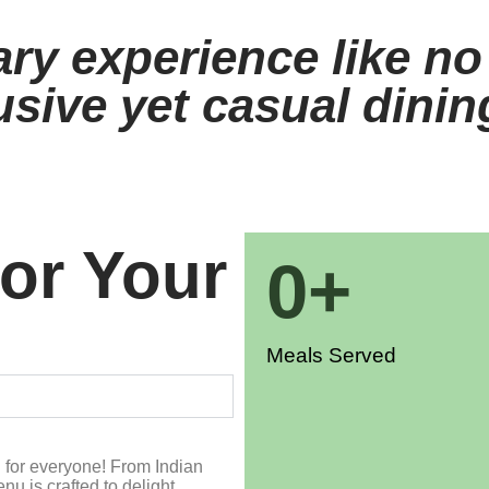
ary experience like no
usive yet casual dini
For Your
0
+
Meals Served
g for everyone! From Indian
nu is crafted to delight