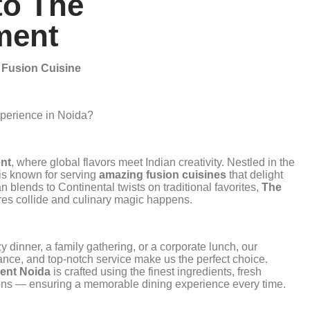
to The
ment
r Fusion Cuisine
xperience in Noida?
nt
, where global flavors meet Indian creativity. Nestled in the
 is known for serving
amazing fusion cuisines
that delight
 blends to Continental twists on traditional favorites,
The
res collide and culinary magic happens.
 dinner, a family gathering, or a corporate lunch, our
ance, and top-notch service make us the perfect choice.
ent Noida
is crafted using the finest ingredients, fresh
tions — ensuring a memorable dining experience every time.