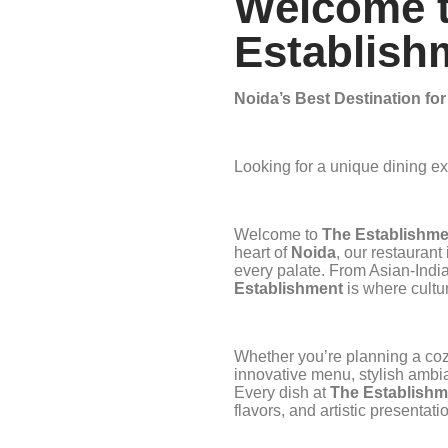
Welcome 
Establish
Noida’s Best Destination fo
Looking for a unique dining e
Welcome to
The Establishme
heart of
Noida
, our restaurant
every palate. From Asian-Indian
Establishment
is where cultu
Whether you’re planning a cozy
innovative menu, stylish ambi
Every dish at
The Establishm
flavors, and artistic presenta