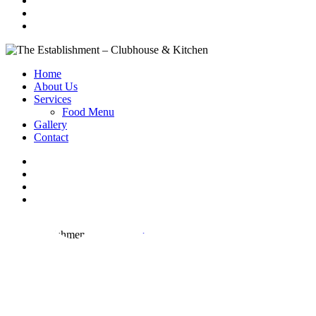
Home
About Us
Services
Food Menu
Gallery
Contact
The Establishment
Call us now