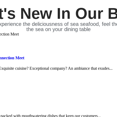
's New In Our 
xperience the deliciousness of sea seafood, feel t
the sea on your dining table
nnection Meet
Exquisite cuisine? Exceptional company? An ambiance that exudes...
packed with mouthwatering dishes that keep our customers...