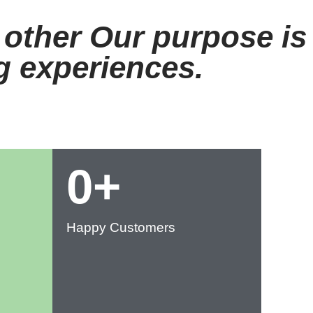
 other Our purpose is
ng experiences.
0
+
Happy Customers