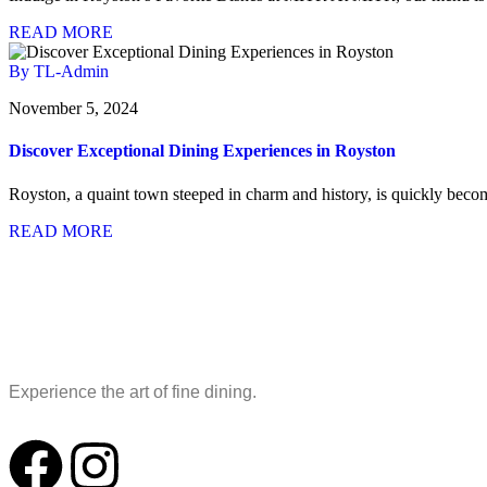
READ MORE
By TL-Admin
November 5, 2024
Discover Exceptional Dining Experiences in Royston
Royston, a quaint town steeped in charm and history, is quickly becom
READ MORE
Experience the art of fine dining.