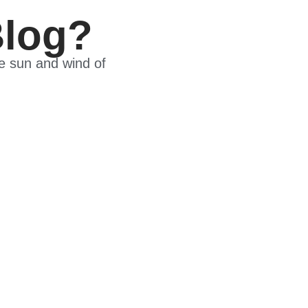
Blog?
he sun and wind of