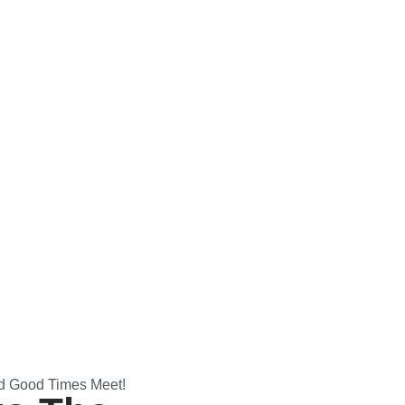
d Good Times Meet!