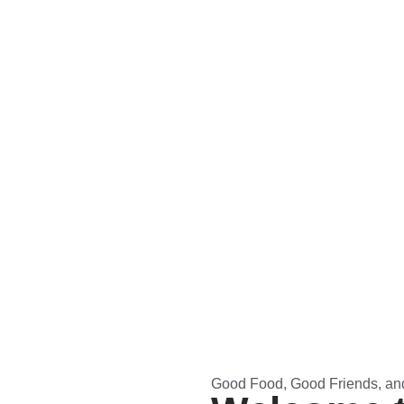
Good Food, Good Friends, an