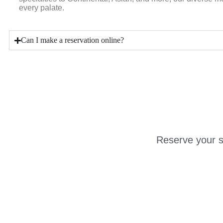
every palate.
Can I make a reservation online?
Reserve your s