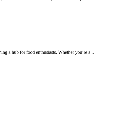
ing a hub for food enthusiasts. Whether you’re a...