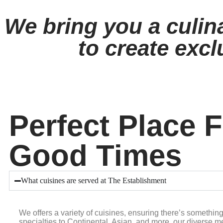
We bring you a culin
to create excl
Perfect Place 
Good Times
What cuisines are served at The Establishment
We offers a variety of cuisines, ensuring there’s somethin
specialties to Continental, Asian, and more, our diverse me