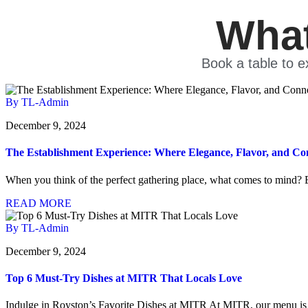
What
Book a table to e
By TL-Admin
December 9, 2024
The Establishment Experience: Where Elegance, Flavor, and Co
When you think of the perfect gathering place, what comes to mind? 
READ MORE
By TL-Admin
December 9, 2024
Top 6 Must-Try Dishes at MITR That Locals Love
Indulge in Royston’s Favorite Dishes at MITR At MITR, our menu is 