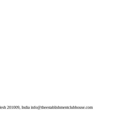
desh 201009, India info@theestablishmentclubhouse.com