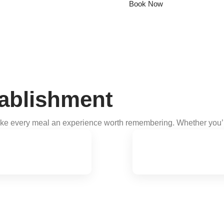
Book Now
ablishment
ake every meal an experience worth remembering. Whether you’re 
mes.