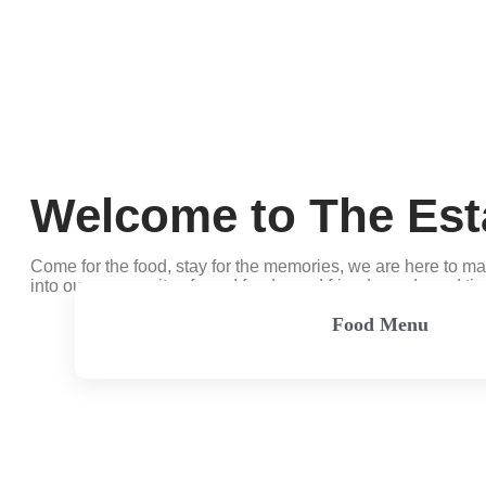
Welcome to The Est
Come for the food, stay for the memories, we are here to m
into our community of good food, good friends, and good ti
Food Menu
View Menu