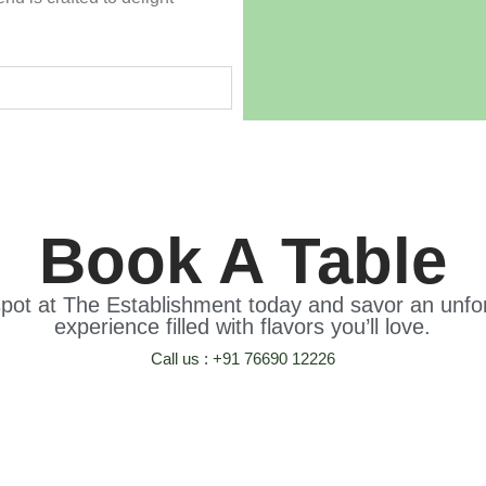
Book A Table
pot at The Establishment today and savor an unfor
experience filled with flavors you’ll love.
Call us : +91 76690 12226