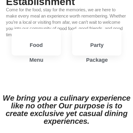
Establishment
Come for the food, stay for the memories, we are here to
make every meal an experience worth remembering. Whether
you’re a local or visiting from afar, we can’t wait to welcome
you into our community of good food, good friends, and good
times.
Food
Party
Menu
Package
View
View
Menu
Menu
We bring you a culinary experience
like no other Our purpose is to
create exclusive yet casual dining
experiences.