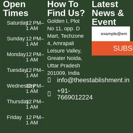
Open
How To
Latest
Times
Find Us?
News &
Event
Golden I, Plot
Saturday
12 PM–
1 AM
No 11, opp. D
Mart, Techzone
Sunday
12 PM–
4, Amrapali
1 AM
Leisure Valley,
Monday
12 PM–
Greater Noida,
1 AM
Uttar Pradesh
Tuesday
12 PM–
201009, India
1 AM
info@theestablishment.in
Wednesday
12 PM–
+91-
1 AM
7669012224
Thursday
12 PM–
1 AM
Friday
12 PM–
1 AM