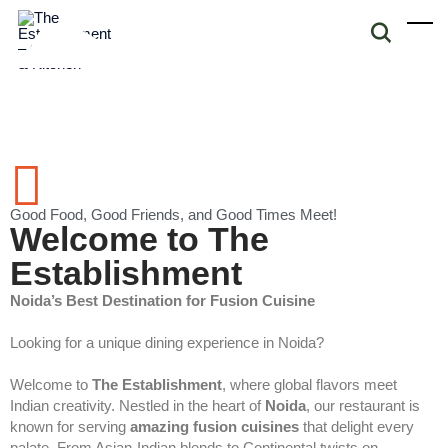
Good Food, Good Friends, and Good Times Meet!
Welcome to The
Establishment
Noida’s Best Destination for Fusion Cuisine
Looking for a unique dining experience in Noida?
Welcome to
The Establishment
, where global flavors meet
Indian creativity. Nestled in the heart of
Noida
, our restaurant is
known for serving
amazing fusion cuisines
that delight every
palate. From Asian-Indian blends to Continental twists on