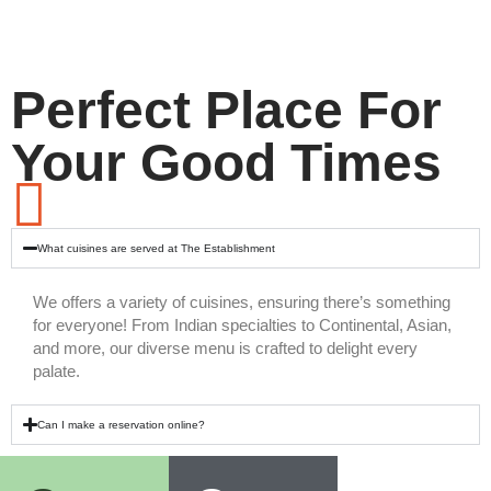
Perfect Place For
Your Good Times
What cuisines are served at The Establishment
We offers a variety of cuisines, ensuring there’s something
for everyone! From Indian specialties to Continental, Asian,
and more, our diverse menu is crafted to delight every
palate.
Can I make a reservation online?