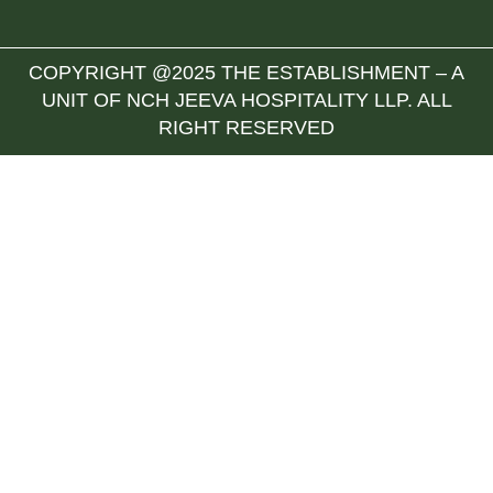
COPYRIGHT @2025 THE ESTABLISHMENT – A
UNIT OF NCH JEEVA HOSPITALITY LLP. ALL
RIGHT RESERVED