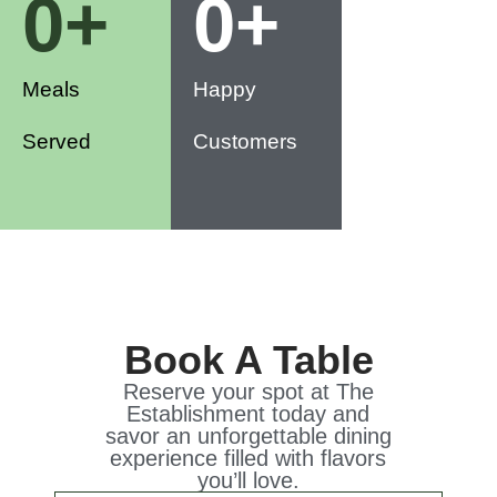
0
+
0
+
Meals
Happy
Served
Customers
Book A Table
Reserve your spot at The
Establishment today and
savor an unforgettable dining
experience filled with flavors
you’ll love.