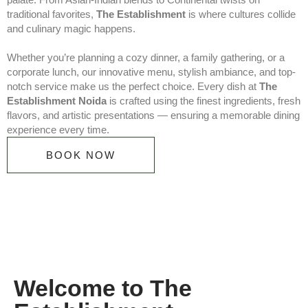
traditional favorites,
The Establishment
is where cultures collide
and culinary magic happens.
Whether you’re planning a cozy dinner, a family gathering, or a
corporate lunch, our innovative menu, stylish ambiance, and top-
notch service make us the perfect choice. Every dish at
The
Establishment Noida
is crafted using the finest ingredients, fresh
flavors, and artistic presentations — ensuring a memorable dining
experience every time.
BOOK NOW
Welcome to The