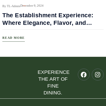
B
December 9, 2024
By TL-Admin
The Establishment Experience:
Where Elegance, Flavor, and
Connection Meet
READ MORE
EXPERIENCE
THE ART OF
FINE
DINING.