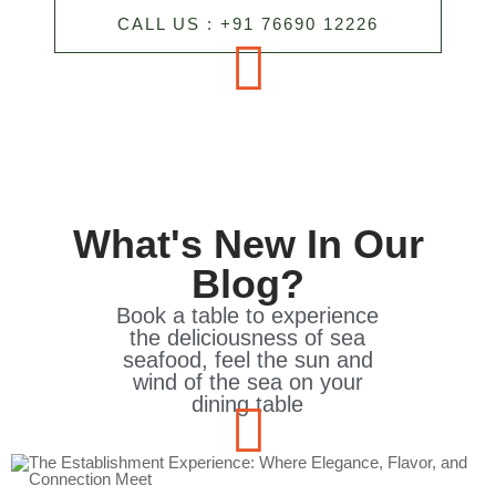
CALL US : +91 76690 12226
What's New In Our
Blog?
Book a table to experience
the deliciousness of sea
seafood, feel the sun and
wind of the sea on your
dining table