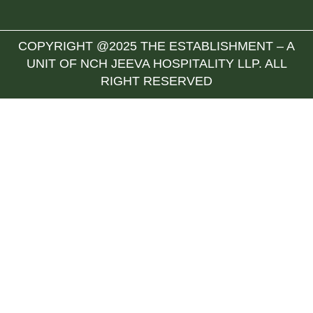
COPYRIGHT @2025 THE ESTABLISHMENT – A
UNIT OF NCH JEEVA HOSPITALITY LLP. ALL
RIGHT RESERVED