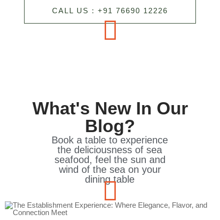
CALL US : +91 76690 12226
What's New In Our
Blog?
Book a table to experience
the deliciousness of sea
seafood, feel the sun and
wind of the sea on your
dining table