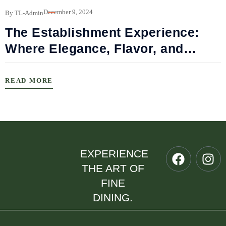
B
December 9, 2024
By TL-Admin
The Establishment Experience:
Where Elegance, Flavor, and
Connection Meet
READ MORE
EXPERIENCE
THE ART OF
FINE
DINING.