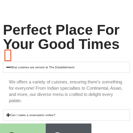
Perfect Place For
Your Good Times
What cuisines are served at The Establishment
We offers a variety of cuisines, ensuring there’s something
for everyone! From Indian specialties to Continental, Asian,
and more, our diverse menu is crafted to delight every
palate.
Can I make a reservation online?