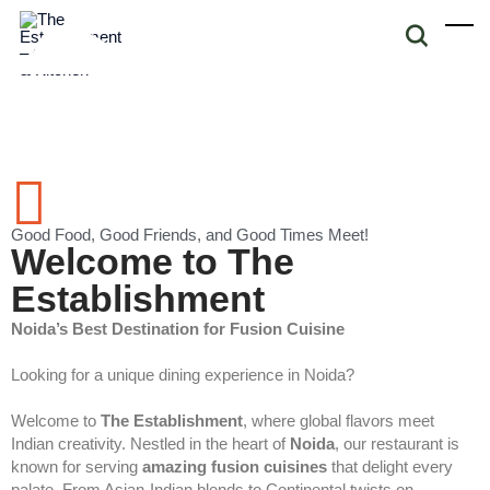
Good Food, Good Friends, and Good Times Meet!
Welcome to The
Establishment
Noida’s Best Destination for Fusion Cuisine
Looking for a unique dining experience in Noida?
Welcome to
The Establishment
, where global flavors meet
Indian creativity. Nestled in the heart of
Noida
, our restaurant is
known for serving
amazing fusion cuisines
that delight every
palate. From Asian-Indian blends to Continental twists on