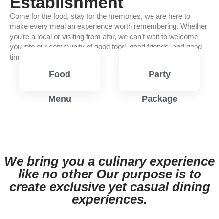
Establishment
Come for the food, stay for the memories, we are here to
make every meal an experience worth remembering. Whether
you’re a local or visiting from afar, we can’t wait to welcome
you into our community of good food, good friends, and good
times.
Food
Party
Menu
Package
View
View
Menu
Menu
We bring you a culinary experience
like no other Our purpose is to
create exclusive yet casual dining
experiences.