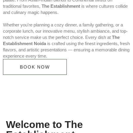
traditional favorites,
The Establishment
is where cultures collide
and culinary magic happens.
Whether you’re planning a cozy dinner, a family gathering, or a
corporate lunch, our innovative menu, stylish ambiance, and top-
notch service make us the perfect choice. Every dish at
The
Establishment Noida
is crafted using the finest ingredients, fresh
flavors, and artistic presentations — ensuring a memorable dining
experience every time.
BOOK NOW
Welcome to The