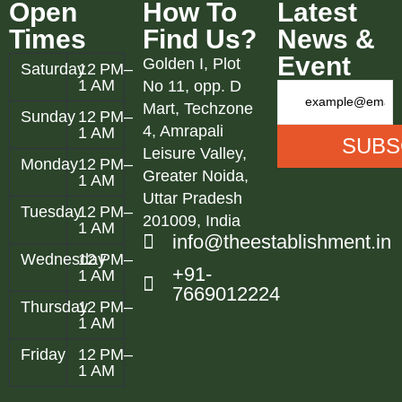
Open
How To
Latest
Times
Find Us?
News &
Event
Golden I, Plot
Saturday
12 PM–
1 AM
No 11, opp. D
Mart, Techzone
Sunday
12 PM–
4, Amrapali
1 AM
Leisure Valley,
Monday
12 PM–
Greater Noida,
1 AM
Uttar Pradesh
Tuesday
12 PM–
201009, India
1 AM
info@theestablishment.in
Wednesday
12 PM–
+91-
1 AM
7669012224
Thursday
12 PM–
1 AM
Friday
12 PM–
1 AM