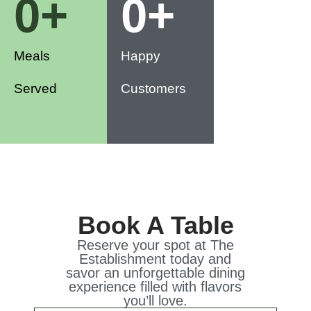
0
+
0
+
Meals
Happy
Served
Customers
Book A Table
Reserve your spot at The
Establishment today and
savor an unforgettable dining
experience filled with flavors
you’ll love.