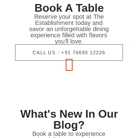
Book A Table
Reserve your spot at The
Establishment today and
savor an unforgettable dining
experience filled with flavors
you’ll love.
CALL US : +91 76690 12226
What's New In Our
Blog?
Book a table to experience