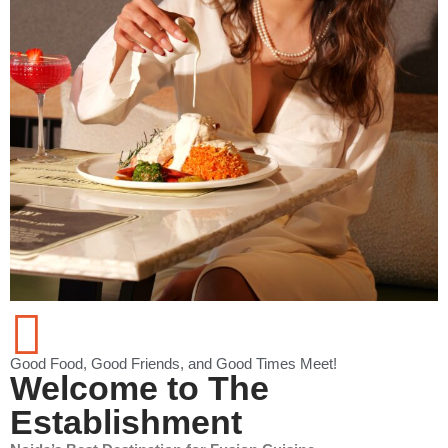
Good Food, Good Friends, and Good Times Meet!
Welcome to The
Establishment