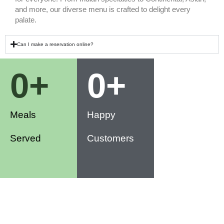
and more, our diverse menu is crafted to delight every
palate.
Can I make a reservation online?
0
+
0
+
Meals
Happy
Served
Customers