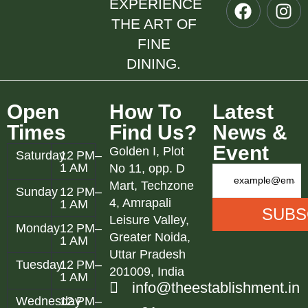
EXPERIENCE
THE ART OF
FINE
DINING.
Open
How To
Latest
Times
Find Us?
News &
Event
Golden I, Plot
Saturday
12 PM–
1 AM
No 11, opp. D
Mart, Techzone
Sunday
12 PM–
4, Amrapali
1 AM
Leisure Valley,
Monday
12 PM–
Greater Noida,
1 AM
Uttar Pradesh
Tuesday
12 PM–
201009, India
1 AM
info@theestablishment.in
Wednesday
12 PM–