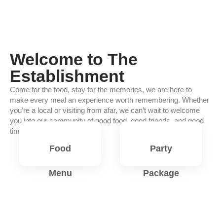
Welcome to The
Establishment
Come for the food, stay for the memories, we are here to
make every meal an experience worth remembering. Whether
you’re a local or visiting from afar, we can’t wait to welcome
you into our community of good food, good friends, and good
times.
Food
Party
Menu
Package
View
View
Menu
Menu