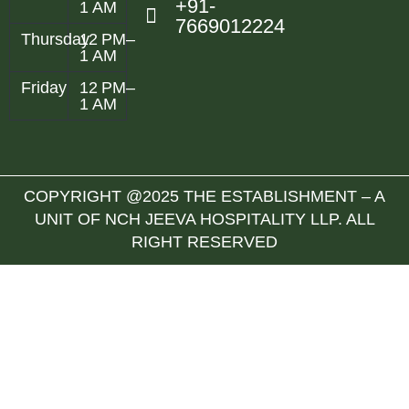
+91-
1 AM
7669012224
Thursday
12 PM–
1 AM
Friday
12 PM–
1 AM
COPYRIGHT @2025 THE ESTABLISHMENT – A
UNIT OF NCH JEEVA HOSPITALITY LLP. ALL
RIGHT RESERVED