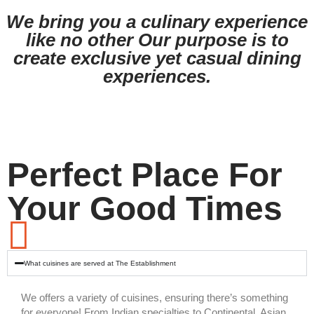
We bring you a culinary experience
like no other Our purpose is to
create exclusive yet casual dining
experiences.
Perfect Place For
Your Good Times
What cuisines are served at The Establishment
We offers a variety of cuisines, ensuring there’s something
for everyone! From Indian specialties to Continental, Asian,