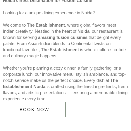
Noida’s Best Destination for Fusion Cuisine
Looking for a unique dining experience in Noida?
Welcome to
The Establishment
, where global flavors meet
Indian creativity. Nestled in the heart of
Noida
, our restaurant is
known for serving
amazing fusion cuisines
that delight every
palate. From Asian-Indian blends to Continental twists on
traditional favorites,
The Establishment
is where cultures collide
and culinary magic happens.
Whether you’re planning a cozy dinner, a family gathering, or a
corporate lunch, our innovative menu, stylish ambiance, and top-
notch service make us the perfect choice. Every dish at
The
Establishment Noida
is crafted using the finest ingredients, fresh
flavors, and artistic presentations — ensuring a memorable dining
experience every time.
BOOK NOW