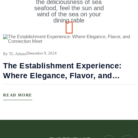
the deliciousness of sea
seafood, feel the sun and
wind of the sea on your
dining table
B
December 9, 2024
By TL-Admin
The Establishment Experience:
Where Elegance, Flavor, and
Connection Meet
READ MORE