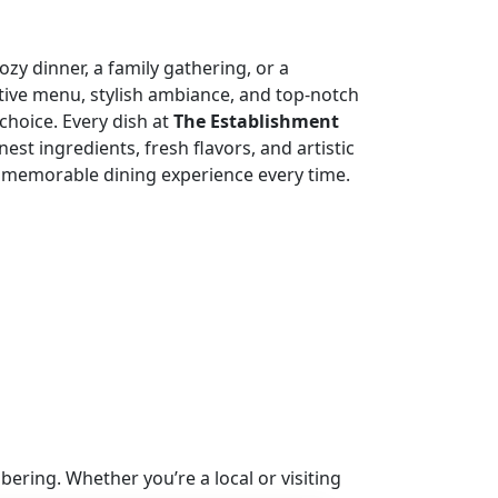
zy dinner, a family gathering, or a
tive menu, stylish ambiance, and top-notch
choice. Every dish at
The Establishment
nest ingredients, fresh flavors, and artistic
 memorable dining experience every time.
ring. Whether you’re a local or visiting