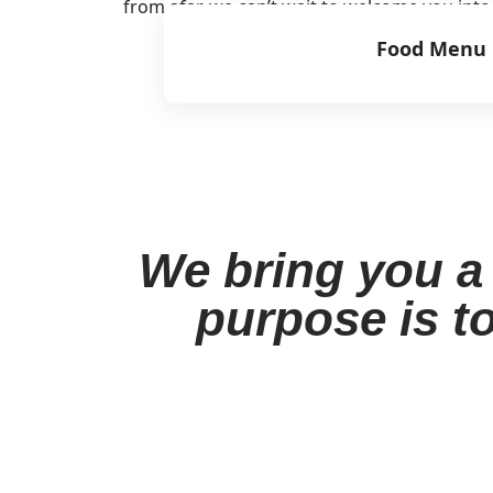
from afar, we can’t wait to welcome you int
Food Menu
View Menu
We bring you a 
purpose is to