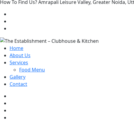
How To Find Us? Amrapali Leisure Valley, Greater Noida, 
Home
About Us
Services
Food Menu
Gallery
Contact