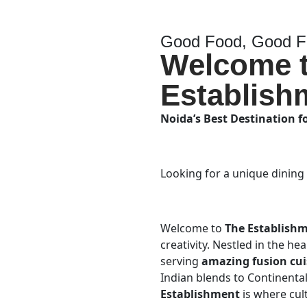
Good Food, Good Fr
Welcome 
Establish
Noida’s Best Destination f
Looking for a unique dining
Welcome to
The Establish
creativity. Nestled in the he
serving
amazing fusion cui
Indian blends to Continental 
Establishment
is where cul