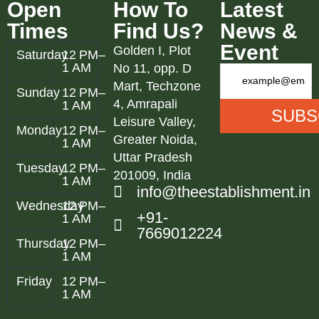
Open
How To
Latest
Times
Find Us?
News &
Event
Golden I, Plot
Saturday
12 PM–
1 AM
No 11, opp. D
Mart, Techzone
Sunday
12 PM–
4, Amrapali
1 AM
Leisure Valley,
Monday
12 PM–
Greater Noida,
1 AM
Uttar Pradesh
Tuesday
12 PM–
201009, India
1 AM
info@theestablishment.in
Wednesday
12 PM–
+91-
1 AM
7669012224
Thursday
12 PM–
1 AM
Friday
12 PM–
1 AM