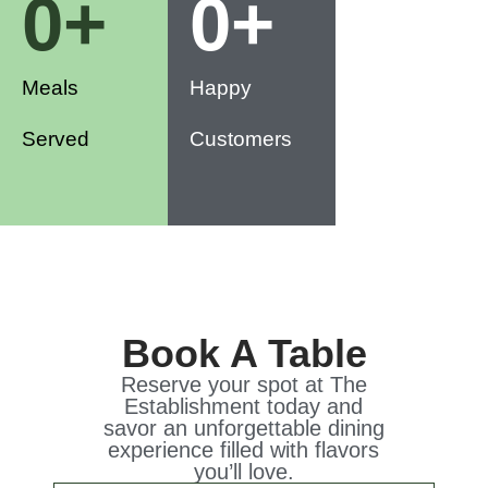
0
+
0
+
Meals
Happy
Served
Customers
Book A Table
Reserve your spot at The
Establishment today and
savor an unforgettable dining
experience filled with flavors
you’ll love.