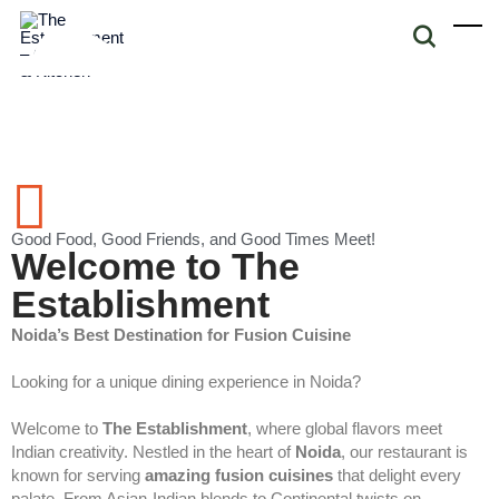
Good Food, Good Friends, and Good Times Meet!
Welcome to The
Establishment
Noida’s Best Destination for Fusion Cuisine
Looking for a unique dining experience in Noida?
Welcome to
The Establishment
, where global flavors meet
Indian creativity. Nestled in the heart of
Noida
, our restaurant is
known for serving
amazing fusion cuisines
that delight every
palate. From Asian-Indian blends to Continental twists on