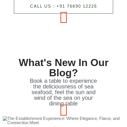
CALL US : +91 76690 12226
What's New In Our
Blog?
Book a table to experience
the deliciousness of sea
seafood, feel the sun and
wind of the sea on your
dining table