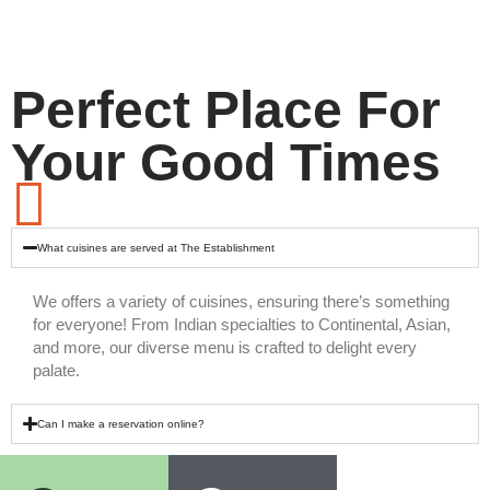
Perfect Place For
Your Good Times
What cuisines are served at The Establishment
We offers a variety of cuisines, ensuring there’s something
for everyone! From Indian specialties to Continental, Asian,
and more, our diverse menu is crafted to delight every
palate.
Can I make a reservation online?