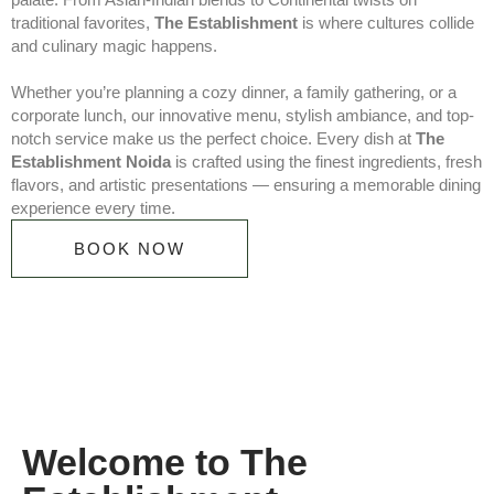
traditional favorites,
The Establishment
is where cultures collide
and culinary magic happens.
Whether you’re planning a cozy dinner, a family gathering, or a
corporate lunch, our innovative menu, stylish ambiance, and top-
notch service make us the perfect choice. Every dish at
The
Establishment Noida
is crafted using the finest ingredients, fresh
flavors, and artistic presentations — ensuring a memorable dining
experience every time.
BOOK NOW
Welcome to The