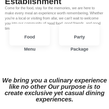
Establishment
Come for the food, stay for the memories, we are here to
make every meal an experience worth remembering. Whether
you’re a local or visiting from afar, we can’t wait to welcome
you into our community of good food, good friends, and good
times.
Food
Party
Menu
Package
View
View
Menu
Menu
We bring you a culinary experience
like no other Our purpose is to
create exclusive yet casual dining
experiences.