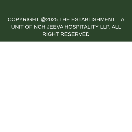
COPYRIGHT @2025 THE ESTABLISHMENT – A
UNIT OF NCH JEEVA HOSPITALITY LLP. ALL
RIGHT RESERVED