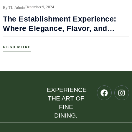
B
December 9, 2024
By TL-Admin
The Establishment Experience:
Where Elegance, Flavor, and
Connection Meet
READ MORE
EXPERIENCE
THE ART OF
FINE
DINING.