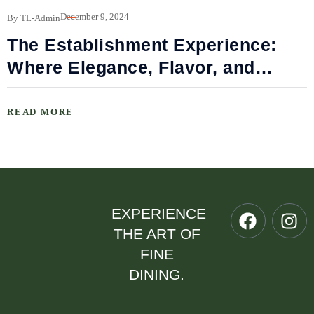
B
December 9, 2024
By TL-Admin
The Establishment Experience:
Where Elegance, Flavor, and
Connection Meet
READ MORE
EXPERIENCE
THE ART OF
FINE
DINING.