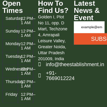
Open
How To
Latest
Times
Find Us?
News &
Event
Golden I, Plot
Saturday
12 PM–
1 AM
No 11, opp. D
Mart, Techzone
Sunday
12 PM–
4, Amrapali
1 AM
Leisure Valley,
Monday
12 PM–
Greater Noida,
1 AM
Uttar Pradesh
Tuesday
12 PM–
201009, India
1 AM
info@theestablishment.in
Wednesday
12 PM–
+91-
1 AM
7669012224
Thursday
12 PM–
1 AM
Friday
12 PM–
1 AM