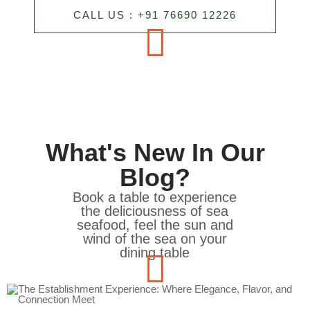
CALL US : +91 76690 12226
What's New In Our
Blog?
Book a table to experience
the deliciousness of sea
seafood, feel the sun and
wind of the sea on your
dining table