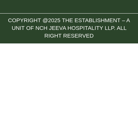
COPYRIGHT @2025 THE ESTABLISHMENT – A
UNIT OF NCH JEEVA HOSPITALITY LLP. ALL
RIGHT RESERVED