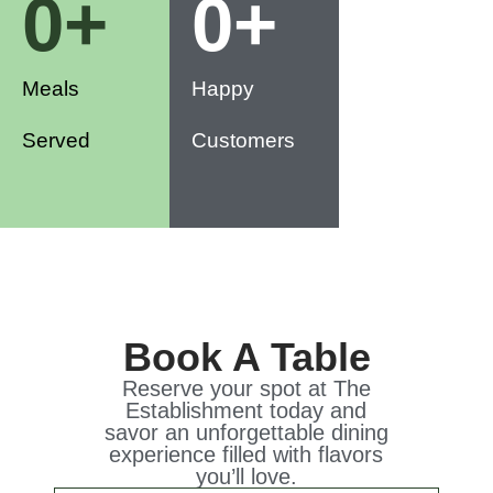
0
+
0
+
Meals
Happy
Served
Customers
Book A Table
Reserve your spot at The
Establishment today and
savor an unforgettable dining
experience filled with flavors
you’ll love.