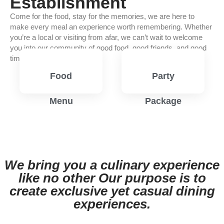
Establishment
Come for the food, stay for the memories, we are here to
make every meal an experience worth remembering. Whether
you’re a local or visiting from afar, we can’t wait to welcome
you into our community of good food, good friends, and good
times.
Food
Party
Menu
Package
View
View
Menu
Menu
We bring you a culinary experience
like no other Our purpose is to
create exclusive yet casual dining
experiences.