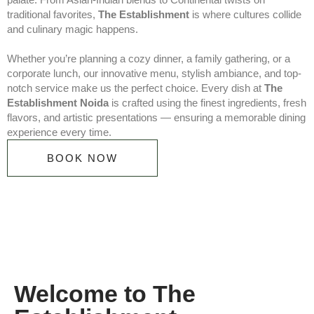
traditional favorites,
The Establishment
is where cultures collide
and culinary magic happens.
Whether you’re planning a cozy dinner, a family gathering, or a
corporate lunch, our innovative menu, stylish ambiance, and top-
notch service make us the perfect choice. Every dish at
The
Establishment Noida
is crafted using the finest ingredients, fresh
flavors, and artistic presentations — ensuring a memorable dining
experience every time.
BOOK NOW
Welcome to The