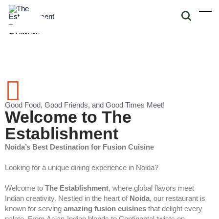
Good Food, Good Friends, and Good Times Meet!
Welcome to The
Establishment
Noida’s Best Destination for Fusion Cuisine
Looking for a unique dining experience in Noida?
Welcome to
The Establishment
, where global flavors meet
Indian creativity. Nestled in the heart of
Noida
, our restaurant is
known for serving
amazing fusion cuisines
that delight every
palate. From Asian-Indian blends to Continental twists on