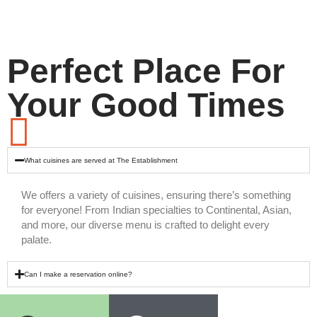
Perfect Place For
Your Good Times
What cuisines are served at The Establishment
We offers a variety of cuisines, ensuring there’s something
for everyone! From Indian specialties to Continental, Asian,
and more, our diverse menu is crafted to delight every
palate.
Can I make a reservation online?