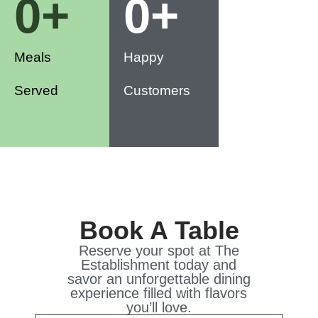
0
+
0
+
Meals
Happy
Served
Customers
Book A Table
Reserve your spot at The
Establishment today and
savor an unforgettable dining
experience filled with flavors
you’ll love.