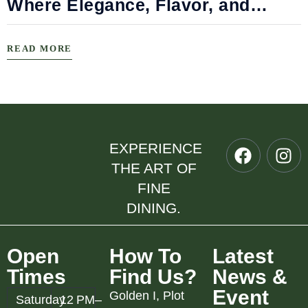
Where Elegance, Flavor, and
Connection Meet
READ MORE
EXPERIENCE
THE ART OF
FINE
DINING.
Open
How To
Latest
Times
Find Us?
News &
Event
Golden I, Plot
Saturday
12 PM–