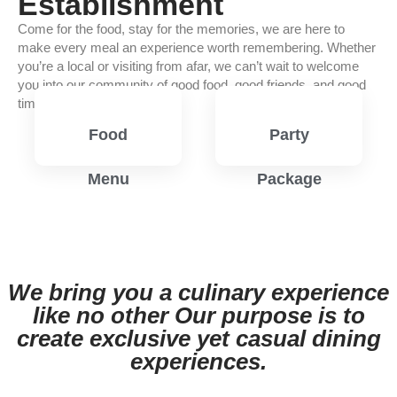
Establishment
Come for the food, stay for the memories, we are here to
make every meal an experience worth remembering. Whether
you’re a local or visiting from afar, we can’t wait to welcome
you into our community of good food, good friends, and good
times.
Food
Party
Menu
Package
View
View
Menu
Menu
We bring you a culinary experience
like no other Our purpose is to
create exclusive yet casual dining
experiences.