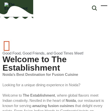
Good Food, Good Friends, and Good Times Meet!
Welcome to The
Establishment
Noida’s Best Destination for Fusion Cuisine
Looking for a unique dining experience in Noida?
Welcome to
The Establishment
, where global flavors meet
Indian creativity. Nestled in the heart of
Noida
, our restaurant is
known for serving
amazing fusion cuisines
that delight every
palate. From Asian-Indian blends to Continental twists on