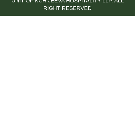
UNIT OF NCH JEEVA HOSPITALITY LLP. ALL
RIGHT RESERVED