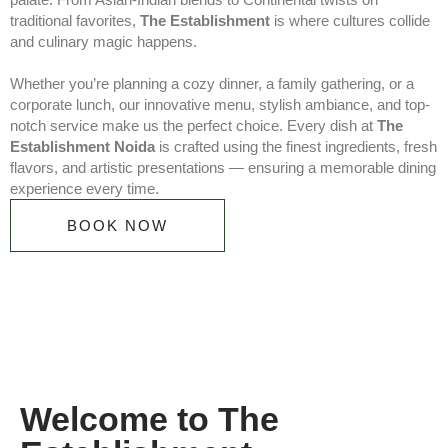
traditional favorites,
The Establishment
is where cultures collide
and culinary magic happens.
Whether you’re planning a cozy dinner, a family gathering, or a
corporate lunch, our innovative menu, stylish ambiance, and top-
notch service make us the perfect choice. Every dish at
The
Establishment Noida
is crafted using the finest ingredients, fresh
flavors, and artistic presentations — ensuring a memorable dining
experience every time.
BOOK NOW
Welcome to The