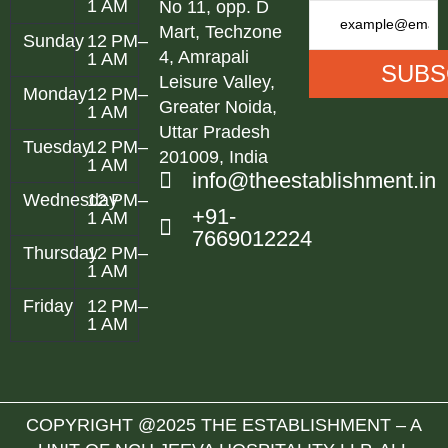
1 AM
No 11, opp. D
Mart, Techzone
Sunday
12 PM–
4, Amrapali
1 AM
Leisure Valley,
Monday
12 PM–
Greater Noida,
1 AM
Uttar Pradesh
Tuesday
12 PM–
201009, India
1 AM
info@theestablishment.in
Wednesday
12 PM–
+91-
1 AM
7669012224
Thursday
12 PM–
1 AM
Friday
12 PM–
1 AM
COPYRIGHT @2025 THE ESTABLISHMENT – A