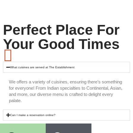
Perfect Place For
Your Good Times
What cuisines are served at The Establishment
We offers a variety of cuisines, ensuring there’s something
for everyone! From Indian specialties to Continental, Asian,
and more, our diverse menu is crafted to delight every
palate.
Can I make a reservation online?