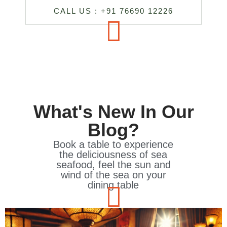
CALL US : +91 76690 12226
What's New In Our
Blog?
Book a table to experience
the deliciousness of sea
seafood, feel the sun and
wind of the sea on your
dining table