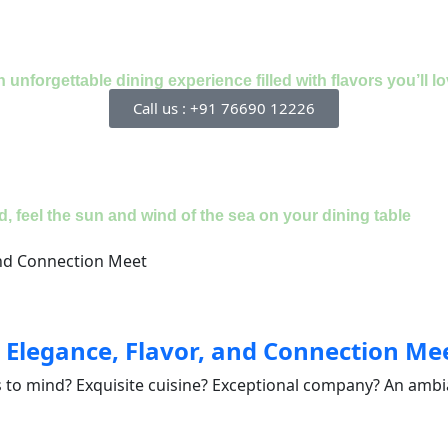
nforgettable dining experience filled with flavors you’ll lo
Call us : +91 76690 12226
, feel the sun and wind of the sea on your dining table
 Elegance, Flavor, and Connection Me
 to mind? Exquisite cuisine? Exceptional company? An ambia