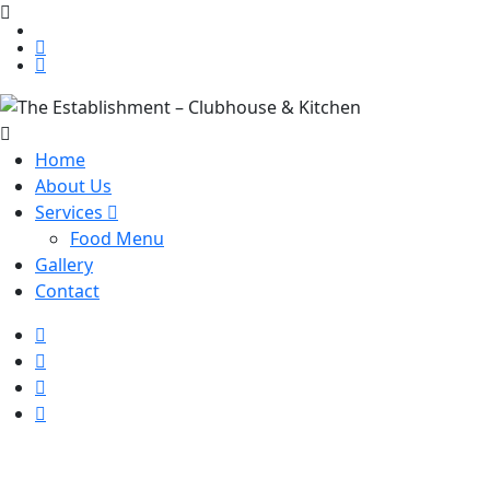
Home
About Us
Services
Food Menu
Gallery
Contact