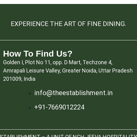
EXPERIENCE THE ART OF FINE DINING.
How To Find Us?
Golden I, Plot No 11, opp. D Mart, Techzone 4,
Amrapali Leisure Valley, Greater Noida, Uttar Pradesh
201009, India
info@theestablishment.in
+91-7669012224
TABLISHMENT – A UNIT OF NCH JEEVA HOSPITALITY 