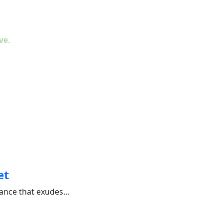
ve.
et
nce that exudes...