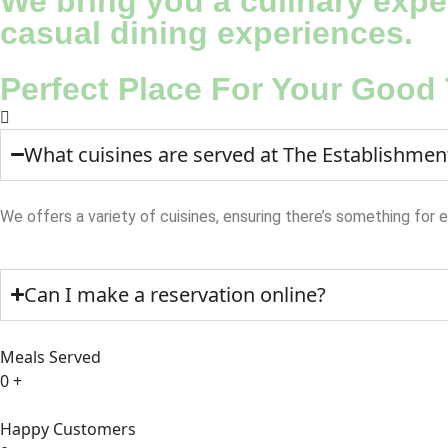
We bring you a culinary exper
casual dining experiences.
Perfect Place For Your Good
What cuisines are served at The Establishmen
We offers a variety of cuisines, ensuring there’s something for 
Can I make a reservation online?
Meals Served
0
+
Happy Customers