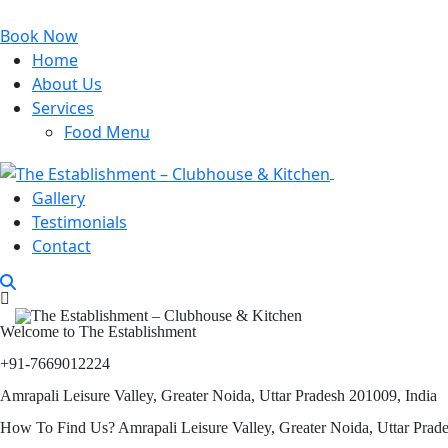
Book Now
Home
About Us
Services
Food Menu
Gallery
Testimonials
Contact
Welcome to The Establishment
+91-7669012224
Amrapali Leisure Valley, Greater Noida, Uttar Pradesh 201009, India
How To Find Us? Amrapali Leisure Valley, Greater Noida, Uttar Prad