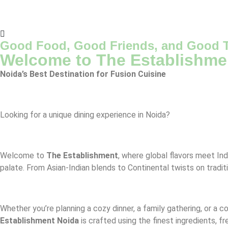
Good Food, Good Friends, and Good T
Welcome to The Establishme
Noida’s Best Destination for Fusion Cuisine
Looking for a unique dining experience in Noida?
Welcome to
The Establishment
, where global flavors meet Ind
palate. From Asian-Indian blends to Continental twists on tradit
Whether you’re planning a cozy dinner, a family gathering, or a 
Establishment Noida
is crafted using the finest ingredients, f