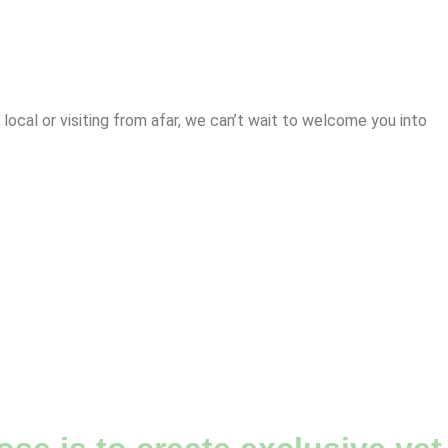
cal or visiting from afar, we can’t wait to welcome you into