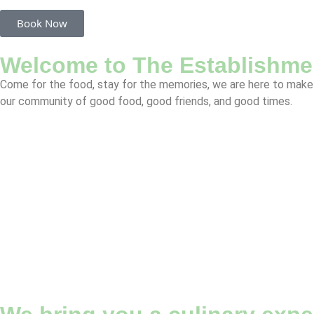
Book Now
Welcome to The Establishme
Come for the food, stay for the memories, we are here to make 
our community of good food, good friends, and good times.