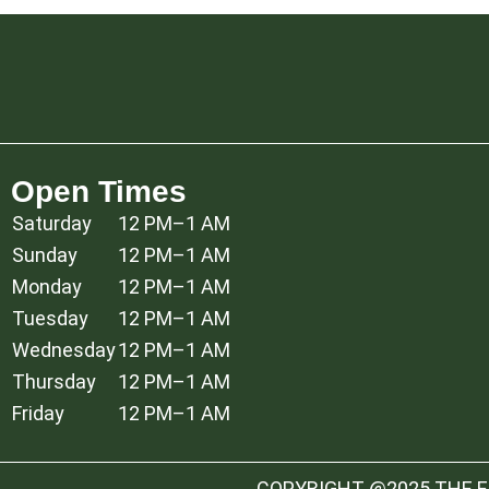
Open Times
Saturday
12 PM–1 AM
Sunday
12 PM–1 AM
Monday
12 PM–1 AM
Tuesday
12 PM–1 AM
Wednesday
12 PM–1 AM
Thursday
12 PM–1 AM
Friday
12 PM–1 AM
COPYRIGHT @2025 THE ES