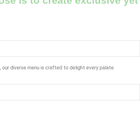
se is to create exclusive yet
, our diverse menu is crafted to delight every palate.