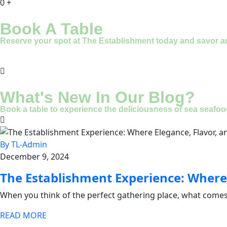
0
+
Book A Table
Reserve your spot at The Establishment today and savor an u
What's New In Our Blog?
Book a table to experience the deliciousness of sea seafood
By TL-Admin
December 9, 2024
The Establishment Experience: Where
When you think of the perfect gathering place, what comes
READ MORE