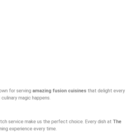
nown for serving
amazing fusion cuisines
that delight every
d culinary magic happens.
notch service make us the perfect choice. Every dish at
The
ining experience every time.