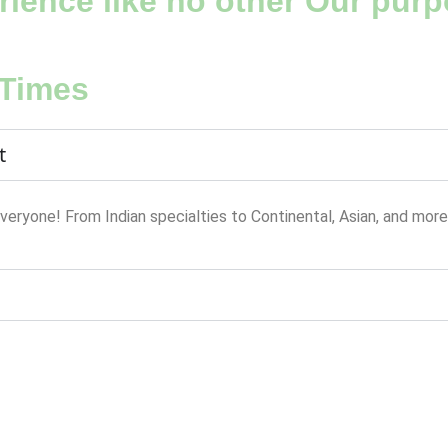
ience like no other Our purpo
 Times
t
everyone! From Indian specialties to Continental, Asian, and more