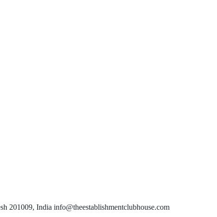
esh 201009, India info@theestablishmentclubhouse.com