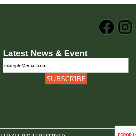
Latest News & Event
LLP. ALL RIGHT RESERVED