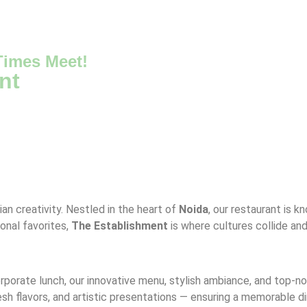
imes Meet!
nt
ian creativity. Nestled in the heart of
Noida
, our restaurant is k
ional favorites,
The Establishment
is where cultures collide an
corporate lunch, our innovative menu, stylish ambiance, and top-
resh flavors, and artistic presentations — ensuring a memorable d