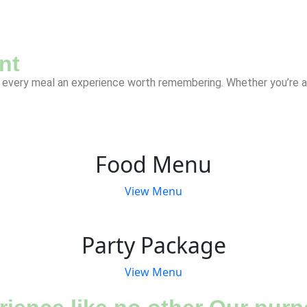
nt
every meal an experience worth remembering. Whether you’re a lo
Food Menu
View Menu
Party Package
View Menu