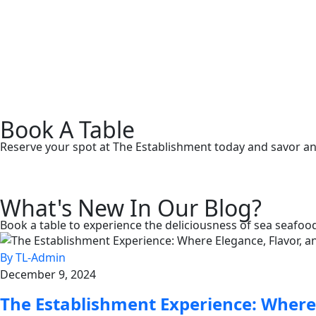
Book A Table
Reserve your spot at The Establishment today and savor an u
What's New In Our Blog?
Book a table to experience the deliciousness of sea seafood
By TL-Admin
December 9, 2024
The Establishment Experience: Where