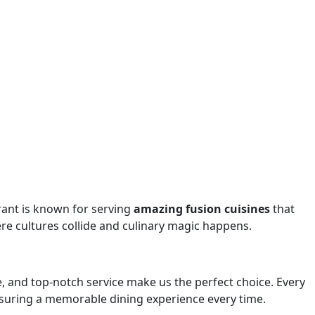
rant is known for serving
amazing fusion cuisines
that
re cultures collide and culinary magic happens.
e, and top-notch service make us the perfect choice. Every
 ensuring a memorable dining experience every time.