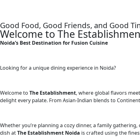
Good Food, Good Friends, and Good Ti
Welcome to The Establishmen
Noida’s Best Destination for Fusion Cuisine
Looking for a unique dining experience in Noida?
Welcome to
The Establishment
, where global flavors meet 
delight every palate. From Asian-Indian blends to Continenta
Whether you’re planning a cozy dinner, a family gathering,
dish at
The Establishment Noida
is crafted using the fine