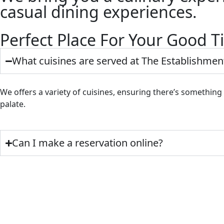
casual dining experiences.
Perfect Place For Your Good 
What cuisines are served at The Establishmen
We offers a variety of cuisines, ensuring there’s something
palate.
Can I make a reservation online?