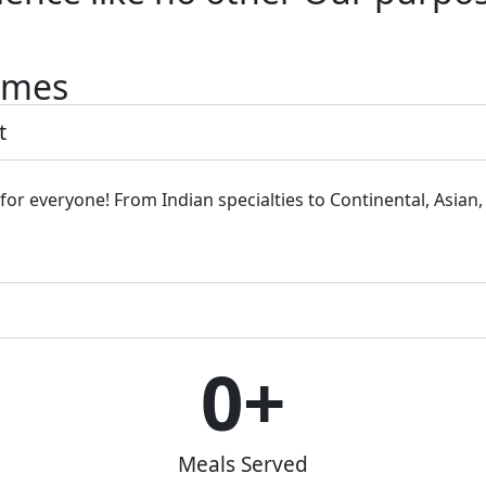
Times
t
 for everyone! From Indian specialties to Continental, Asian
0
+
Meals Served