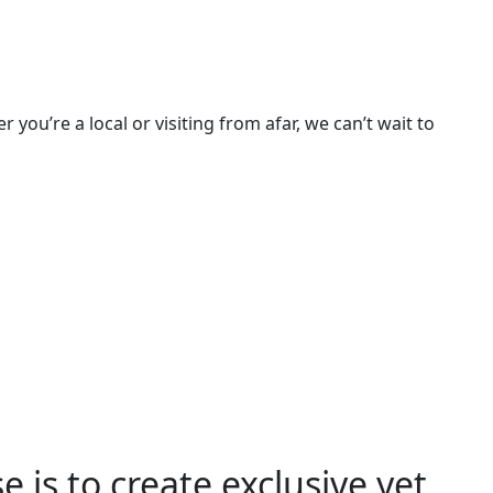
u’re a local or visiting from afar, we can’t wait to
 is to create exclusive yet