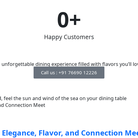
0
+
Happy Customers
nforgettable dining experience filled with flavors you’ll lo
Call us : +91 76690 12226
, feel the sun and wind of the sea on your dining table
 Elegance, Flavor, and Connection Me