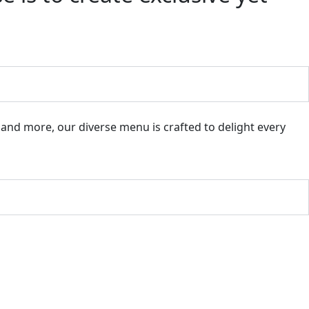
, and more, our diverse menu is crafted to delight every