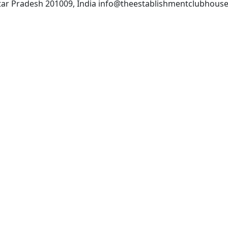
Uttar Pradesh 201009, India info@theestablishmentclubhous