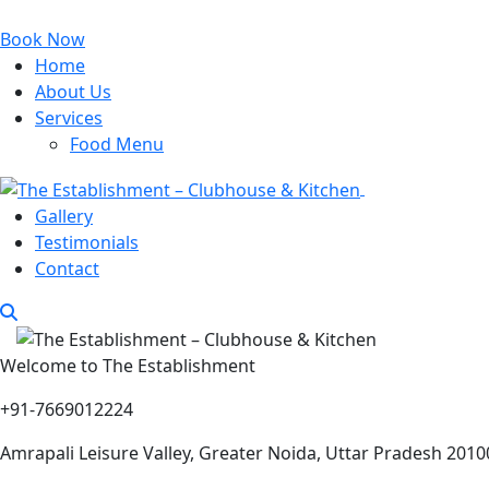
Book Now
Home
About Us
Services
Food Menu
Gallery
Testimonials
Contact
Welcome to The Establishment
+91-7669012224
Amrapali Leisure Valley, Greater Noida, Uttar Pradesh 2010