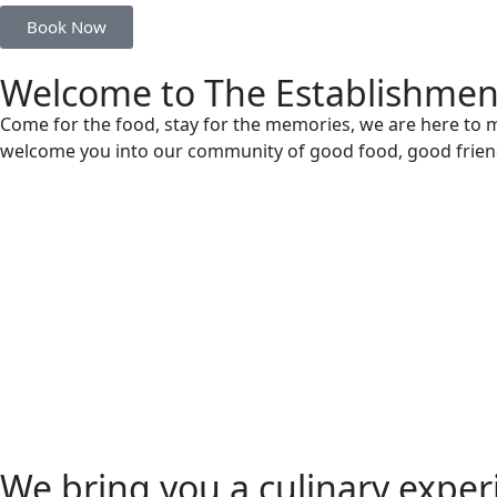
Book Now
Welcome to The Establishmen
Come for the food, stay for the memories, we are here to m
welcome you into our community of good food, good frien
We bring you a culinary experi