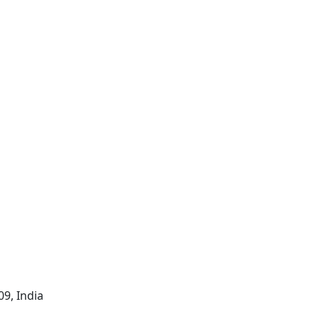
09, India