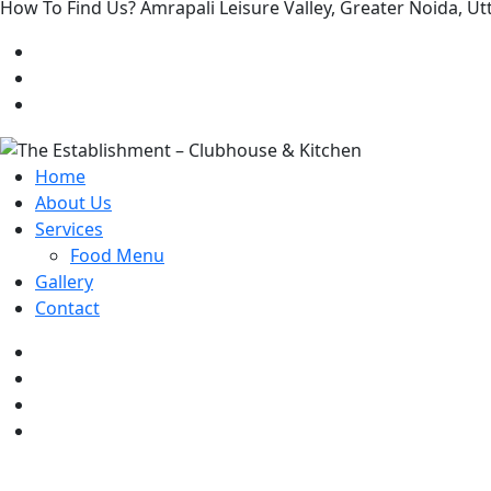
How To Find Us? Amrapali Leisure Valley, Greater Noida, 
Home
About Us
Services
Food Menu
Gallery
Contact