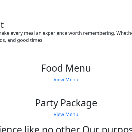
t
ake every meal an experience worth remembering. Whether yo
ds, and good times.
Food Menu
View Menu
Party Package
View Menu
ence like no other Our purpose