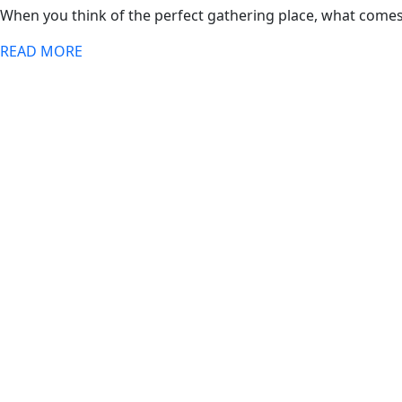
When you think of the perfect gathering place, what comes
READ MORE
Open Times
Saturday
12 PM–1 AM
Sunday
12 PM–1 AM
Monday
12 PM–1 AM
Tuesday
12 PM–1 AM
Wednesday
12 PM–1 AM
Thursday
12 PM–1 AM