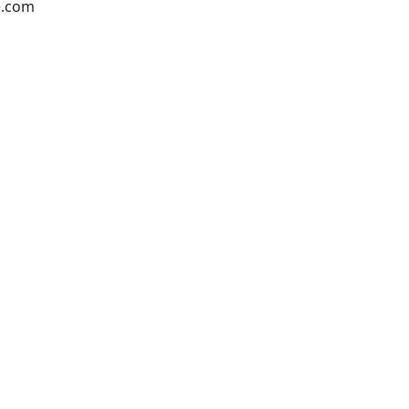
e.com