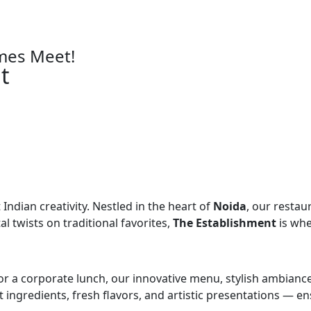
mes Meet!
t
Indian creativity. Nestled in the heart of
Noida
, our restau
l twists on traditional favorites,
The Establishment
is whe
 or a corporate lunch, our innovative menu, stylish ambianc
st ingredients, fresh flavors, and artistic presentations —