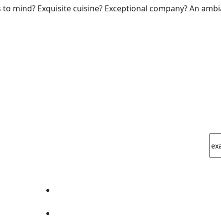
 to mind? Exquisite cuisine? Exceptional company? An ambia
EXPERIENCE THE ART OF FINE DINING.
How To Find Us?
L
Golden I, Plot No 11, opp. D Mart, Techzone 4,
Amrapali Leisure Valley, Greater Noida, Uttar
Pradesh 201009, India
info@theestablishment.in
+91-7669012224