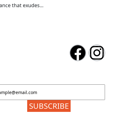
nce that exudes...
atest News & Event